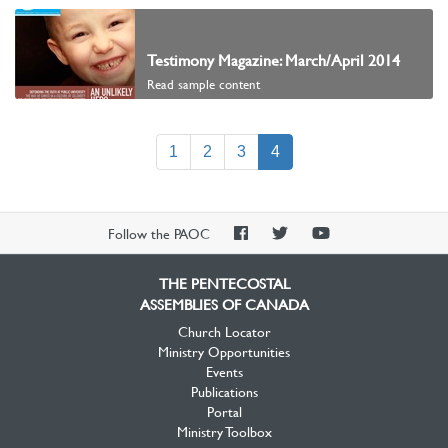
Testimony Magazine: March/April 2014
Read sample content
(current)
1
2
3
4
PAOC
PAOC
PAOC
Follow the PAOC
Facebook
Twitter
YouTube
THE PENTECOSTAL
ASSEMBLIES OF CANADA
Church Locator
Ministry Opportunities
Events
Publications
Portal
Ministry Toolbox