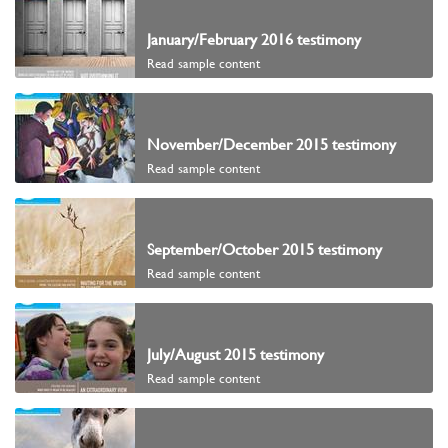
January/February 2016 testimony
Read sample content
November/December 2015 testimony
Read sample content
September/October 2015 testimony
Read sample content
July/August 2015 testimony
Read sample content