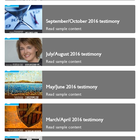
September/October 2016 testimony
Read sample content
July/August 2016 testimony
Read sample content
May/June 2016 testimony
Read sample content
March/April 2016 testimony
Read sample content