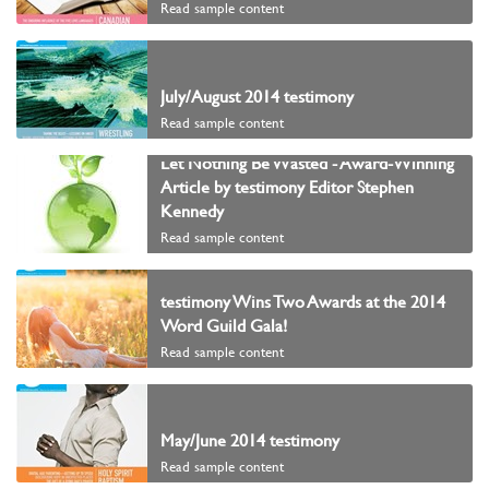
Read sample content
July/August 2014 testimony
Read sample content
Let Nothing Be Wasted - Award-Winning
Article by testimony Editor Stephen
Kennedy
Read sample content
testimony Wins Two Awards at the 2014
Word Guild Gala!
Read sample content
May/June 2014 testimony
Read sample content