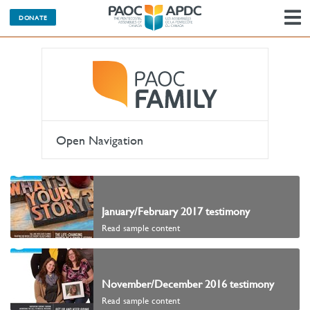
DONATE
N
Open Navigation
January/February 2017 testimony
Read sample content
November/December 2016 testimony
Read sample content