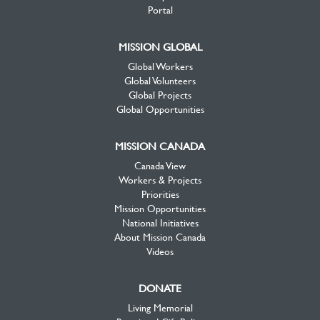
Portal
MISSION GLOBAL
Global Workers
Global Volunteers
Global Projects
Global Opportunities
MISSION CANADA
Canada View
Workers & Projects
Priorities
Mission Opportunities
National Initiatives
About Mission Canada
Videos
DONATE
Living Memorial