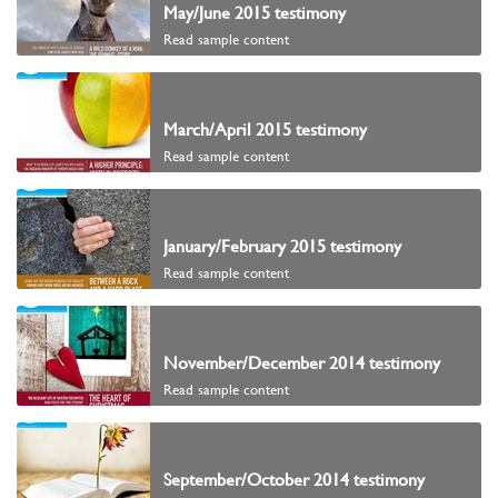
May/June 2015 testimony
Read sample content
March/April 2015 testimony
Read sample content
January/February 2015 testimony
Read sample content
November/December 2014 testimony
Read sample content
September/October 2014 testimony