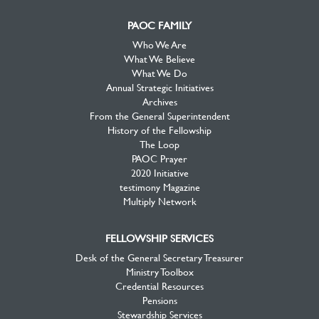
PAOC FAMILY
Who We Are
What We Believe
What We Do
Annual Strategic Initiatives
Archives
From the General Superintendent
History of the Fellowship
The Loop
PAOC Prayer
2020 Initiative
testimony Magazine
Multiply Network
FELLOWSHIP SERVICES
Desk of the General Secretary Treasurer
Ministry Toolbox
Credential Resources
Pensions
Stewardship Services