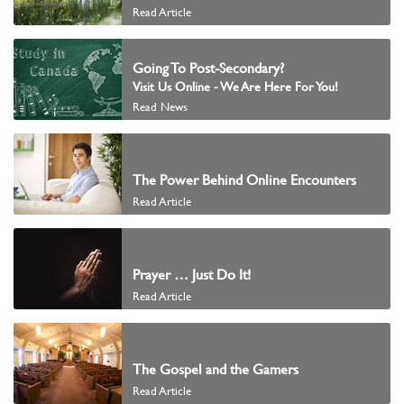
Read Article
Going To Post-Secondary?
Visit Us Online - We Are Here For You!
Read News
The Power Behind Online Encounters
Read Article
Prayer … Just Do It!
Read Article
The Gospel and the Gamers
Read Article