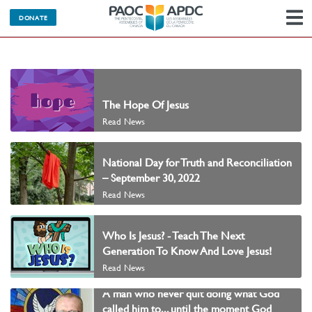
DONATE
N
The Hope Of Jesus
Read News
National Day for Truth and Reconciliation
– September 30, 2022
Read News
Who Is Jesus? - Teach The Next
Generation To Know And Love Jesus!
Read News
A man who never quit doing what God
called him to... until the moment God