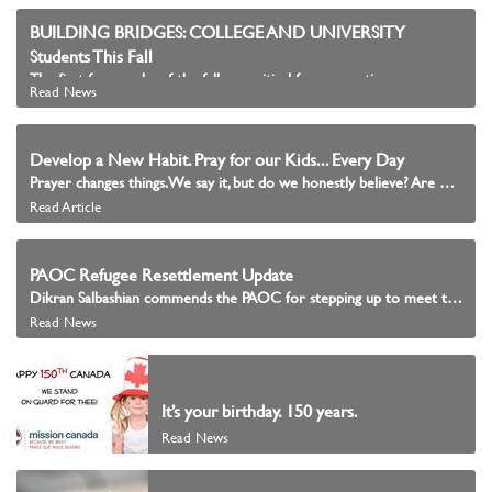
BUILDING BRIDGES: COLLEGE AND UNIVERSITY
Students This Fall
The first few weeks of the fall are critical for connecting young people with communities of faith.
Read News
Develop a New Habit. Pray for our Kids... Every Day
Prayer changes things. We say it, but do we honestly believe? Are we praying with intention? Are we praying continuously as Scripture instructs? To pray without ceasing means that there must be a habit formed.
Read Article
PAOC Refugee Resettlement Update
Dikran Salbashian commends the PAOC for stepping up to meet the needs of the immigrants among them.
Read News
It’s your birthday. 150 years.
Read News