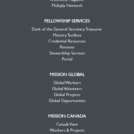
Multiply Network
FELLOWSHIP SERVICES
Desk of the General Secretary Treasurer
Ministry Toolbox
Credential Resources
Pensions
Stewardship Services
Portal
MISSION GLOBAL
Global Workers
Global Volunteers
Global Projects
Global Opportunities
MISSION CANADA
Canada View
Workers & Projects