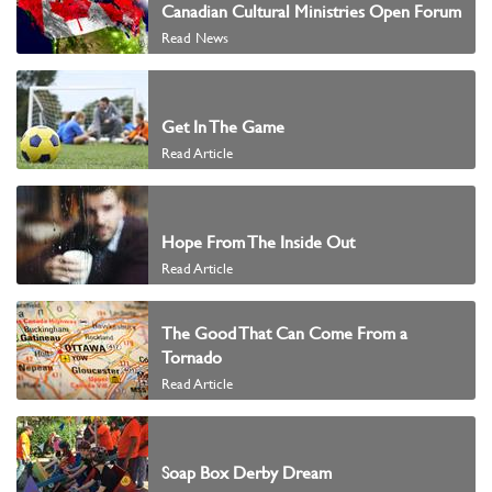
Canadian Cultural Ministries Open Forum
Read News
Get In The Game
Read Article
Hope From The Inside Out
Read Article
The Good That Can Come From a
Tornado
Read Article
Soap Box Derby Dream