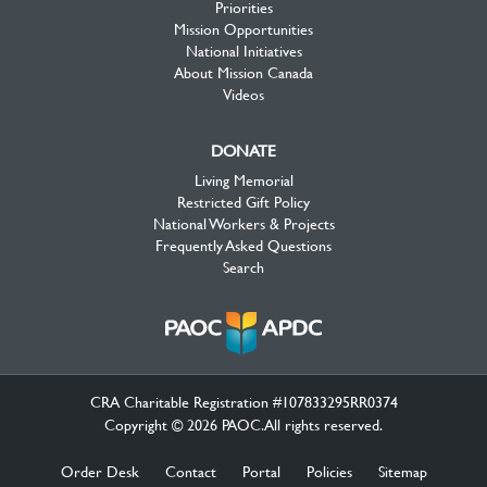
Priorities
Mission Opportunities
National Initiatives
About Mission Canada
Videos
DONATE
Living Memorial
Restricted Gift Policy
National Workers & Projects
Frequently Asked Questions
Search
CRA Charitable Registration #107833295RR0374
Copyright © 2026 PAOC.All rights reserved.
Order Desk
Contact
Portal
Policies
Sitemap