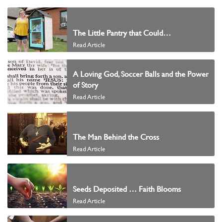
The Little Pantry that Could…
Read Article
A Loving God, Soccer Balls and the Power
of Story
Read Article
The Man Behind the Cross
Read Article
Seeds Deposited … Faith Blooms
Read Article