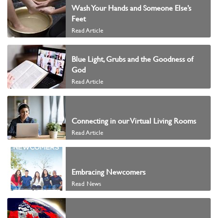
Wash Your Hands and Someone Else’s
Feet
Read Article
Blue Light, Grubs and the Goodness of
God
Read Article
Connecting in our Virtual Living Rooms
Read Article
Embracing Newcomers
Read News