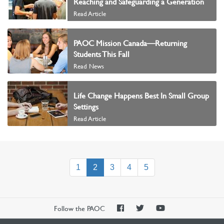
Reaching and Safeguarding a Generation
Read Article
PAOC Mission Canada—Returning
Students This Fall
Read News
Life Change Happens Best In Small Group
Settings
Read Article
(current)
1
2
3
4
5
PAOC
PAOC
PAOC
Follow the PAOC