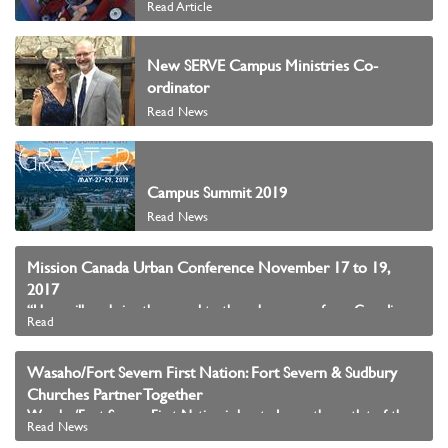
Read Article
New SERVE Campus Ministries Co-
ordinator
Read News
Campus Summit 2019
Read News
Mission Canada Urban Conference November 17 to 19,
2017
“How will we bring the gospel to the urban core of our Canadian cities?”
Read
Wasaho/Fort Severn First Nation: Fort Severn & Sudbury
Churches Partner Together
Wasaho/Fort Severn First Nation is located near the outlet of the Severn River into Hudson Bay in the northern most part of Ontario.
Read News