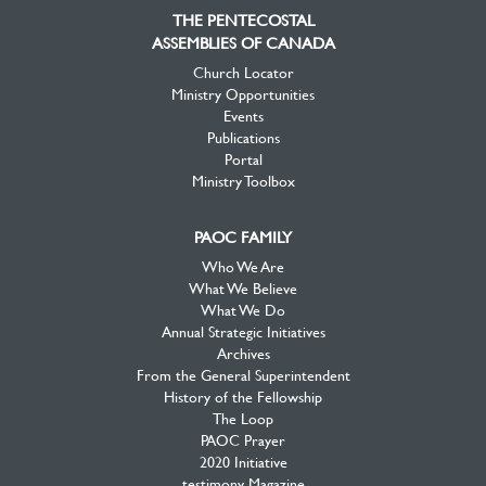
Facebook
Twitter
YouTube
THE PENTECOSTAL
ASSEMBLIES OF CANADA
Church Locator
Ministry Opportunities
Events
Publications
Portal
Ministry Toolbox
PAOC FAMILY
Who We Are
What We Believe
What We Do
Annual Strategic Initiatives
Archives
From the General Superintendent
History of the Fellowship
The Loop
PAOC Prayer
2020 Initiative
testimony Magazine