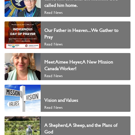
called him home.
Read News
Our Father in Heaven...We Gather to
Pray
Read News
Meet Aimee Heyer, A New Mission
Canada Worker!
Read News
Vision and Values
Read News
A Shepherd, A Sheep, and the Plans of
God