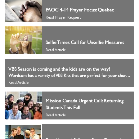
PAOC 4-14 Prayer Focus: Quebec
Read Prayer Request
Selfie Times Call for Unselfie Measures
Read Article
VBS Season is coming and the kids are on the way!
Wordcom has a variety of VBS Kits that are perfect for your church!
Read Article
Mission Canada Urgent Call: Returning
Students This Fall
Read Article