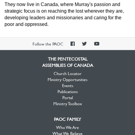
They now live in Canada, where Murray's passion and
strategic focus is on reaching the lost wherever they are,
developing leaders and missionaries and caring for the
poor and oppressed.
PAOC
PAOC
PAOC
Follow the PAOC
Facebook
Twitter
YouTube
THE PENTECOSTAL
ASSEMBLIES OF CANADA
Church Locator
Ministry Opportunities
Events
Publications
Portal
Ministry Toolbox
PAOC FAMILY
Who We Are
What We Believe