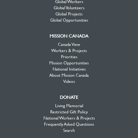
Global Workers
Global Volunteers
Global Projects
Global Opportunities
MISSION CANADA
Canada View
Workers & Projects
Priorities
Mission Opportunities
National Initiatives
About Mission Canada
Videos
DONATE
Living Memorial
Restricted Gift Policy
National Workers & Projects
Frequently Asked Questions
Search