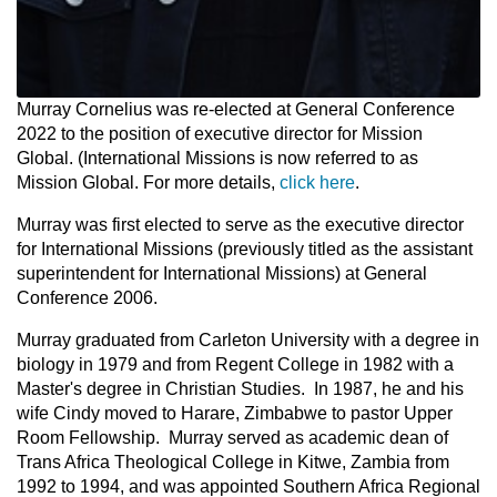
Murray Cornelius was re-elected at General Conference
2022 to the position of executive director for Mission
Global. (International Missions is now referred to as
Mission Global. For more details,
click here
.
Murray was first elected to serve as the executive director
for International Missions (previously titled as the assistant
superintendent for International Missions) at General
Conference 2006.
Murray graduated from Carleton University with a degree in
biology in 1979 and from Regent College in 1982 with a
Master's degree in Christian Studies. In 1987, he and his
wife Cindy moved to Harare, Zimbabwe to pastor Upper
Room Fellowship. Murray served as academic dean of
Trans Africa Theological College in Kitwe, Zambia from
1992 to 1994, and was appointed Southern Africa Regional