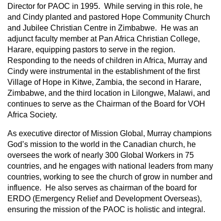
Director for PAOC in 1995. While serving in this role, he
and Cindy planted and pastored Hope Community Church
and Jubilee Christian Centre in Zimbabwe. He was an
adjunct faculty member at Pan Africa Christian College,
Harare, equipping pastors to serve in the region.
Responding to the needs of children in Africa, Murray and
Cindy were instrumental in the establishment of the first
Village of Hope in Kitwe, Zambia, the second in Harare,
Zimbabwe, and the third location in Lilongwe, Malawi, and
continues to serve as the Chairman of the Board for VOH
Africa Society.
As executive director of Mission Global, Murray champions
God’s mission to the world in the Canadian church, he
oversees the work of nearly 300 Global Workers in 75
countries, and he engages with national leaders from many
countries, working to see the church of grow in number and
influence. He also serves as chairman of the board for
ERDO (Emergency Relief and Development Overseas),
ensuring the mission of the PAOC is holistic and integral.