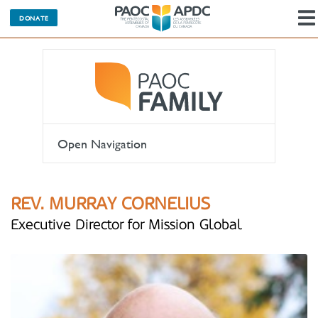
DONATE
Open Navigation
REV. MURRAY CORNELIUS
Executive Director for Mission Global