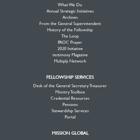
What We Do
Annual Strategic Initiatives
Archives
From the General Superintendent
History of the Fellowship
The Loop
PAOC Prayer
2020 Initiative
testimony Magazine
Multiply Network
FELLOWSHIP SERVICES
Desk of the General Secretary Treasurer
Ministry Toolbox
Credential Resources
Pensions
Stewardship Services
Portal
MISSION GLOBAL