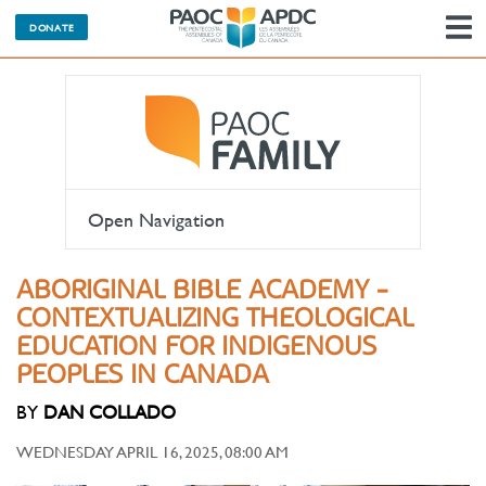
DONATE
N
Open Navigation
ABORIGINAL BIBLE ACADEMY -
CONTEXTUALIZING THEOLOGICAL
EDUCATION FOR INDIGENOUS
PEOPLES IN CANADA
BY
DAN COLLADO
WEDNESDAY APRIL 16, 2025, 08:00 AM