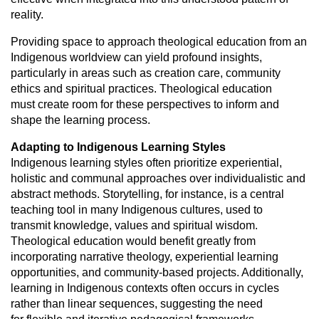
reality.
Providing space to approach theological education from an
Indigenous
worldview can yield profound insights,
particularly in areas such as creation
care, community
ethics and spiritual practices. Theological education
must
create room for these perspectives to inform and
shape the learning process.
Adapting to Indigenous Learning Styles
Indigenous learning styles often prioritize experiential,
holistic and communal
approaches over individualistic and
abstract methods. Storytelling, for instance,
is a central
teaching tool in many Indigenous cultures, used to
transmit
knowledge, values and spiritual wisdom.
Theological education would benefit
greatly from
incorporating narrative theology, experiential learning
opportunities,
and community-based projects. Additionally,
learning in Indigenous contexts
often occurs in cycles
rather than linear sequences, suggesting the need