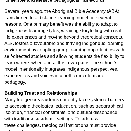
for
flexible and iterative pedagogical frameworks.
Several years ago, the Aboriginal Bible Academy (ABA)
transitioned to a
distance learning model for several
reasons. One primary benefit was the
ability to adapt to
Indigenous learning styles, weaving storytelling with real-
life experiences and moving beyond theoretical concepts.
ABA fosters a f
avourable and thriving Indigenous learning
environment by coupling group
learning opportunities with
self-directed studies and allowing students the
flexibility to
learn where, when and at their own pace. The school’s
model
intentionally integrates Indigenous perspectives,
experiences and voices into
both curriculum and
pedagogy.
Building Trust and Relationships
Many Indigenous students currently face systemic barriers
to accessing
theological education, such as geographical
isolation, financial constraints,
and cultural dissonance
with traditional academic settings. To address
these
challenges, theological institutions must provide