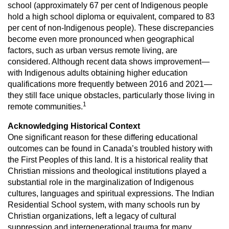
school (approximately 67 per cent of Indigenous
people
hold a high school diploma or equivalent, compared to 83
per cent of non-Indigenous
people). These discrepancies
become even more pronounced when geographical
factors, such
as urban versus remote living, are
considered. Although recent data shows improvement—
with
Indigenous adults obtaining higher education
qualifications more frequently between 2016 and
2021—
they still face unique obstacles, particularly those living in
1
remote communities.
Acknowledging Historical Context
One significant reason for these differing educational
outcomes can be
found in Canada’s troubled history with
the First Peoples of this land. It is a
historical reality that
Christian missions and theological institutions played
a
substantial role in the marginalization of Indigenous
cultures, languages
and spiritual expressions. The Indian
Residential School system, with many
schools run by
Christian organizations, left a legacy of cultural
suppression
and intergenerational trauma for many