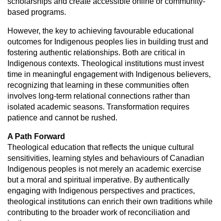
scholarships and create
accessible online or community-
based programs.
However, the key to achieving favourable educational
outcomes for Indigenous
peoples lies in building trust and
fostering authentic relationships. Both are
critical in
Indigenous contexts. Theological institutions must invest
time in
meaningful engagement with Indigenous believers,
recognizing that learning
in these communities often
involves long-term relational connections rather
than
isolated academic seasons. Transformation requires
patience and cannot
be rushed.
A Path Forward
Theological education that reflects the unique cultural
sensitivities, learning
styles and behaviours of Canadian
Indigenous peoples is not merely an academic
exercise
but a moral and spiritual imperative. By authentically
engaging with
Indigenous perspectives and practices,
theological institutions can enrich their
own traditions while
contributing to the broader work of reconciliation and