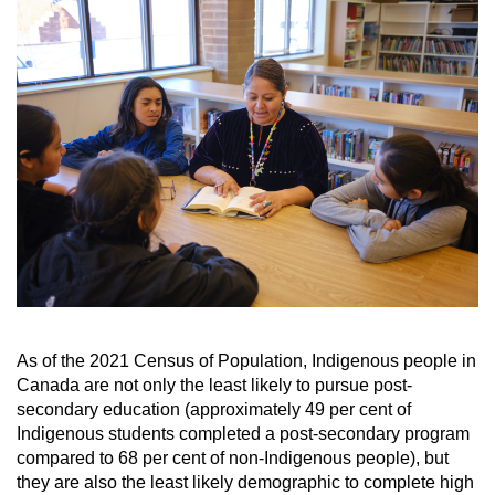
As of the 2021 Census of Population, Indigenous people in
Canada are not only the least likely to
pursue post-
secondary education (approximately 49 per cent of
Indigenous students completed
a post-secondary program
compared to 68 per cent of non-Indigenous people), but
they are also
the least likely demographic to complete high