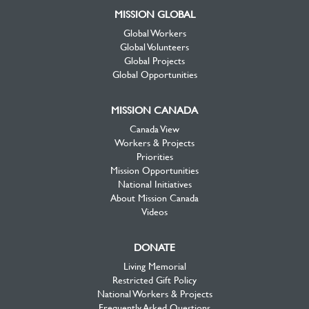
MISSION GLOBAL
Global Workers
Global Volunteers
Global Projects
Global Opportunities
MISSION CANADA
Canada View
Workers & Projects
Priorities
Mission Opportunities
National Initiatives
About Mission Canada
Videos
DONATE
Living Memorial
Restricted Gift Policy
National Workers & Projects
Frequently Asked Questions