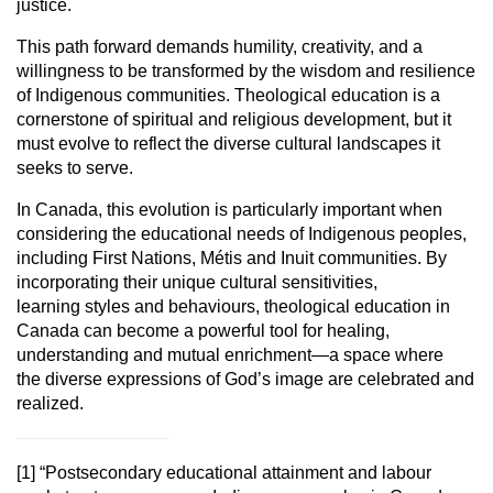
justice.
This path forward demands humility, creativity, and a
willingness to be
transformed by the wisdom and resilience
of Indigenous communities.
Theological education is a
cornerstone of spiritual and religious development,
but it
must evolve to reflect the diverse cultural landscapes it
seeks to serve.
In Canada, this evolution is particularly important when
considering the
educational needs of Indigenous peoples,
including First Nations, Métis and
Inuit communities. By
incorporating their unique cultural sensitivities,
learning
styles and behaviours, theological education in
Canada can become a powerful
tool for healing,
understanding and mutual enrichment—a space where
the
diverse expressions of God’s image are celebrated and
realized.
[1]
“Postsecondary educational attainment and labour