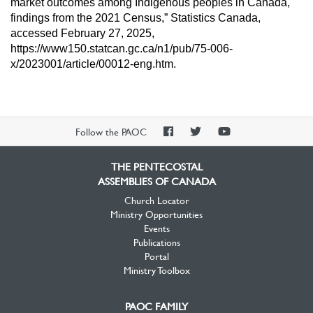
market outcomes among
Indigenous peoples in Canada,
findings from the 2021 Census,” Statistics
Canada,
accessed February 27, 2025,
https://www150.statcan.gc.ca/n1/pub/75-
006-
x/2023001/article/00012-eng.htm.
PAOC
PAOC
PAOC
Follow the PAOC
Facebook
Twitter
YouTube
THE PENTECOSTAL
ASSEMBLIES OF CANADA
Church Locator
Ministry Opportunities
Events
Publications
Portal
Ministry Toolbox
PAOC FAMILY