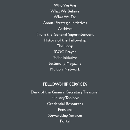
Who We Are
What We Believe
What We Do
Annual Strategic Initiatives
Archives
From the General Superintendent
History of the Fellowship
The Loop
PAOC Prayer
2020 Initiative
testimony Magazine
Multiply Network
FELLOWSHIP SERVICES
Desk of the General Secretary Treasurer
Ministry Toolbox
Credential Resources
Pensions
Stewardship Services
Portal