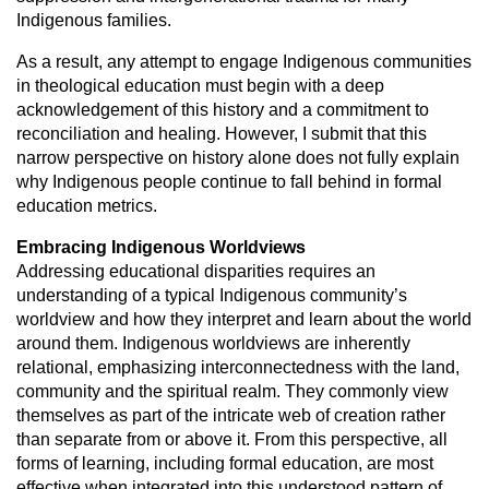
Indigenous families.
As a result, any attempt to engage Indigenous communities
in theological
education must begin with a deep
acknowledgement of this history and a
commitment to
reconciliation and healing. However, I submit that this
narrow
perspective on history alone does not fully explain
why Indigenous people
continue to fall behind in formal
education metrics.
Embracing Indigenous Worldviews
Addressing educational disparities requires an
understanding of a typical
Indigenous community’s
worldview and how they interpret and learn about
the world
around them. Indigenous worldviews are inherently
relational,
emphasizing interconnectedness with the land,
community and the spiritual
realm. They commonly view
themselves as part of the intricate web of creation
rather
than separate from or above it. From this perspective, all
forms of
learning, including formal education, are most
effective when integrated into
this understood pattern of