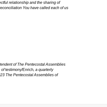
ectful relationship and the sharing of
f reconciliation You have called each of us
intendent of The Pentecostal Assemblies
e of
testimony/Enrich
,
a quarterly
023 The Pentecostal Assemblies o
f