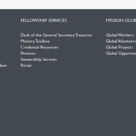
FELLOWSHIP SERVICES
MISSION GLO
Desk of the General Secretary Treasurer
Global Workers
Ministry Toolbox
Global Volunteer
Credential Resources
Global Projects
Pensions
Global Opportuni
Stewardship Services
dent
Portal