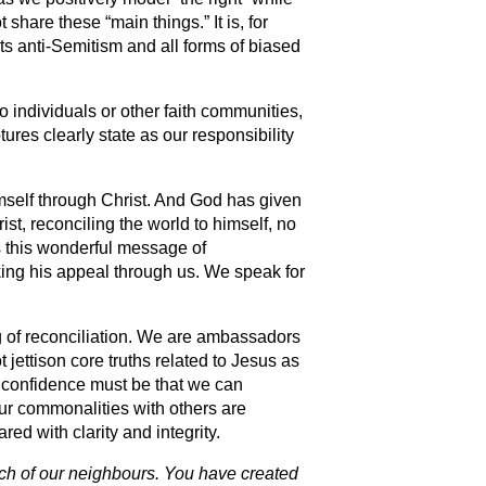
share these “main things.” It is, for
s anti-Semitism and all forms of biased
o individuals or other faith communities,
ures clearly state as our responsibility
himself through Christ. And God has given
ist, reconciling the world to himself, no
s this wonderful message of
ing his appeal through us. We speak for
ing of reconciliation. We are ambassadors
jettison core truths related to Jesus as
 confidence must be that we can
ur commonalities with others are
ed with clarity and integrity.
ach of our neighbours. You have created