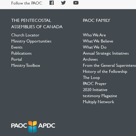
PAOC
PAOC
PAOC
Follow the PAOC
Facebook
Twitter
YouTube
THE PENTECOSTAL
PAOC FAMILY
ASSEMBLIES OF CANADA
Church Locator
Who We Are
Ministry Opportunities
What We Believe
Events
What We Do
Publications
Annual Strategic Initiatives
Portal
Archives
Ministry Toolbox
From the General Superinten
History of the Fellowship
The Loop
PAOC Prayer
2020 Initiative
testimony Magazine
Multiply Network