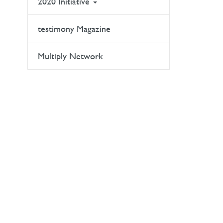
2020 Initiative
testimony Magazine
Multiply Network