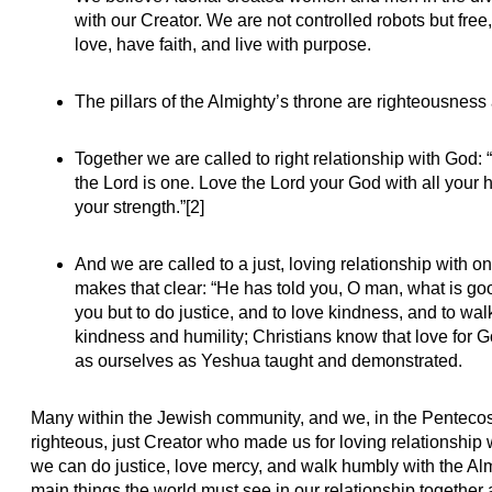
with our Creator. We are not controlled robots but free
love, have faith, and live with purpose.
The pillars of the Almighty’s throne are righteousness 
Together we are called to right relationship with God: 
the Lord is one. Love the Lord your God with all your h
your strength.”[2]
And we are called to a just, loving relationship with
makes that clear: “He has told you, O man, what is go
you but to do justice, and to love kindness, and to wa
kindness and humility; Christians know that love for
as ourselves as Yeshua taught and demonstrated.
Many within the Jewish community, and we, in the Pentecos
righteous, just Creator who made us for loving relationship
we can do justice, love mercy, and walk humbly with the Al
main things the world must see in our relationship together 