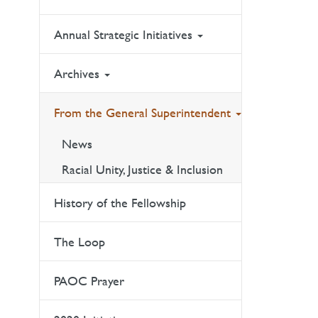
Annual Strategic Initiatives
Archives
From the General Superintendent
News
Racial Unity, Justice & Inclusion
History of the Fellowship
The Loop
PAOC Prayer