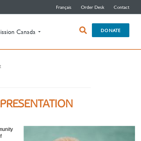
Français
Order Desk
Contact
open
DONATE
ission Canada
search
box
t
EPRESENTATION
munity
f