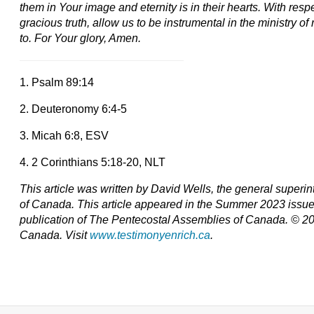
them in Your image and eternity is in their hearts. With resp
gracious truth, allow us to be instrumental in the ministry o
to. For Your glory, Amen.
1. Psalm 89:14
2. Deuteronomy 6:4-5
3. Micah 6:8, ESV
4. 2 Corinthians 5:18-20, NLT
This article was written by David Wells, the general super
of Canada. T
his article appeared in the Summer 2023 issu
publication of The Pentecostal Assemblies of Canada. © 2
Canada. Visit
www.testimonyenrich.ca
.