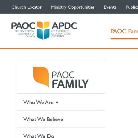
Church Locator
Ministry Opportunities
Events
Public
PAOC Fam
Who We Are
What We Believe
What We Do