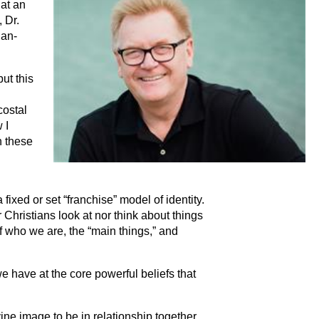
 at an
 Dr.
ian-
but this
costal
 I
n these
fixed or set “franchise” model of identity.
 Christians look at nor think about things
of who we are, the “main things,” and
e have at the core powerful beliefs that
e image to be in relationship together