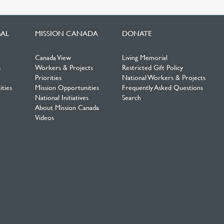
BAL
MISSION CANADA
DONATE
Canada View
Living Memorial
s
Workers & Projects
Restricted Gift Policy
Priorities
National Workers & Projects
ties
Mission Opportunities
Frequently Asked Questions
National Initiatives
Search
About Mission Canada
Videos