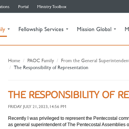
ations
Portal
Ministry Toolbox
(current)
ily
Fellowship Services
Mission Global
M
Home
PAOC Family
From the General Superintenden
The Responsibility of Representation
THE RESPONSIBILITY OF R
FRIDAY JULY 21, 2023, 14:56 PM
Recently I was privileged to represent the Pentecostal com
as general superintendent of The Pentecostal Assemblies o