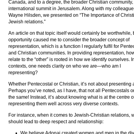
Canada, and to a degree, the broader Christian community,
international summit in Jerusalem. Along with my colleague,
Wayne Hilsden, we presented on “The Importance of Christ
Jewish relations.”
An article on that topic itself would certainly be worthwhile, 
opportunity caused me to consider the broader concept of
representation, which is a function I regularly fulfil for Pente
and Christian communities. In providing representation, how
relate to the “other” is rooted in how we identify ourselves. I
contexts, one needs clarity on who we are—who am I
representing?
Whether Pentecostal or Christian, it’s not about presenting a 
Perhaps you’ve noted, as I have, that not all Pentecostals or
the same! Instead, it’s about knowing what is at the centre 
representing them well across very diverse contexts.
For instance, when it comes to Jewish-Christian relations, w
should lead to deep respect and relationship:
We believe Adonai created women and men in the divin