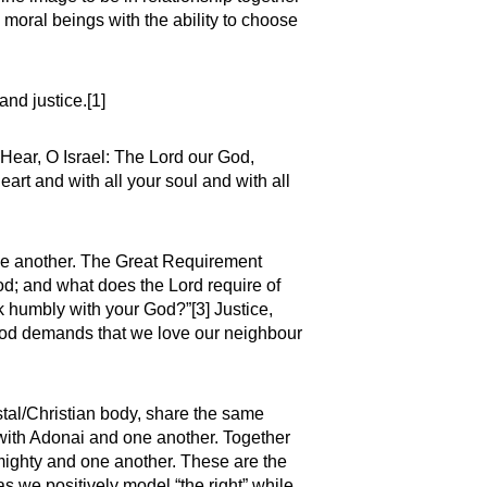
, moral beings with the ability to choose
and justice.[1]
“Hear, O Israel: The Lord our God,
eart and with all your soul and with all
 one another. The Great Requirement
od; and what does the Lord require of
lk humbly with your God?”[3] Justice,
 God demands that we love our neighbour
tal/Christian body, share the same
 with Adonai and one another. Together
mighty and one another. These are the
as we positively model “the right” while