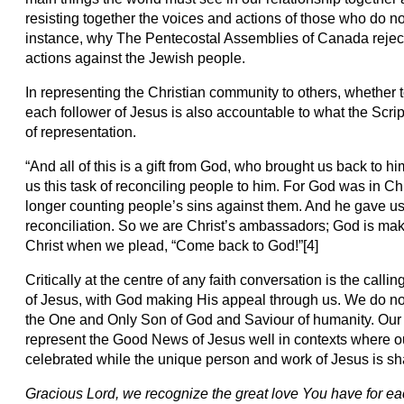
resisting together the voices and actions of those who do not 
instance, why The Pentecostal Assemblies of Canada reject
actions against the Jewish people.
In representing the Christian community to others, whether t
each follower of Jesus is also accountable to what the Script
of representation.
“And all of this is a gift from God, who brought us back to 
us this task of reconciling people to him. For God was in Chr
longer counting people’s sins against them. And he gave u
reconciliation. So we are Christ’s ambassadors; God is mak
Christ when we plead, “Come back to God!”[4]
Critically at the centre of any faith conversation is the call
of Jesus, with God making His appeal through us. We do not 
the One and Only Son of God and Saviour of humanity. Our
represent the Good News of Jesus well in contexts where o
celebrated while the unique person and work of Jesus is shar
Gracious Lord, we recognize the great love You have for e