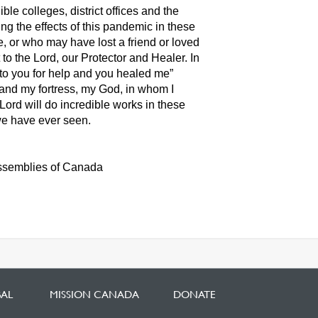
le colleges, district offices and the
ng the effects of this pandemic in these
e, or who may have lost a friend or loved
t to the Lord, our Protector and Healer. In
to you for help and you healed me”
e and my fortress, my God, in whom I
 Lord will do incredible works in these
 we have ever seen.
Assemblies of Canada
BAL
MISSION CANADA
DONATE