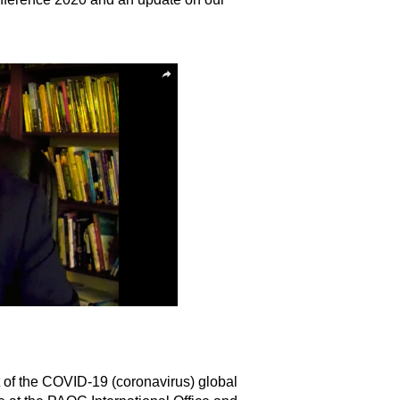
of the COVID-19 (coronavirus) global