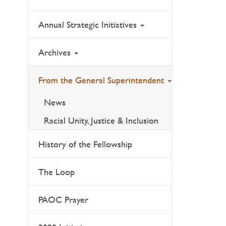
Annual Strategic Initiatives
Archives
From the General Superintendent
News
Racial Unity, Justice & Inclusion
History of the Fellowship
The Loop
PAOC Prayer