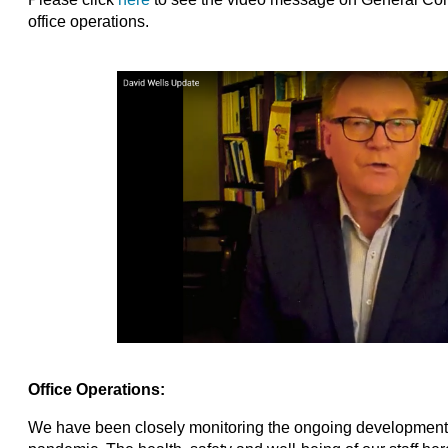
office operations.
Office Operations:
We have been closely monitoring the ongoing development 