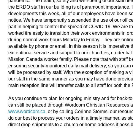
pandemic. The health, safety and well-being of our staff he
the ERDO staff in our building is of paramount importance. 
developments this week, all of our employees have been set
notice. We have temporarily suspended the use of our office b
part in helping to control the spread of COVID-19. We are 
worked tirelessly to transition their work environments in or
during normal work hours Monday to Friday. They are onlin
available by phone or email. In this season it is imperative t
exceptional service and support to our churches, credential 
Mission Canada worker family. Please note that with staff bein
ensuring security-monitored daily mail delivery, so you can c
will be processed by staff. With the exception of making a vis
our staff in the same manner as you may have done previou
main reception line will transfer calls to all staff for both
As you continue to plan for ongoing ministry and for back-t
can still be placed through Wordcom Christian Resources 
www.wordcom.ca
, or by calling Corinne Storms, our resour
do our best to process your orders in a timely manner, as st
direct drop-shipments to a church or home address if possib