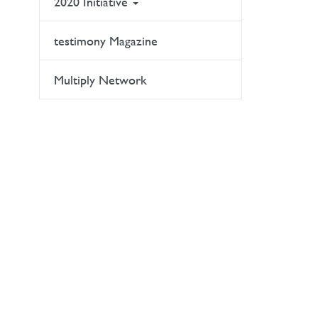
2020 Initiative
testimony Magazine
Multiply Network