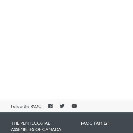
PAOC
PAOC
PAOC
Follow the PAOC
Facebook
Twitter
YouTube
THE PENTECOSTAL
PAOC FAMILY
ASSEMBLIES OF CANADA