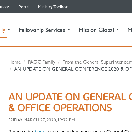
ations
Portal
Ministry Toolbox
(current)
ily
Fellowship Services
Mission Global
M
Home
PAOC Family
From the General Superintenden
AN UPDATE ON GENERAL CONFERENCE 2020 & OF
AN UPDATE ON GENERAL 
& OFFICE OPERATIONS
FRIDAY MARCH 27, 2020, 12:22 PM
Please click
here
to see the video message on General Co