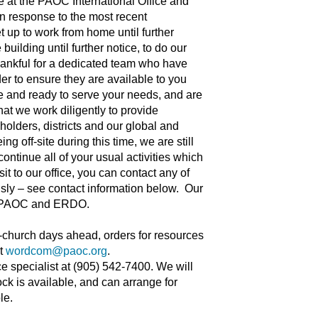
re at the PAOC International Office and
In response to the most recent
 up to work from home until further
uilding until further notice, to do our
thankful for a dedicated team who have
der to ensure they are available to you
e and ready to serve your needs, and are
hat we work diligently to provide
holders, districts and our global and
g off-site during this time, we are still
ontinue all of your usual activities which
it to our office, you can contact any of
sly – see contact information below. Our
 the PAOC and ERDO.
o-church days ahead, orders for resources
at
wordcom@paoc.org
.
ce specialist at (905) 542-7400. We will
ock is available, and can arrange for
le.