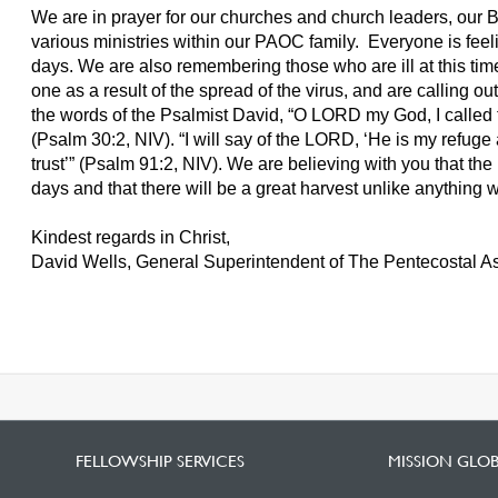
We are in prayer for our churches and church leaders, our Bib
various ministries within our PAOC family. Everyone is feeli
days. We are also remembering those who are ill at this tim
one as a result of the spread of the virus, and are calling ou
the words of the Psalmist David, “O LORD my God, I called 
(Psalm 30:2, NIV). “I will say of the LORD, ‘He is my refug
trust’” (Psalm 91:2, NIV). We are believing with you that the
days and that there will be a great harvest unlike anything
Kindest regards in Christ,
David Wells, General Superintendent of The Pentecostal 
FELLOWSHIP SERVICES
MISSION GLO