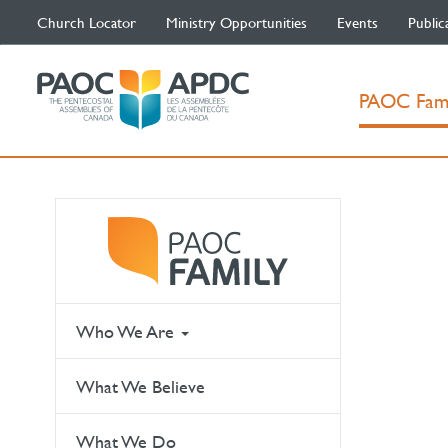
Church Locator
Ministry Opportunities
Events
Public
PAOC Fam
Who We Are
What We Believe
What We Do