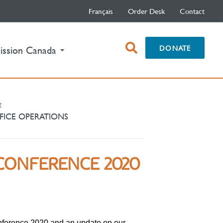
Français
Order Desk
Contact
open
DONATE
ission Canada
search
box
t
FICE OPERATIONS
CONFERENCE 2020
nference 2020 and an update on our