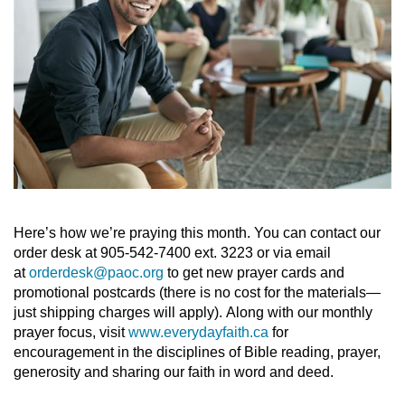
Here’s how we’re praying this month. You can contact our
order desk at 905-542-7400 ext. 3223 or via email
at
orderdesk@paoc.org
to get new prayer cards and
promotional postcards (there is no cost for the materials—
just shipping charges will apply). Along with our monthly
prayer focus, visit
www.everydayfaith.ca
for
encouragement in the disciplines of Bible reading, prayer,
generosity and sharing our faith in word and deed.