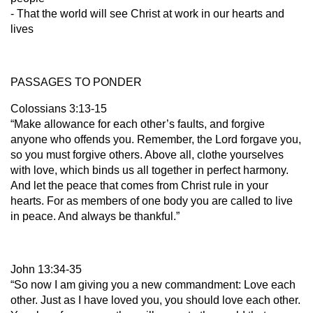
- That the world will see Christ at work in our hearts and
lives
PASSAGES TO PONDER
Colossians 3:13-15
“Make allowance for each other’s faults, and forgive
anyone who offends you. Remember, the Lord forgave you,
so you must forgive others. Above all, clothe yourselves
with love, which binds us all together in perfect harmony.
And let the peace that comes from Christ rule in your
hearts. For as members of one body you are called to live
in peace. And always be thankful.”
John 13:34-35
“So now I am giving you a new commandment: Love each
other. Just as I have loved you, you should love each other.