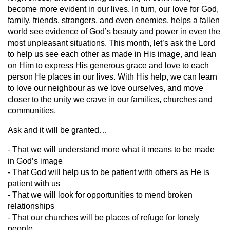
become more evident in our lives. In turn, our love for God,
family, friends, strangers, and even enemies, helps a fallen
world see evidence of God’s beauty and power in even the
most unpleasant situations. This month, let’s ask the Lord
to help us see each other as made in His image, and lean
on Him to express His generous grace and love to each
person He places in our lives. With His help, we can learn
to love our neighbour as we love ourselves, and move
closer to the unity we crave in our families, churches and
communities.
Ask and it will be granted…
- That we will understand more what it means to be made
in God’s image
- That God will help us to be patient with others as He is
patient with us
- That we will look for opportunities to mend broken
relationships
- That our churches will be places of refuge for lonely
people