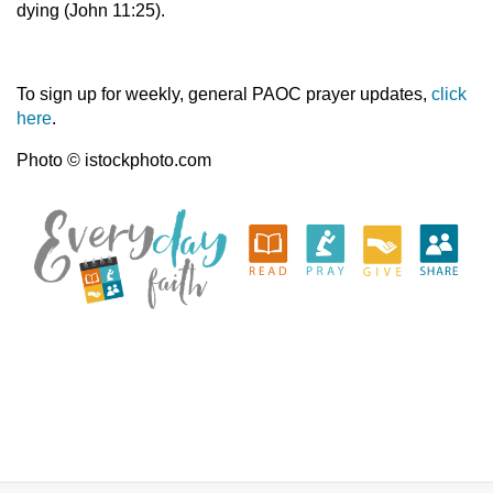
dying (John 11:25).
To sign up for weekly, general PAOC prayer updates,
click
here
.
Photo © istockphoto.com