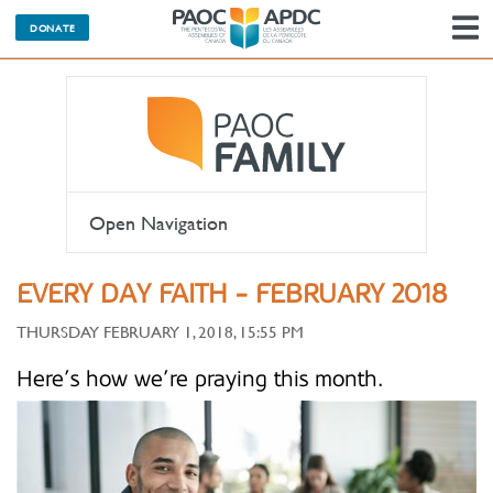
DONATE
N
Open Navigation
EVERY DAY FAITH - FEBRUARY 2018
THURSDAY FEBRUARY 1, 2018, 15:55 PM
Here’s how we’re praying this month.