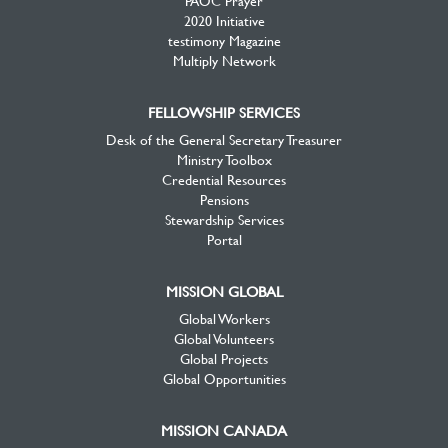
2020 Initiative
testimony Magazine
Multiply Network
FELLOWSHIP SERVICES
Desk of the General Secretary Treasurer
Ministry Toolbox
Credential Resources
Pensions
Stewardship Services
Portal
MISSION GLOBAL
Global Workers
Global Volunteers
Global Projects
Global Opportunities
MISSION CANADA