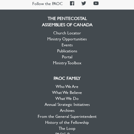
PAOC
PAOC
PAOC
Follow the PAOC
Facebook
Twitter
YouTube
THE PENTECOSTAL
ASSEMBLIES OF CANADA
Church Locator
Ministry Opportunities
Events
Publications
Portal
Ministry Toolbox
PAOC FAMILY
Who We Are
What We Believe
What We Do
Annual Strategic Initiatives
Archives
From the General Superintendent
History of the Fellowship
The Loop
PAOC Prayer