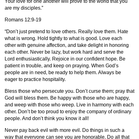
Your love for one another will prove to the world that you
are my disciples.”
Romans 12:9-19
“Don’t just pretend to love others. Really love them. Hate
what is wrong. Hold tightly to what is good. Love each
other with genuine affection, and take delight in honoring
each other. Never be lazy, but work hard and serve the
Lord enthusiastically. Rejoice in our confident hope. Be
patient in trouble, and keep on praying. When God’s
people are in need, be ready to help them. Always be
eager to practice hospitality.
Bless those who persecute you. Don’t curse them; pray that
God will bless them. Be happy with those who are happy,
and weep with those who weep. Live in harmony with each
other. Don’t be too proud to enjoy the company of ordinary
people. And don’t think you know it all!
Never pay back evil with more evil. Do things in such a
way that everyone can see you are honorable. Do all that