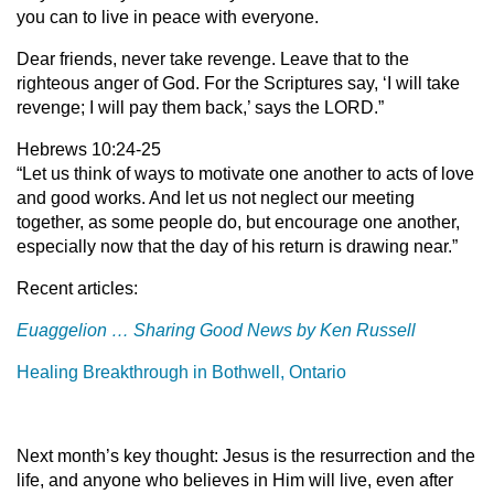
you can to live in peace with everyone.
Dear friends, never take revenge. Leave that to the
righteous anger of God. For the Scriptures say, ‘I will take
revenge; I will pay them back,’ says the LORD.”
Hebrews 10:24-25
“Let us think of ways to motivate one another to acts of love
and good works. And let us not neglect our meeting
together, as some people do, but encourage one another,
especially now that the day of his return is drawing near.”
Recent articles:
Euaggelion
…
Sharing Good News by Ken Russell
Healing Breakthrough in Bothwell, Ontario
Next month’s key thought: Jesus is the resurrection and the
life, and anyone who believes in Him will live, even after