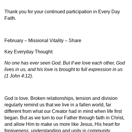
Thank you for your continued participation in Every Day
Faith.
February – Missional Vitality – Share
Key Everyday Thought:
No one has ever seen God. But if we love each other, God
lives in us, and his love is brought to full expression in us
(1 John 4:12).
God is love. Broken relationships, tension and division
regularly remind us that we live in a fallen world, far
different from what our Creator had in mind when life first
began. But as we turn to our Father through faith in Christ,
and allow Him to make us more like Jesus, His heart for
forgiveness, understanding and unity in community