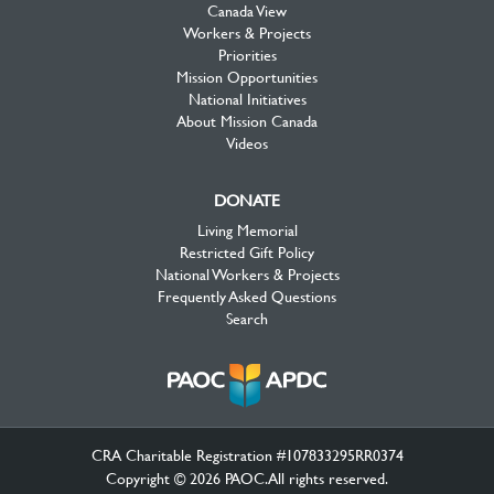
Canada View
Workers & Projects
Priorities
Mission Opportunities
National Initiatives
About Mission Canada
Videos
DONATE
Living Memorial
Restricted Gift Policy
National Workers & Projects
Frequently Asked Questions
Search
CRA Charitable Registration #107833295RR0374
Copyright © 2026 PAOC.All rights reserved.