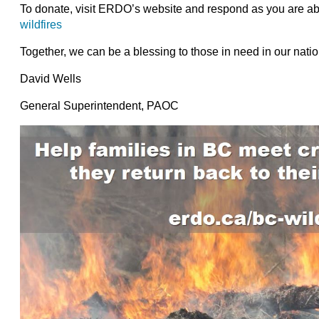
To donate, visit ERDO’s website and respond as you are abl
wildfires
Together, we can be a blessing to those in need in our natio
David Wells
General Superintendent, PAOC