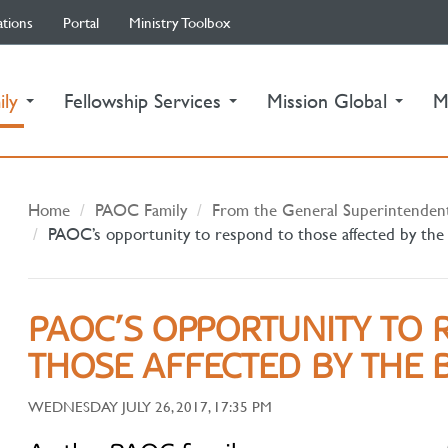
ations
Portal
Ministry Toolbox
(current)
ily
Fellowship Services
Mission Global
M
Home
PAOC Family
From the General Superintenden
PAOC’s opportunity to respond to those affected by the
PAOC’S OPPORTUNITY TO 
THOSE AFFECTED BY THE B
WEDNESDAY JULY 26, 2017, 17:35 PM