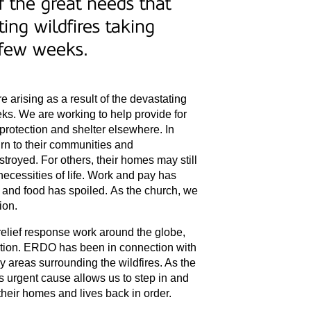
 the great needs that
ting wildfires taking
t few weeks.
 arising as a result of the devastating
eeks. We are working to help provide for
protection and shelter elsewhere. In
rn to their communities and
troyed. For others, their homes may still
necessities of life. Work and pay has
 and food has spoiled. As the church, we
ion.
relief response work around the globe,
tuation. ERDO has been in connection with
y areas surrounding the wildfires. As the
s urgent cause allows us to step in and
their homes and lives back in order.