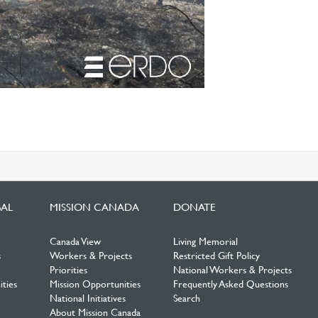
BAL
MISSION CANADA
DONATE
Canada View
Living Memorial
s
Workers & Projects
Restricted Gift Policy
Priorities
National Workers & Projects
ties
Mission Opportunities
Frequently Asked Questions
National Initiatives
Search
About Mission Canada