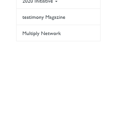
2020 Initiative
testimony Magazine
Multiply Network