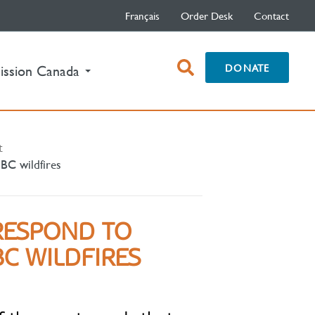
Français
Order Desk
Contact
open
DONATE
ission Canada
search
box
t
 BC wildfires
RESPOND TO
C WILDFIRES