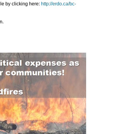
e by clicking here:
http://erdo.ca/bc-
n.