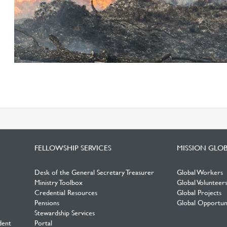
FELLOWSHIP SERVICES
MISSION GLO
Desk of the General Secretary Treasurer
Global Workers
Ministry Toolbox
Global Volunteer
Credential Resources
Global Projects
Pensions
Global Opportuni
Stewardship Services
dent
Portal