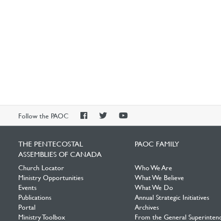
PAOC
PAOC
PAOC
Follow the PAOC
Facebook
Twitter
YouTube
THE PENTECOSTAL
PAOC FAMILY
ASSEMBLIES OF CANADA
Church Locator
Who We Are
Ministry Opportunities
What We Believe
Events
What We Do
Publications
Annual Strategic Initiatives
Portal
Archives
Ministry Toolbox
From the General Superinten