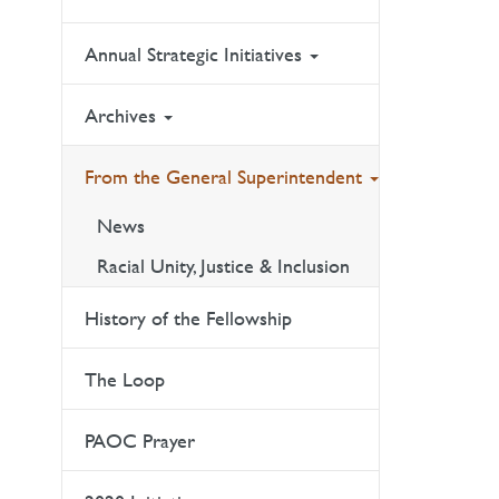
Annual Strategic Initiatives
Archives
From the General Superintendent
News
Racial Unity, Justice & Inclusion
History of the Fellowship
The Loop
PAOC Prayer