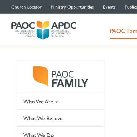
Church Locator
Ministry Opportunities
Events
Public
PAOC Fam
Who We Are
What We Believe
What We Do