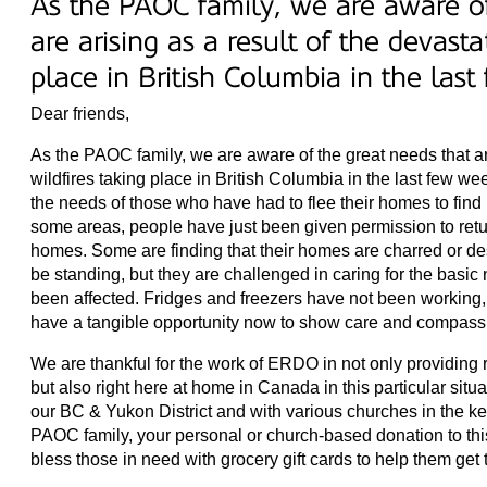
As the PAOC family, we are aware of
are arising as a result of the devasta
place in British Columbia in the las
Dear friends,
As the PAOC family, we are aware of the great needs that are
wildfires taking place in British Columbia in the last few w
the needs of those who have had to flee their homes to find 
some areas, people have just been given permission to retu
homes. Some are finding that their homes are charred or des
be standing, but they are challenged in caring for the basic 
been affected. Fridges and freezers have not been working,
have a tangible opportunity now to show care and compass
We are thankful for the work of ERDO in not only providing 
but also right here at home in Canada in this particular si
our BC & Yukon District and with various churches in the ke
PAOC family, your personal or church-based donation to thi
bless those in need with grocery gift cards to help them get 