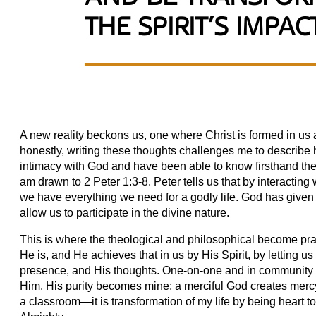
THE SPIRIT’S IMPACT
A new reality beckons us, one where Christ is formed in us 
honestly, writing these thoughts challenges me to describe
intimacy with God and have been able to know firsthand the
am drawn to 2 Peter 1:3-8. Peter tells us that by interactin
we have everything we need for a godly life. God has given
allow us to participate in the divine nature.
This is where the theological and philosophical become pract
He is, and He achieves that in us by His Spirit, by letting u
presence, and His thoughts. One-on-one and in community we
Him. His purity becomes mine; a merciful God creates mercy
a classroom—it is transformation of my life by being heart t