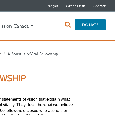
Français
Order Desk
Contact
open
DONATE
ission Canada
search
box
t
A Spiritually Vital Fellowship
OWSHIP
r statements of vision that explain what
l vitality. They describe what we believe
000 followers of Jesus who attend them,