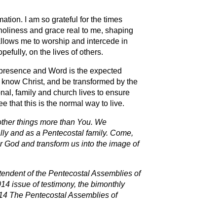
ation. I am so grateful for the times
holiness and grace real to me, shaping
 allows me to worship and intercede in
fully, on the lives of others.
s presence and Word is the expected
to know Christ, and be transformed by the
onal, family and church lives to ensure
ee that this is the normal way to live.
other things more than You. We
dually and as a Pentecostal family. Come,
our God and transform us into the image of
ntendent of the Pentecostal Assemblies of
14 issue of testimony, the bimonthly
14 The Pentecostal Assemblies of