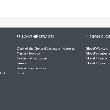
FELLOWSHIP SERVICES
MISSION GLO
Desk of the General Secretary Treasurer
Global Workers
Ministry Toolbox
Global Volunteer
Credential Resources
Global Projects
Pensions
Global Opportuni
Stewardship Services
dent
Portal