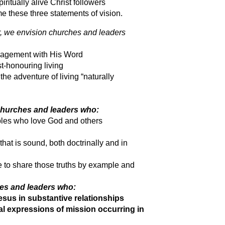
itually alive Christ followers
 these three statements of vision.
, we envision churches and leaders
gagement with His Word
t-honouring living
he adventure of living “naturally
churches and leaders who:
iples who love God and others
hat is sound, both doctrinally and in
e to share those truths by example and
hes and leaders who:
sus in substantive relationships
nal expressions of mission occurring in