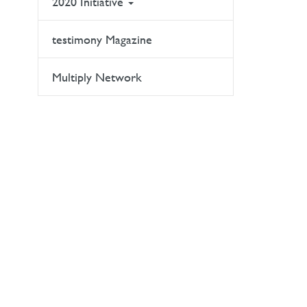
2020 Initiative
testimony Magazine
Multiply Network