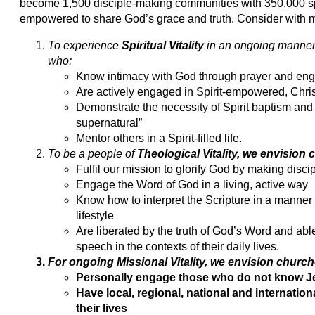
become 1,500 disciple-making communities with 350,000 spir
empowered to share God’s grace and truth. Consider with me
To experience
Spiritual Vitality
in an ongoing manner
who:
Know intimacy with God through prayer and en
Are actively engaged in Spirit-empowered, Chris
Demonstrate the necessity of Spirit baptism and t
supernatural”
Mentor others in a Spirit-filled life.
To be a people of
Theological Vitality
, we envision 
Fulfil our mission to glorify God by making disc
Engage the Word of God in a living, active way
Know how to interpret the Scripture in a manner t
lifestyle
Are liberated by the truth of God’s Word and abl
speech in the contexts of their daily lives.
For ongoing Missional Vitality, we envision churc
Personally engage those who do not know Je
Have local, regional, national and internatio
their lives