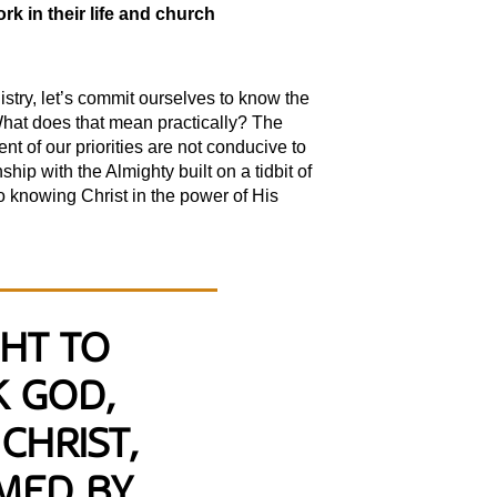
k in their life and church
stry, let’s commit ourselves to know the
 What does that mean practically? The
nt of our priorities are not conducive to
ip with the Almighty built on a tidbit of
o knowing Christ in the power of His
GHT TO
K GOD,
CHRIST,
MED BY