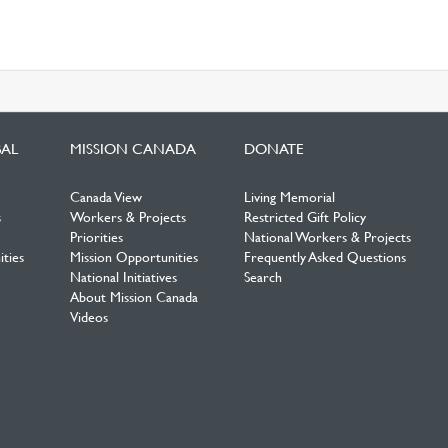
BAL
MISSION CANADA
DONATE
Canada View
Living Memorial
s
Workers & Projects
Restricted Gift Policy
Priorities
National Workers & Projects
ties
Mission Opportunities
Frequently Asked Questions
National Initiatives
Search
About Mission Canada
Videos