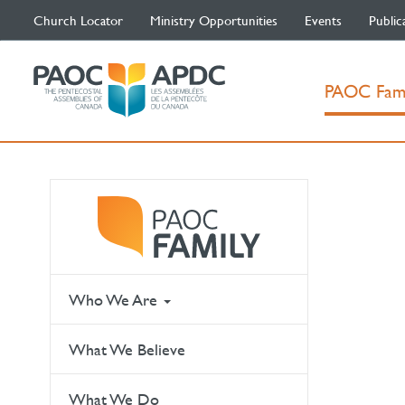
Church Locator
Ministry Opportunities
Events
Public
PAOC Fam
Who We Are
What We Believe
What We Do