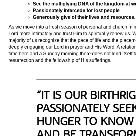
See the multiplying DNA of the kingdom at wor
Passionately intercede for lost people
Generously give of their lives and resources.
As we move into a fresh season of personal and church mini
Lord more intimately and trust Him to spiritually renew us.
majority of us recognize that the pace of life and the placeme
deeply engaging our Lord in prayer and His Word. A relationsh
time here and a Sunday morning there does not lend itself t
resurrection and the fellowship of His sufferings.
“IT IS OUR BIRTHRI
PASSIONATELY SEE
HUNGER TO KNOW 
AND BE TRANSFOR