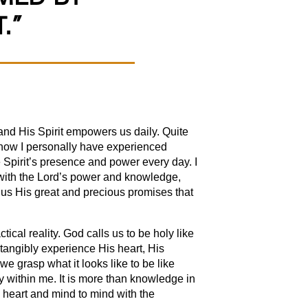
.”
and His Spirit empowers us daily. Quite
 how I personally have experienced
 Spirit’s presence and power every day. I
g with the Lord’s power and knowledge,
 us His great and precious promises that
ical reality. God calls us to be holy like
s tangibly experience His heart, His
 grasp what it looks like to be like
 within me. It is more than knowledge in
o heart and mind to mind with the