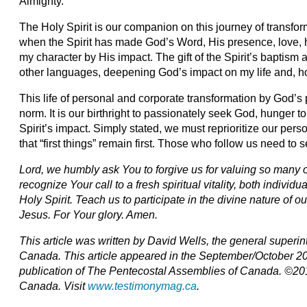
Almighty.
The Holy Spirit is our companion on this journey of transform
when the Spirit has made God’s Word, His presence, love, 
my character by His impact. The gift of the Spirit’s baptism
other languages, deepening God’s impact on my life and, hope
This life of personal and corporate transformation by God’
norm. It is our birthright to passionately seek God, hunger 
Spirit’s impact. Simply stated, we must reprioritize our pers
that “first things” remain first. Those who follow us need to s
Lord, we humbly ask You to forgive us for valuing so many 
recognize Your call to a fresh spiritual vitality, both indivi
Holy Spirit. Teach us to participate in the divine nature of 
Jesus. For Your glory. Amen.
This article was written by David Wells, the general superi
Canada. This article appeared in the September/October 20
publication of The Pentecostal Assemblies of Canada. ©20
Canada. Visit
www.testimonymag.ca
.