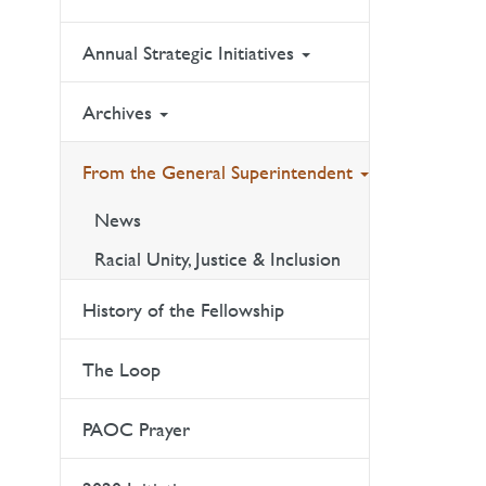
Annual Strategic Initiatives
Archives
From the General Superintendent
News
Racial Unity, Justice & Inclusion
History of the Fellowship
The Loop
PAOC Prayer