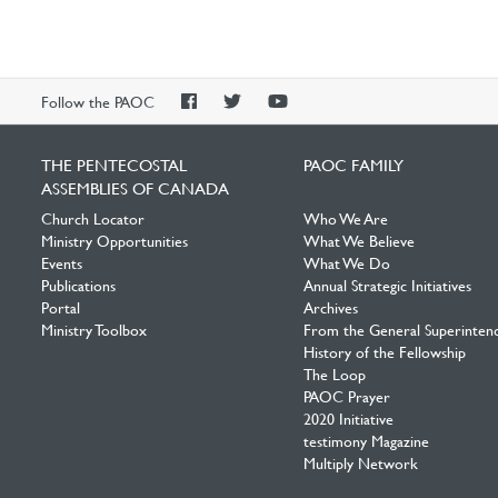
PAOC
PAOC
PAOC
Follow the PAOC
Facebook
Twitter
YouTube
THE PENTECOSTAL
PAOC FAMILY
ASSEMBLIES OF CANADA
Church Locator
Who We Are
Ministry Opportunities
What We Believe
Events
What We Do
Publications
Annual Strategic Initiatives
Portal
Archives
Ministry Toolbox
From the General Superinten
History of the Fellowship
The Loop
PAOC Prayer
2020 Initiative
testimony Magazine
Multiply Network