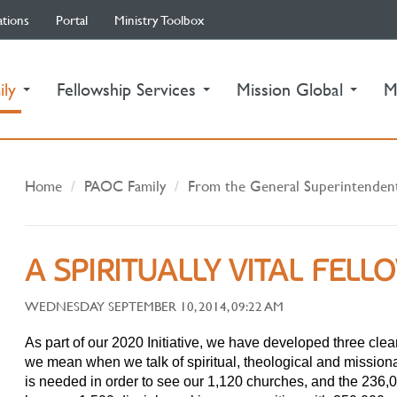
ations
Portal
Ministry Toolbox
(current)
ily
Fellowship Services
Mission Global
M
Home
PAOC Family
From the General Superintenden
A SPIRITUALLY VITAL FELL
WEDNESDAY SEPTEMBER 10, 2014, 09:22 AM
As part of our 2020 Initiative, we have developed three clea
we mean when we talk of spiritual, theological and missiona
is needed in order to see our 1,120 churches, and the 236,