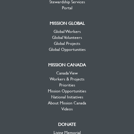
Stewardship Services
Portal
MISSION GLOBAL
Global Workers
Global Volunteers
Global Projects
Global Opportunities
MISSION CANADA
Canada View
Workers & Projects
Priorities
Mission Opportunities
National Initiatives
About Mission Canada
Videos
DONATE
Living Memorial