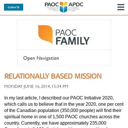
DONATE
N
Open Navigation
RELATIONALLY BASED MISSION
MONDAY JUNE 16, 2014, 15:34 PM
In my last article, I described our PAOC Initiative 2020,
which calls us to believe that in the year 2020, one per cent
of the Canadian population (350,000 people) will find their
spiritual home in one of 1,500 PAOC churches across the
country. Currently, we have approximately 235,000