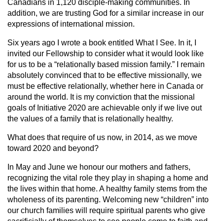
Canadians in 1,120 disciple-making communities. In
addition, we are trusting God for a similar increase in our
expressions of international mission.
Six years ago I wrote a book entitled What I See. In it, I
invited our Fellowship to consider what it would look like
for us to be a “relationally based mission family.” I remain
absolutely convinced that to be effective missionally, we
must be effective relationally, whether here in Canada or
around the world. It is my conviction that the missional
goals of Initiative 2020 are achievable only if we live out
the values of a family that is relationally healthy.
What does that require of us now, in 2014, as we move
toward 2020 and beyond?
In May and June we honour our mothers and fathers,
recognizing the vital role they play in shaping a home and
the lives within that home. A healthy family stems from the
wholeness of its parenting. Welcoming new “children” into
our church families will require spiritual parents who give