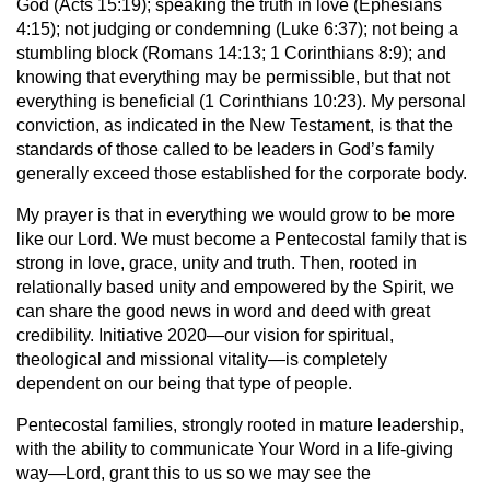
God (Acts 15:19); speaking the truth in love (Ephesians
4:15); not judging or condemning (Luke 6:37); not being a
stumbling block (Romans 14:13; 1 Corinthians 8:9); and
knowing that everything may be permissible, but that not
everything is beneficial (1 Corinthians 10:23). My personal
conviction, as indicated in the New Testament, is that the
standards of those called to be leaders in God’s family
generally exceed those established for the corporate body.
My prayer is that in everything we would grow to be more
like our Lord. We must become a Pentecostal family that is
strong in love, grace, unity and truth. Then, rooted in
relationally based unity and empowered by the Spirit, we
can share the good news in word and deed with great
credibility. Initiative 2020—our vision for spiritual,
theological and missional vitality—is completely
dependent on our being that type of people.
Pentecostal families, strongly rooted in mature leadership,
with the ability to communicate Your Word in a life-giving
way—Lord, grant this to us so we may see the