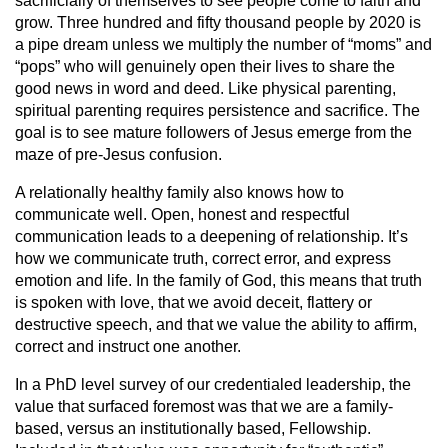
sacrificially of themselves to see people come to faith and
grow. Three hundred and fifty thousand people by 2020 is
a pipe dream unless we multiply the number of “moms” and
“pops” who will genuinely open their lives to share the
good news in word and deed. Like physical parenting,
spiritual parenting requires persistence and sacrifice. The
goal is to see mature followers of Jesus emerge from the
maze of pre-Jesus confusion.
A relationally healthy family also knows how to
communicate well. Open, honest and respectful
communication leads to a deepening of relationship. It’s
how we communicate truth, correct error, and express
emotion and life. In the family of God, this means that truth
is spoken with love, that we avoid deceit, flattery or
destructive speech, and that we value the ability to affirm,
correct and instruct one another.
In a PhD level survey of our credentialed leadership, the
value that surfaced foremost was that we are a family-
based, versus an institutionally based, Fellowship.