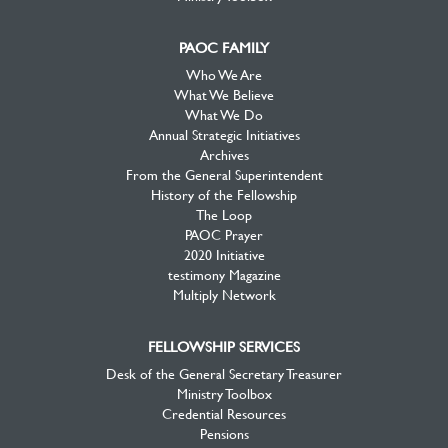
PAOC FAMILY
Who We Are
What We Believe
What We Do
Annual Strategic Initiatives
Archives
From the General Superintendent
History of the Fellowship
The Loop
PAOC Prayer
2020 Initiative
testimony Magazine
Multiply Network
FELLOWSHIP SERVICES
Desk of the General Secretary Treasurer
Ministry Toolbox
Credential Resources
Pensions