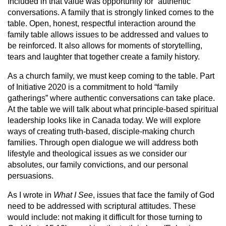
Included in that value was opportunity for “authentic”
conversations. A family that is strongly linked comes to the
table. Open, honest, respectful interaction around the
family table allows issues to be addressed and values to
be reinforced. It also allows for moments of storytelling,
tears and laughter that together create a family history.
As a church family, we must keep coming to the table. Part
of Initiative 2020 is a commitment to hold “family
gatherings” where authentic conversations can take place.
At the table we will talk about what principle-based spiritual
leadership looks like in Canada today. We will explore
ways of creating truth-based, disciple-making church
families. Through open dialogue we will address both
lifestyle and theological issues as we consider our
absolutes, our family convictions, and our personal
persuasions.
As I wrote in
What I See
, issues that face the family of God
need to be addressed with scriptural attitudes. These
would include: not making it difficult for those turning to