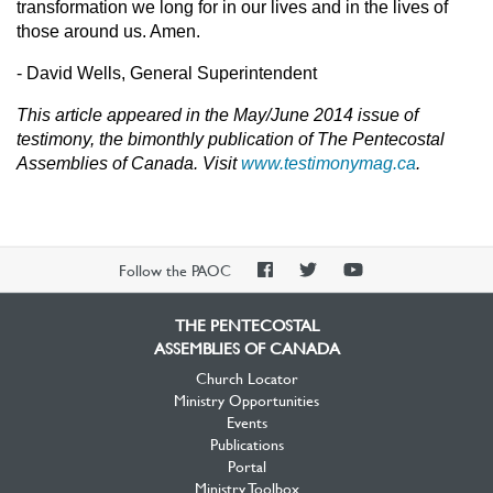
transformation we long for in our lives and in the lives of
those around us. Amen.
- David Wells, General Superintendent
This article appeared in the May/June 2014 issue of
testimony, the bimonthly publication of The Pentecostal
Assemblies of Canada. Visit
www.testimonymag.ca
.
PAOC
PAOC
PAOC
Follow the PAOC
Facebook
Twitter
YouTube
THE PENTECOSTAL
ASSEMBLIES OF CANADA
Church Locator
Ministry Opportunities
Events
Publications
Portal
Ministry Toolbox