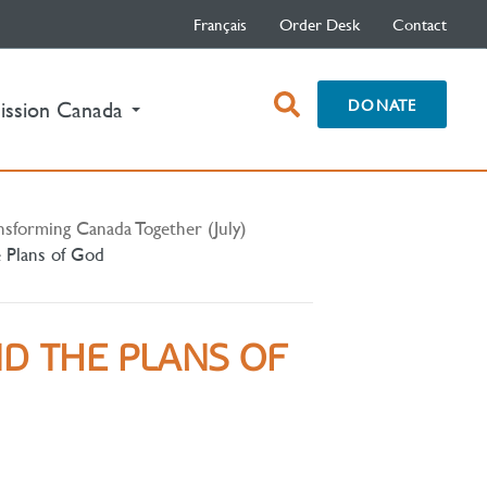
Français
Order Desk
Contact
open
DONATE
ission Canada
search
box
nsforming Canada Together (July)
e Plans of God
ND THE PLANS OF