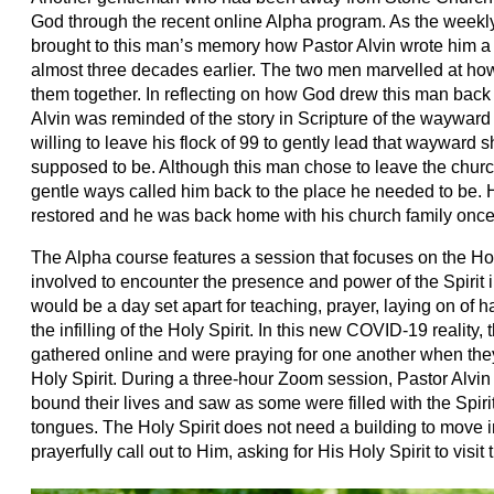
God through the recent online Alpha program. As the weekl
brought to this man’s memory how Pastor Alvin wrote him a r
almost three decades earlier. The two men marvelled at how
them together. In reflecting on how God drew this man back 
Alvin was reminded of the story in Scripture of the wayw
willing to leave his flock of 99 to gently lead that wayward
supposed to be. Although this man chose to leave the church
gentle ways called him back to the place he needed to be. H
restored and he was back home with his church family onc
The Alpha course features a session that focuses on the Holy
involved to encounter the presence and power of the Spirit in
would be a day set apart for teaching, prayer, laying on of 
the infilling of the Holy Spirit. In this new COVID-19 reality,
gathered online and were praying for one another when the
Holy Spirit. During a three-hour Zoom session, Pastor Alvin 
bound their lives and saw as some were filled with the Spiri
tongues. The Holy Spirit does not need a building to move 
prayerfully call out to Him, asking for His Holy Spirit to visi