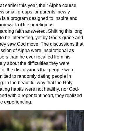
 earlier this year, their Alpha course,
ew small groups for parents, newly
 is a program designed to inspire and
y walk of life or religious
rding faith answered. Shifting this long
to be interesting, yet by God’s grace and
they saw God move. The discussions that
ssion of Alpha were inspirational as
rs than he ever recalled from his
ly about the difficulties they were
 of the discussions that people were
mitted to randomly dating people in
g. In the beautiful way that the Holy
 dating habits were not healthy, nor God-
and with a repentant heart, they realized
ere experiencing.