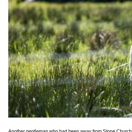
Another gentleman who had been away from Stone Church f