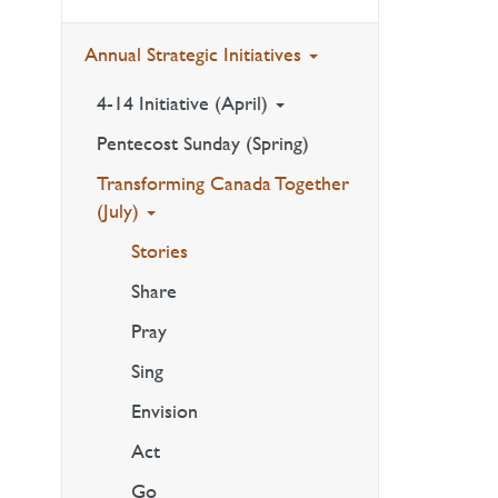
Annual Strategic Initiatives
4-14 Initiative (April)
Pentecost Sunday (Spring)
Transforming Canada Together
(July)
Stories
Share
Pray
Sing
Envision
Act
Go