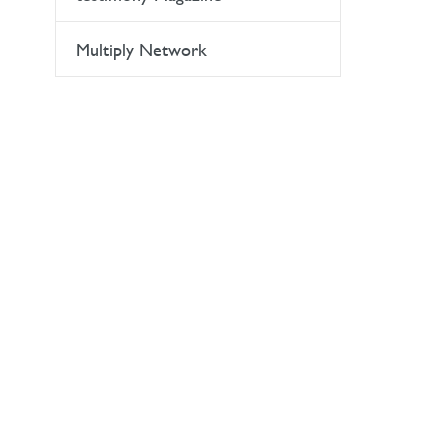
Multiply Network