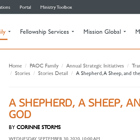
ations
Portal
Ministry Toolbox
(current)
ily
Fellowship Services
Mission Global
M
Home
PAOC Family
Annual Strategic Initiatives
Tra
Stories
Stories Detail
A Shepherd, A Sheep, and th
A SHEPHERD, A SHEEP, A
GOD
BY
CORINNE STORMS
WEDNESDAY SEPTEMBER 30, 2020, 10:00 AM