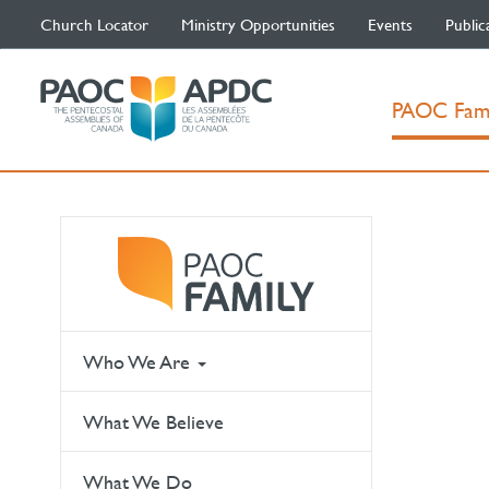
Church Locator
Ministry Opportunities
Events
Public
PAOC Fam
Who We Are
What We Believe
What We Do