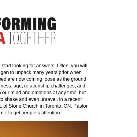
e start looking for answers. Often, you will
began to unpack many years prior when
sed are now coming loose as the ground
Illness, age, relationship challenges, and
th our mind and emotions at any time, but
 to shake and even unravel. In a recent
k, of Stone Church in Toronto, ON, Pastor
ic to get people’s attention.