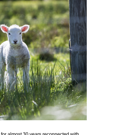
or almost 30 years reconnected with