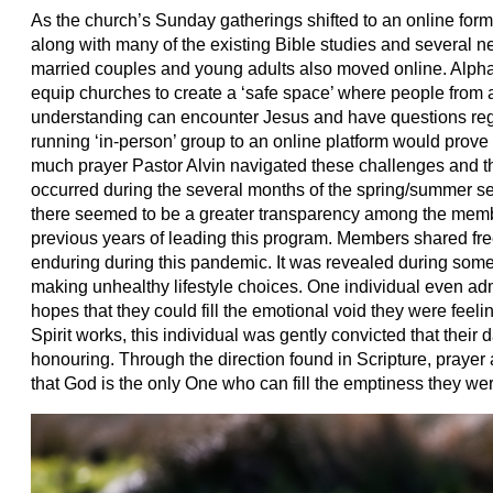
As the church’s Sunday gatherings shifted to an online format
along with many of the existing Bible studies and several n
married couples and young adults also moved online. Alpha
equip churches to create a ‘safe space’ where people from an
understanding can encounter Jesus and have questions rega
running ‘in-person’ group to an online platform would prove 
much prayer Pastor Alvin navigated these challenges and 
occurred during the several months of the spring/summer se
there seemed to be a greater transparency among the membe
previous years of leading this program. Members shared free
enduring during this pandemic. It was revealed during some
making unhealthy lifestyle choices. One individual even ad
hopes that they could fill the emotional void they were feelin
Spirit works, this individual was gently convicted that their
honouring. Through the direction found in Scripture, prayer 
that God is the only One who can fill the emptiness they w