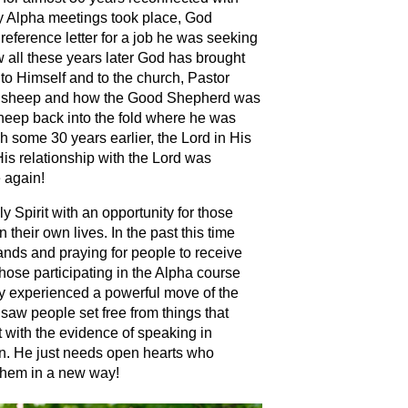
y Alpha meetings took place, God
eference letter for a job he was seeking
 all these years later God has brought
to Himself and to the church, Pastor
ard sheep and how the Good Shepherd was
 sheep back into the fold where he was
 some 30 years earlier, the Lord in His
is relationship with the Lord was
e again!
 Spirit with an opportunity for those
 their own lives. In the past this time
hands and praying for people to receive
 those participating in the Alpha course
y experienced a powerful move of the
saw people set free from things that
t with the evidence of speaking in
in. He just needs open hearts who
t them in a new way!