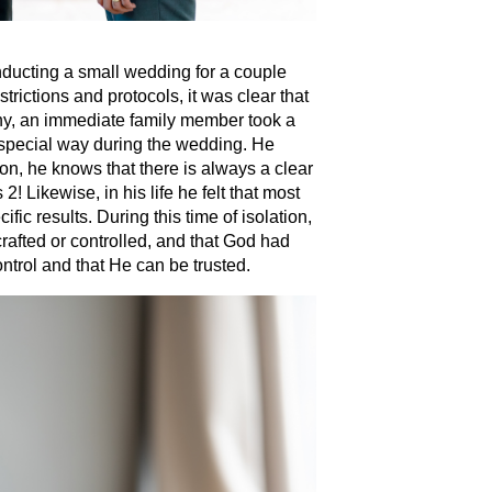
nducting a small wedding for a couple
trictions and protocols, it was clear that
ny, an immediate family member took a
a special way during the wedding. He
on, he knows that there is always a clear
! Likewise, in his life he felt that most
ific results. During this time of isolation,
 crafted or controlled, and that God had
ontrol and that He can be trusted.