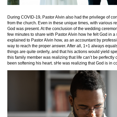
During COVID-19, Pastor Alvin also had the privilege of co
from the church. Even in these unique times, with various res
God was present. At the conclusion of the wedding ceremo
few minutes to share with Pastor Alvin how he felt God in 
explained to Pastor Alvin how, as an accountant by professi
way to reach the proper answer. After all, 1+1 always equals 2
things are quite orderly, and that his actions would yield spec
this family member was realizing that life can’t be perfectly
been softening his heart. sHe was realizing that God is in c