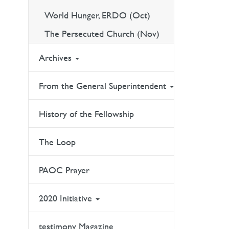
World Hunger, ERDO (Oct)
The Persecuted Church (Nov)
Archives
From the General Superintendent
History of the Fellowship
The Loop
PAOC Prayer
2020 Initiative
testimony Magazine