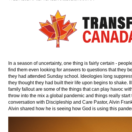
In a season of uncertainty, one thing is fairly certain - peopl
find them even looking for answers to questions that they 
they had attended Sunday school. Ideologies long suppres
they thought they had built their life upon begins to shake. 
family fallout are some of the things that can play havoc wi
throw into the mix a global pandemic and things really start
conversation with Discipleship and Care Pastor, Alvin Fran
Alvin shared how he is seeing how God is using this pandem