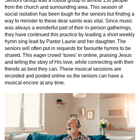
Seniors Group was a robust group of almost 150 people
from the church and surrounding area. This season of
social isolation has been tough for the seniors but finding a
way to minister to these dear saints was vital. Since music
was always a wonderful part of their in-person gatherings,
they have continued this practice by leading a short weekly
hymn sing lead by Pastor Laurie and her daughter. The
seniors will often put in requests for favourite hymns to be
shared. This eager crowd ‘tunes’ in online, praising Jesus
and telling the story of His love, while connecting with their
friends as best they can. These musical sessions are
recorded and posted online so the seniors can have a
musical encore at any time.