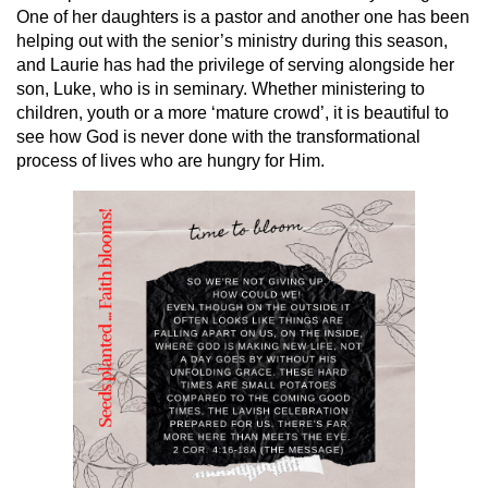
One of her daughters is a pastor and another one has been
helping out with the senior’s ministry during this season,
and Laurie has had the privilege of serving alongside her
son, Luke, who is in seminary. Whether ministering to
children, youth or a more ‘mature crowd’, it is beautiful to
see how God is never done with the transformational
process of lives who are hungry for Him.