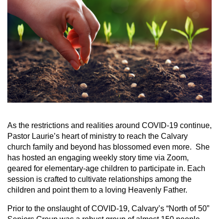
As the restrictions and realities around COVID-19 continue,
Pastor Laurie’s heart of ministry to reach the Calvary
church family and beyond has blossomed even more. She
has hosted an engaging weekly story time via Zoom,
geared for elementary-age children to participate in. Each
session is crafted to cultivate relationships among the
children and point them to a loving Heavenly Father.
Prior to the onslaught of COVID-19, Calvary’s “North of 50”