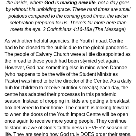
the inside, where
God
is
making new life
, not a day goes
by without his unfolding grace. These hard times are small
potatoes compared to the coming good times, the lavish
celebration prepared for us. There’s far more here than
meets the eye. 2 Corinthians 4:16-18a (The Message)
As with other helpful agencies, the Youth Impact Centre
had to be closed to the public due to the global pandemic.
The people of Calvary Church were a little disappointed as
the inroad to these youth had been stymied yet again.
However, God had something else in mind when Dannae
(who happens to be the wife of the Student Ministries
Pastor) was hired to be the director of the Centre. As a daily
hub for children to receive nutritious meal(s) each day, the
centre has adapted their processes in this pandemic
season. Instead of dropping in, kids are getting a breakfast
box delivered to their home. The church is looking forward
to when the doors of the Youth Impact Centre will be open
once again to receive more young people. They continue
to stand in awe of God’s faithfulness in EVERY season of
life. They are seeing how God truly DOES order their steps,