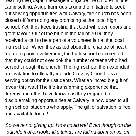
hearing the gospel message alongside the children in the
camp setting. Aside from kids taking the initiative to seek
out serving opportunities with Calvary, the church has been
closed off from doing any promoting at the local high
school. Yet, they keep trusting that God will open doors and
grant favour. Out of the blue in the fall of 2019, they
received a call to be a part of a volunteer fair at the local
high school. When they asked about the ‘change of heart’
regarding any involvement, the high school commented
that they could not overlook the number of teens who had
served through the church. The high school then extended
an invitation to officially include Calvary Church as a
serving option for their students. What an incredible gift of
favour this was! The life-transforming experience that
Jeremy and other have known as they engaged in
disciplemaking opportunities at Calvary is now open to all
high school students who apply. The gift of salvation is free
and available for all!
So we’re not giving up. How could we! Even though on the
outside it often looks like things are falling apart on us, on