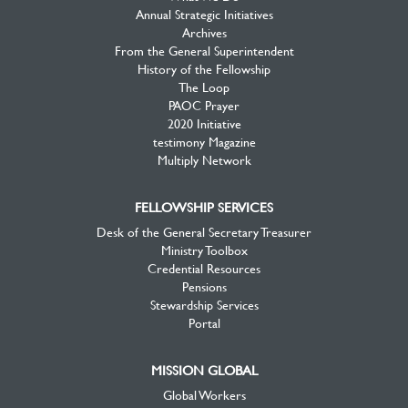
Annual Strategic Initiatives
Archives
From the General Superintendent
History of the Fellowship
The Loop
PAOC Prayer
2020 Initiative
testimony Magazine
Multiply Network
FELLOWSHIP SERVICES
Desk of the General Secretary Treasurer
Ministry Toolbox
Credential Resources
Pensions
Stewardship Services
Portal
MISSION GLOBAL
Global Workers