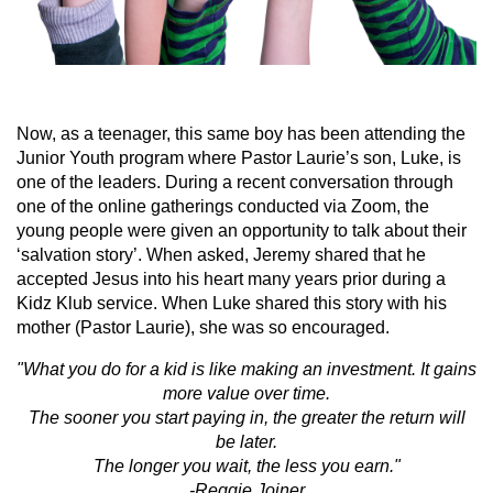
Now, as a teenager, this same boy has been attending the
Junior Youth program where Pastor Laurie’s son, Luke, is
one of the leaders. During a recent conversation through
one of the online gatherings conducted via Zoom, the
young people were given an opportunity to talk about their
‘salvation story’. When asked, Jeremy shared that he
accepted Jesus into his heart many years prior during a
Kidz Klub service. When Luke shared this story with his
mother (Pastor Laurie), she was so encouraged.
"What you do for a kid is like making an investment. It gains
more value over time.
The sooner you start paying in, the greater the return will
be later.
The longer you wait, the less you earn."
-Reggie Joiner