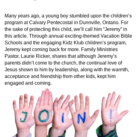
Many years ago, a young boy stumbled upon the children’s
program at Calvary Pentecostal in Dunnville, Ontario. For
the sake of protecting this child, we’ll call him “Jeremy” in
this article. Through annual exciting-themed Vacation Bible
Schools and the engaging Kidz Klub children’s program,
Jeremy kept coming back for more. Family Ministries
Pastor, Laurie Ricker, shares that although Jeremy’s
parents didn’t come to the church, the continual love of
Jesus shown to him by leadership, along with the warmth,
acceptance and friendship from other kids, kept him
engaged and coming.