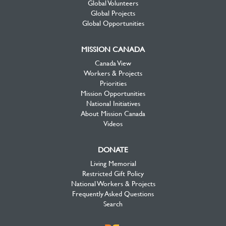
Global Volunteers
Global Projects
Global Opportunities
MISSION CANADA
Canada View
Workers & Projects
Priorities
Mission Opportunities
National Initiatives
About Mission Canada
Videos
DONATE
Living Memorial
Restricted Gift Policy
National Workers & Projects
Frequently Asked Questions
Search