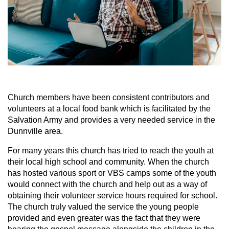
Church members have been consistent contributors and
volunteers at a local food bank which is facilitated by the
Salvation Army and provides a very needed service in the
Dunnville area.
For many years this church has tried to reach the youth at
their local high school and community. When the church
has hosted various sport or VBS camps some of the youth
would connect with the church and help out as a way of
obtaining their volunteer service hours required for school.
The church truly valued the service the young people
provided and even greater was the fact that they were