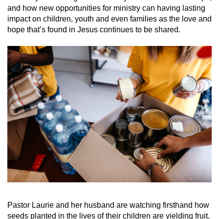
and how new opportunities for ministry can having lasting
impact on children, youth and even families as the love and
hope that’s found in Jesus continues to be shared.
Pastor Laurie and her husband are watching firsthand how
seeds planted in the lives of their children are yielding fruit.