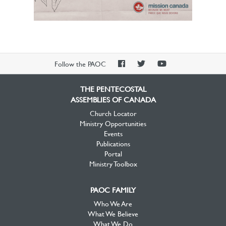
PAOC
PAOC
PAOC
Follow the PAOC
Facebook
Twitter
YouTube
THE PENTECOSTAL
ASSEMBLIES OF CANADA
Church Locator
Ministry Opportunities
Events
Publications
Portal
Ministry Toolbox
PAOC FAMILY
Who We Are
What We Believe
What We Do