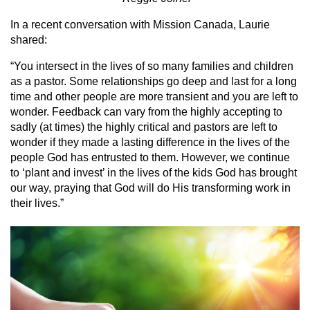
In a recent conversation with Mission Canada, Laurie
shared:
“You intersect in the lives of so many families and children
as a pastor. Some relationships go deep and last for a long
time and other people are more transient and you are left to
wonder. Feedback can vary from the highly accepting to
sadly (at times) the highly critical and pastors are left to
wonder if they made a lasting difference in the lives of the
people God has entrusted to them. However, we continue
to ‘plant and invest’ in the lives of the kids God has brought
our way, praying that God will do His transforming work in
their lives.”