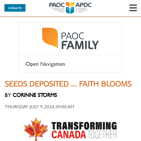
DONATE
N
Open Navigation
SEEDS DEPOSITED … FAITH BLOOMS
BY
CORINNE STORMS
THURSDAY JULY 9, 2020, 09:00 AM