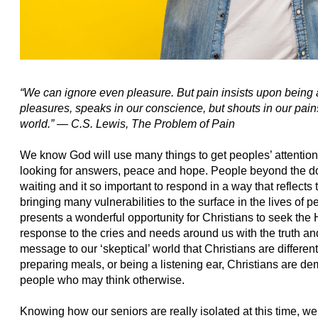
“We can ignore even pleasure. But pain insists upon being 
pleasures, speaks in our conscience, but shouts in our pain
world.” ―
C.S. Lewis,
The Problem of Pain
We know God will use many things to get peoples’ attenti
looking for answers, peace and hope. People beyond the do
waiting and it so important to respond in a way that reflects 
bringing many vulnerabilities to the surface in the lives of p
presents a wonderful opportunity for Christians to seek the 
response to the cries and needs around us with the truth an
message to our ‘skeptical’ world that Christians are differen
preparing meals, or being a listening ear, Christians are 
people who may think otherwise.
Knowing how our seniors are really isolated at this time, w