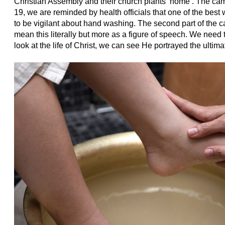
Christian Assembly and their church plants ‘home’. The cam
19, we are reminded by health officials that one of the best 
to be vigilant about hand washing. The second part of the 
mean this literally but more as a figure of speech. We need
look at the life of Christ, we can see He portrayed the ultim