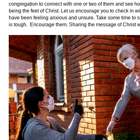
congregation to connect with one or two of them and see ho
being the feet of Christ. Let us encourage you to check in 
have been feeling anxious and unsure. Take some time to se
is tough. Encourage them. Sharing the message of Christ 