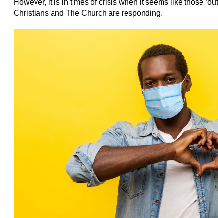
However, it is in times of crisis when it seems like those ‘o
Christians and The Church are responding.