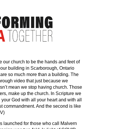
 our church to be the hands and feet of
our building in Scarborough, Ontario
 are so much more than a building. The
rough video that just because we
oesn’t mean we stop having church. Those
ers, make up the church. In Scripture we
our God with all your heart and with all
atest commandment. And the second is like
IV)
 launched for those who call Malvern