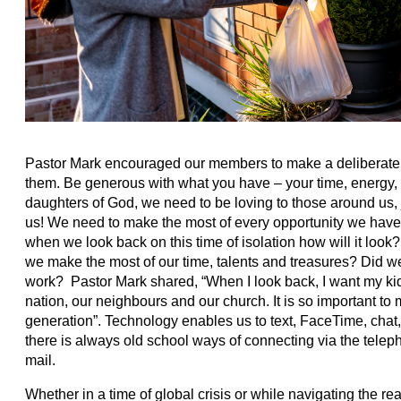
Pastor Mark encouraged our members to make a deliberate 
them. Be generous with what you have – your time, energy
daughters of God, we need to be loving to those around us,
us! We need to make the most of every opportunity we hav
when we look back on this time of isolation how will it lo
we make the most of our time, talents and treasures? Did w
work? Pastor Mark shared, “When I look back, I want my k
nation, our neighbours and our church. It is so important to 
generation”. Technology enables us to text, FaceTime, chat
there is always old school ways of connecting via the tele
mail.
Whether in a time of global crisis or while navigating the re