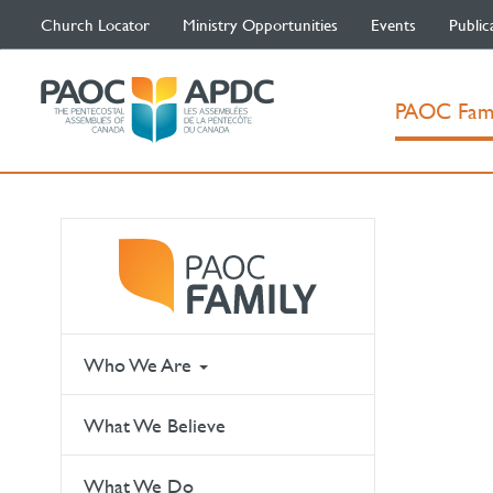
Church Locator
Ministry Opportunities
Events
Public
PAOC Fam
Who We Are
What We Believe
What We Do