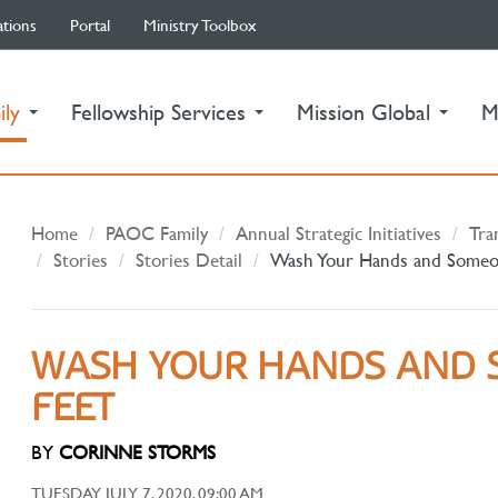
ations
Portal
Ministry Toolbox
(current)
ily
Fellowship Services
Mission Global
M
Home
PAOC Family
Annual Strategic Initiatives
Tra
Stories
Stories Detail
Wash Your Hands and Someon
WASH YOUR HANDS AND 
FEET
BY
CORINNE STORMS
TUESDAY JULY 7, 2020, 09:00 AM