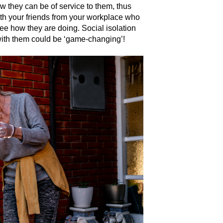
w they can be of service to them, thus
with your friends from your workplace who
e how they are doing. Social isolation
with them could be ‘game-changing’!