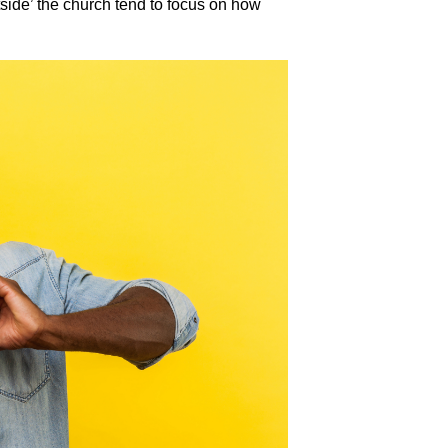
utside’ the church tend to focus on how