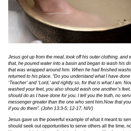
Jesus got up from the meal, took off his outer clothing, and
that, he poured water into a basin and began to wash his dis
that was wrapped around him. When he had finished washing 
returned to his place.
“Do you understand what I have done 
‘Teacher’ and ‘Lord,’ and rightly so, for that is what I am.
Now
washed your feet, you also should wash one another’s feet.
should do as I have done for you. I tell you the truth, no serv
messenger greater than the one who sent him.
Now that you
if you do them”.
(John 13:3-5; 12-17, NIV)
Jesus gave us the powerful example of what it meant to ser
should seek out opportunities to serve others all the time, n