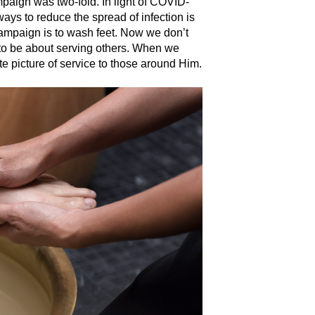
paign was two-fold. In light of COVID-
ways to reduce the spread of infection is
campaign is to wash feet. Now we don’t
 to be about serving others. When we
ate picture of service to those around Him.