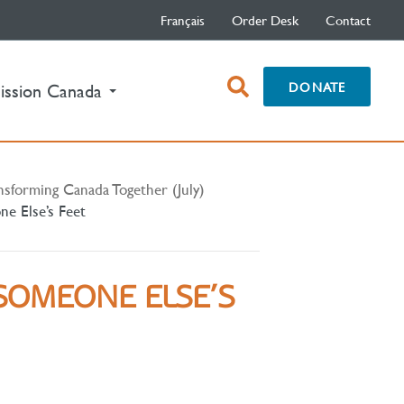
Français
Order Desk
Contact
open
DONATE
ission Canada
search
box
nsforming Canada Together (July)
e Else’s Feet
SOMEONE ELSE’S