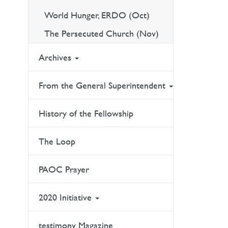
World Hunger, ERDO (Oct)
The Persecuted Church (Nov)
Archives
From the General Superintendent
History of the Fellowship
The Loop
PAOC Prayer
2020 Initiative
testimony Magazine