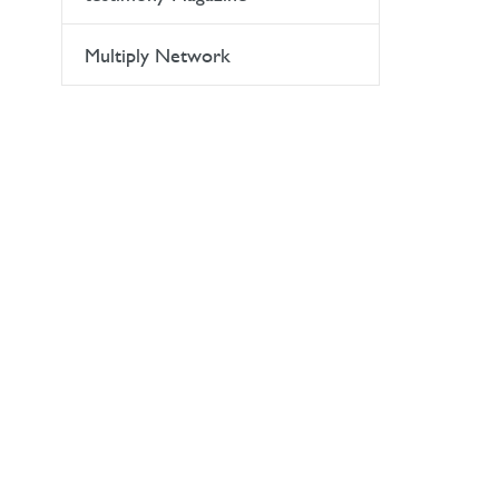
Multiply Network