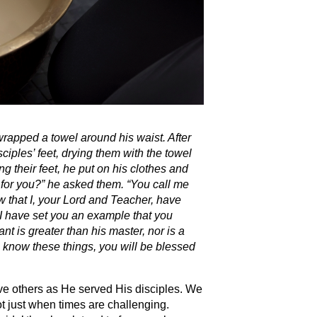
 wrapped a towel around his waist.
After
ciples’ feet, drying them with the towel
their feet, he put on his clothes and
for you?”
he asked them.
“You call me
 that I, your Lord and Teacher, have
I have set you an example that you
ant is greater than his master, nor is a
 know these things, you will be blessed
ve others as He served His disciples. We
ot just when times are challenging.