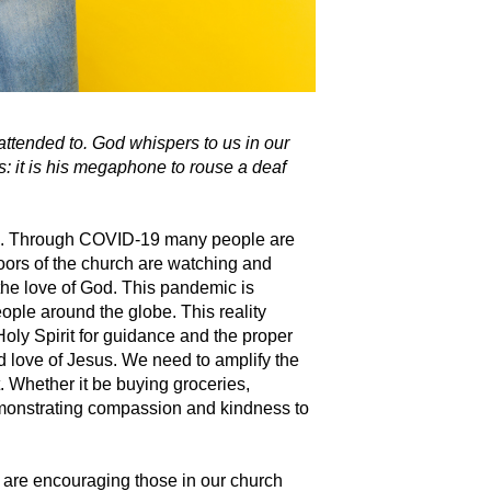
attended to. God whispers to us in our
s: it is his megaphone to rouse a deaf
on. Through COVID-19 many people are
ors of the church are watching and
the love of God.
This pandemic is
eople around the globe. This reality
Holy Spirit for guidance and the proper
d love of Jesus. We need to amplify the
t. Whether it be buying groceries,
demonstrating compassion and kindness to
e are encouraging those in our church