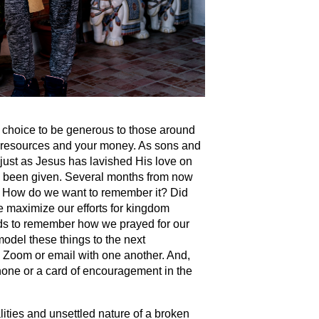
choice to be generous to those around
, resources and your money. As sons and
 just as Jesus has lavished His love on
e been given. Several months from now
ok? How do we want to remember it? Did
e maximize our efforts for kingdom
ids to remember how we prayed for our
model these things to the next
, Zoom or email with one another. And,
phone or a card of encouragement in the
alities and unsettled nature of a broken