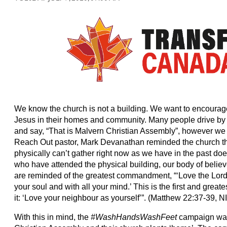
We know the church is not a building. We want to encourage
Jesus in their homes and community. Many people drive by 
and say, “That is Malvern Christian Assembly”, however we
Reach Out pastor, Mark Devanathan reminded the church th
physically can’t gather right now as we have in the past d
who have attended the physical building, our body of believ
are reminded of the greatest commandment, “‘Love the Lord y
your soul and with all your mind.’ This is the first and gre
it: ‘Love your neighbour as yourself’”. (Matthew 22:37-39, N
With this in mind, the
#WashHandsWashFeet
campaign was