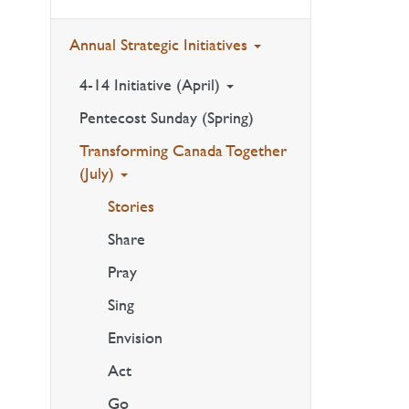
Annual Strategic Initiatives
4-14 Initiative (April)
Pentecost Sunday (Spring)
Transforming Canada Together
(July)
Stories
Share
Pray
Sing
Envision
Act
Go