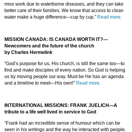
miss work due to waterborne diseases, and they can take
better care of their families. We know that access to clean
water make a huge difference—cup by cup.”
Read more.
MISSION CANADA:
IS CANADA WORTH IT?—
Newcomers and the future of the church
by Charles Hermelink
“God’s purpose for us, His church, is still the same too—to
find and make disciples of every nation. So God is helping
us by moving people our way. Must be He has an agenda
and a timeline to meet—His own!”
Read more.
INTERNATIONAL MISSIONS:
FRANK JUELICH—A
tribute to a life well lived in service to God
“Frank had an incredible sense of humour which can be
seen in his writings and the way he interacted with people.