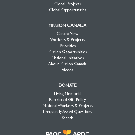
Global Projects
Global Opportunities
MISSION CANADA
Canada View
Workers & Projects
Priorities
Mission Opportunities
National Initiatives
About Mission Canada
Videos
DONATE
Living Memorial
Restricted Gift Policy
National Workers & Projects
Frequently Asked Questions
Search