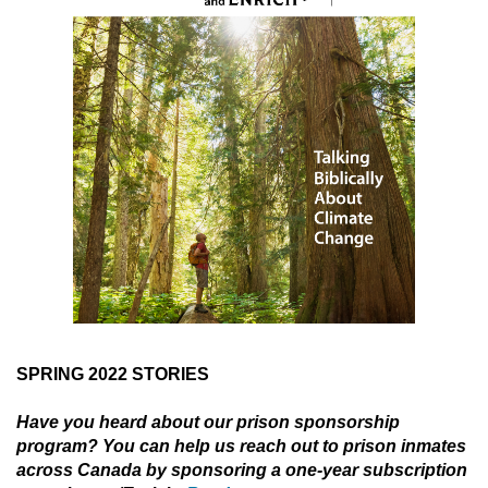
SPRING 2022 STORIES
Have you heard about our prison sponsorship
program? You can help us reach out to prison inmates
across Canada by sponsoring a one-year subscription