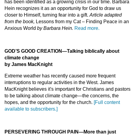
has been identified as a growing crisis in our time. Barbara
Hein recognizes it as an opportunity for God to draw us
closer to Himself, turning fear into a gift.
Article adapted
from the book,
Lessons from my Cat – Finding Peace in an
Anxious World
by Barbara Hein.
Read more.
GOD’S GOOD CREATION
—
Talking biblically about
climate change
by James MacKnight
Extreme weather has recently caused more frequent
interruptions to regular activities in the West. James
MacKnight believes it's important for Christians and pastors
to be talking about climate change—the concerns, the
hopes, and the opportunity for the church.
[Full content
available to subscribers.]
PERSEVERING THROUGH PAIN
—
More than just