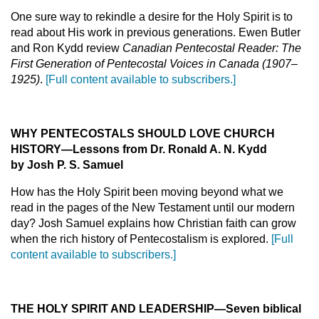
One sure way to rekindle a desire for the Holy Spirit is to
read about His work in previous generations. Ewen Butler
and Ron Kydd review
Canadian Pentecostal Reader: The
First Generation of Pentecostal Voices in Canada (1907–
1925)
.
[Full content available to subscribers.]
WHY PENTECOSTALS SHOULD LOVE CHURCH
HISTORY
—Lessons from Dr. Ronald A. N. Kydd
by Josh P.
S.
Samuel
How has the Holy Spirit been moving beyond what we
read in the pages of the New Testament until our modern
day? Josh Samuel explains how Christian faith can grow
when the rich history of Pentecostalism is explored.
[Full
content available to subscribers.]
THE HOLY SPIRIT AND LEADERSHIP
—Seven biblical