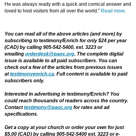
He was always ready with a quick and comical answer and
loved to host visitors from all over the world.”
Read more.
You can read all of the above articles (and more) by
subscribing to
testimony/Enrich
for only $24 per year
(CAD) by calling 905-542-5400, ext. 3223 or
emailing
orderdesk@paoc.org
. The complete digital
issue is available to all paid subscribers. You can
check out a few of the articles from previous issues
at
testimonyenrich.ca
. Full content is available to paid
subscribers only.
Interested in advertising in
testimony/Enrich
?
You
could reach thousands of readers across the country.
Contact
testimony@paoc.org
for rates and ad
specifications.
Get a copy at your church or order your own for just
$5.00 (CAD) by calling 905-542-5400 ext. 3223 or e-