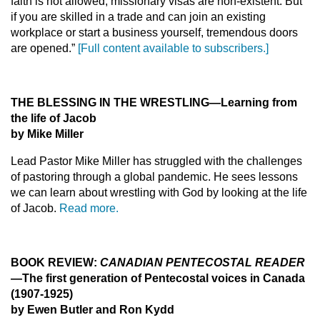
faith is not allowed, missionary visas are non-existent. But
if you are skilled in a trade and can join an existing
workplace or start a business yourself, tremendous doors
are opened.”
[Full content available to subscribers.]
THE BLESSING IN THE WRESTLING
—Learning from
the life of Jacob
by Mike Miller
Lead Pastor Mike Miller has struggled with the challenges
of pastoring through a global pandemic. He sees lessons
we can learn about wrestling with God by looking at the life
of Jacob.
Read more.
BOOK REVIEW:
CANADIAN PENTECOSTAL READER
—The first generation of Pentecostal voices in Canada
(1907-1925)
by Ewen Butler and Ron Kydd