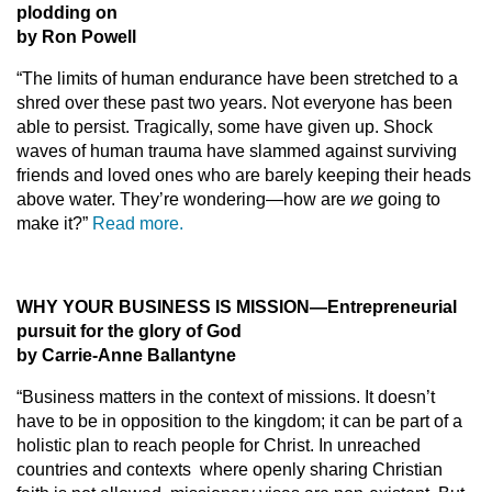
plodding on
by Ron Powell
“The limits of human endurance have been stretched to a
shred over these past two years. Not everyone has been
able to persist. Tragically, some have given up. Shock
waves of human trauma have slammed against surviving
friends and loved ones who are barely keeping their heads
above water. They’re wondering—how are
we
going to
make it?”
Read more.
WHY YOUR BUSINESS IS MISSION
—
Entrepreneurial
pursuit for the glory of God
by Carrie-Anne Ballantyne
“Business matters in the context of missions. It doesn’t
have to be in opposition to the kingdom; it can be part of a
holistic plan to reach people for Christ. In unreached
countries and contexts where openly sharing Christian