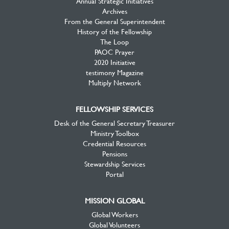
Annual Strategic Initiatives
Archives
From the General Superintendent
History of the Fellowship
The Loop
PAOC Prayer
2020 Initiative
testimony Magazine
Multiply Network
FELLOWSHIP SERVICES
Desk of the General Secretary Treasurer
Ministry Toolbox
Credential Resources
Pensions
Stewardship Services
Portal
MISSION GLOBAL
Global Workers
Global Volunteers