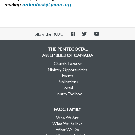
mailing
orderdesk@paoc.org
.
PAOC
PAOC
PAOC
Follow the PAOC
Facebook
Twitter
YouTube
THE PENTECOSTAL
ASSEMBLIES OF CANADA
Church Locator
Ministry Opportunities
Events
Publications
Portal
Ministry Toolbox
PAOC FAMILY
Who We Are
What We Believe
What We Do