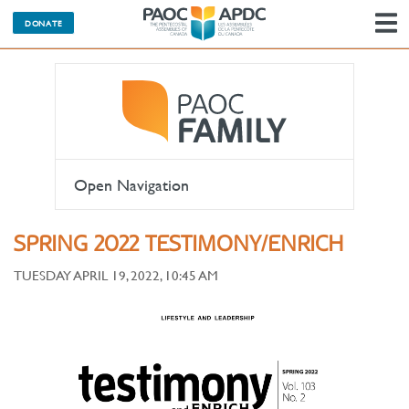
DONATE
N
Open Navigation
SPRING 2022 TESTIMONY/ENRICH
TUESDAY APRIL 19, 2022, 10:45 AM