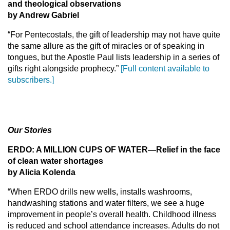
and theological observations
by Andrew Gabriel
“For Pentecostals, the gift of leadership may not have quite
the same allure as the gift of miracles or of speaking in
tongues, but the Apostle Paul lists leadership in a series of
gifts right alongside prophecy.”
[Full content available to
subscribers.]
Our Stories
ERDO: A MILLION CUPS OF WATER
—Relief in the face
of clean water shortages
by Alicia Kolenda
“When ERDO drills new wells, installs washrooms,
handwashing stations and water filters, we see a huge
improvement in people’s overall health. Childhood illness
is reduced and school attendance increases. Adults do not