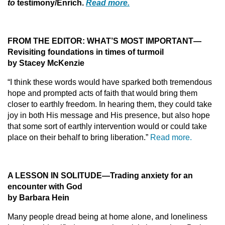
to
testimony/Enrich.
Read more.
FROM THE EDITOR:
WHAT’S MOST IMPORTANT—
Revisiting foundations in times of turmoil
by Stacey McKenzie
“I think these words would have sparked both tremendous
hope and prompted acts of faith that would bring them
closer to earthly freedom. In hearing them, they could take
joy in both His message and His presence, but also hope
that some sort of earthly intervention would or could take
place on their behalf to bring liberation.”
Read more.
A LESSON IN SOLITUDE
—
Trading anxiety for an
encounter with God
by Barbara Hein
Many people dread being at home alone, and loneliness