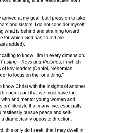
how, attaining to the resurrection from
 arrived at my goal, but I press on to take
hers and sisters, I do not consider myself
ing what is behind and straining toward
ize for which God has called me
asis added).
ry calling to know Him in every dimension.
,
Fasting—Keys and Victories
, in which
es of key leaders (Daniel, Nehemiah,
er to focus on the “one thing.”
 to know Christ with the insights of another
1] he points out that we must have the
ect with and mentor young women and
 on” lifestyle that many live, especially
restlessly pursue peace and self-
n a diametrically opposite direction.
d, this only do I seek: that I may dwell in