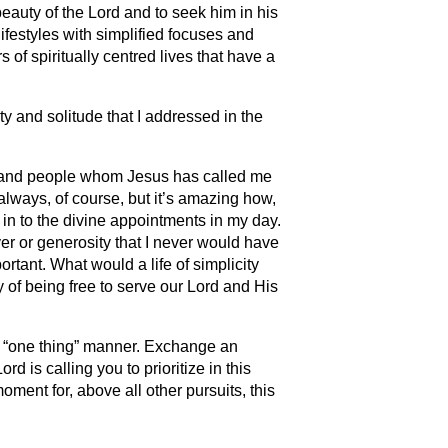
 beauty of the Lord and to seek him in his
festyles with simplified focuses and
s of spiritually centred lives that have a
ity and solitude that I addressed in the
es and people whom Jesus has called me
t always, of course, but it’s amazing how,
 in to the divine appointments in my day.
yer or generosity that I never would have
rtant. What would a life of simplicity
y of being free to serve our Lord and His
 a “one thing” manner. Exchange an
rd is calling you to prioritize in this
oment for, above all other pursuits, this