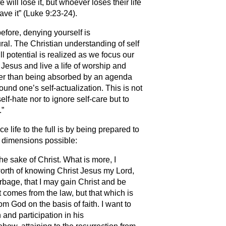
fe will lose it, but whoever loses their life
save it” (Luke 9:23-24).
efore, denying yourself is
ral. The Christian understanding of self
ull potential is realized as we focus our
Jesus and live a life of worship and
her than being absorbed by an agenda
ound one’s self-actualization. This is not
self-hate nor to ignore self-care but to
.”
 life to the full is by being prepared to
ll dimensions possible:
he sake of Christ. What is more, I
orth of knowing Christ Jesus my Lord,
arbage, that I may gain Christ and be
 comes from the law, but that which is
 God on the basis of faith. I want to
and participation in his