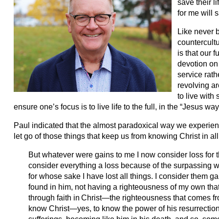
save their li
for me will 
Like never b
countercultu
is that our f
devotion on 
service rat
revolving ar
to live with 
ensure one’s focus is to live life to the full, in the “Jesus way
Paul indicated that the almost paradoxical way we experience
let go of those things that keep us from knowing Christ in a
But whatever were gains to me I now consider loss for t
consider everything a loss because of the surpassing w
for whose sake I have lost all things. I consider them g
found in him, not having a righteousness of my own that
through faith in
Christ—the righteousness that comes from
know Christ—yes, to know the power of his resurrection 