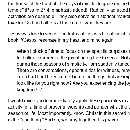
the house of the Lord all the days of my life, to gaze on the
temple” (Psalm 27:4, emphasis added). Radically adjusted li
activities are desirable. They also serve as historical marker
love for God and others at the core of who they are.
Jesus was free to serve. The truths of Jesus’s life of simplic
book,
If Jesus,
resonate in my heart and mind again:
When I block off time to focus on the specific purpos
to, I often experience the joy of being free to serve. No
during those seasons of simplicity, I am suddenly tuned
There are conversations, opportunities for witness, pra
seen had I not been zeroed in on the things that are impo
look like for you right now? Are you experiencing the jo
kingdom? [2]
I would invite you to immediately apply these principles in
activity for a time of prayerful worship and ponder what the Lo
season of life. Most importantly, know Christ in this sacred m
is the “one thing.” And so, we pray together this prayer: