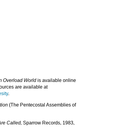
on Overload World
is available online
urces are available at
sity
.
stion
(The Pentecostal Assemblies of
re Called,
Sparrow Records, 1983,