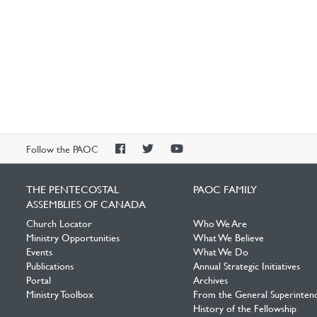
PAOC
PAOC
PAOC
Follow the PAOC
Facebook
Twitter
YouTube
THE PENTECOSTAL
PAOC FAMILY
ASSEMBLIES OF CANADA
Church Locator
Who We Are
Ministry Opportunities
What We Believe
Events
What We Do
Publications
Annual Strategic Initiatives
Portal
Archives
Ministry Toolbox
From the General Superinten
History of the Fellowship