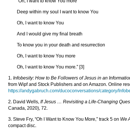
“Oh, I want to know You more
Deep within my soul I want to know You
Oh, I want to know You
And I would give my final breath
To know you in your death and resurrection
Oh, I want to know You more
Oh, I want to know You more.” [3]
1.
Infobesity: How to Be Followers of Jesus in an Informati
from Wipf and Stock Publishers and on Amazon. Online reso
https://andygabruch.com/ducoconversations/category/Infobe
2. David Wells,
If Jesus … Revisiting a Life-Changing Que
Canada, 2020), 72.
3. Steve Fry, “Oh I Want to Know You More,” track 5 on
We A
compact disc.