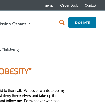
Français
Order Desk
Contact
open
DONATE
ission Canada
search
box
d “Infobesity”
OBESITY”
id to them all: ‘Whoever wants to be my
st deny themselves and take up their
 and follow me. For whoever wants to