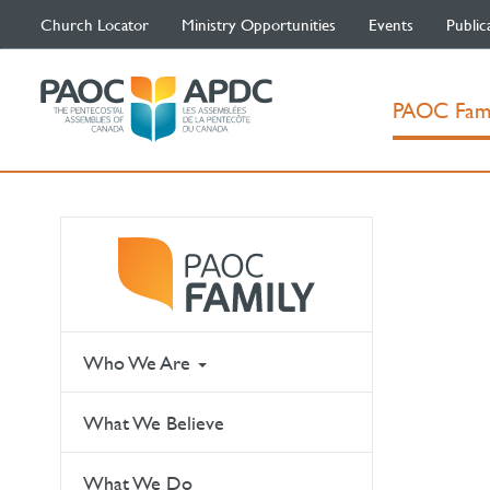
Church Locator
Ministry Opportunities
Events
Public
PAOC Fam
Who We Are
What We Believe
What We Do