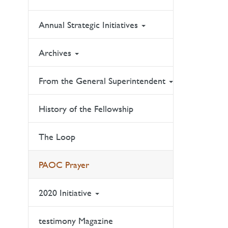
Annual Strategic Initiatives
Archives
From the General Superintendent
History of the Fellowship
The Loop
PAOC Prayer
2020 Initiative
testimony Magazine