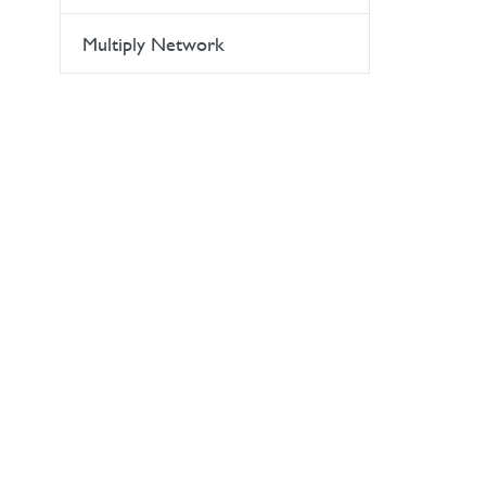
Multiply Network