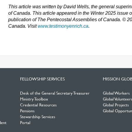
This article was written by David Wells, the general super
of Canada. T
his article appeared in the Winter 2025 issue 
publication of The Pentecostal Assemblies of Canada. © 2
Canada. Visit
www.testimonyenrich.ca
.
FELLOWSHIP SERVICES
MISSION GLO
Desk of the General Secretary Treasurer
Global Workers
Ministry Toolbox
Global Volunteer
Credential Resources
Global Projects
Pensions
Global Opportuni
Stewardship Services
dent
Portal