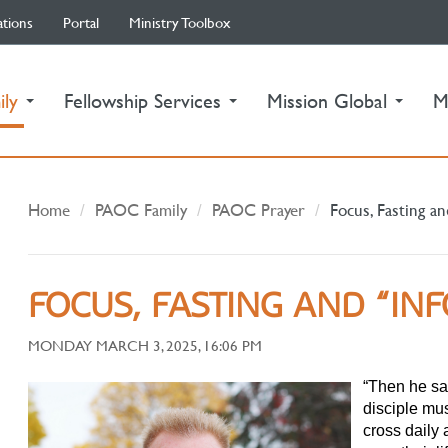
ations
Portal
Ministry Toolbox
(current)
ily
Fellowship Services
Mission Global
M
Home
PAOC Family
PAOC Prayer
Focus, Fasting an
FOCUS, FASTING AND “INF
MONDAY MARCH 3, 2025, 16:06 PM
“Then he sa
disciple mu
cross daily