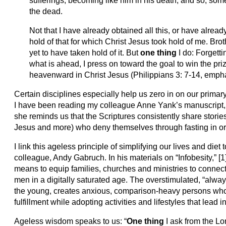
sufferings, becoming like him in his death, and so, some
the dead.
Not that I have already obtained all this, or have already
hold of that for which Christ Jesus took hold of me. Brot
yet to have taken hold of it. But
one thing
I do: Forgett
what is ahead, I press on toward the goal to win the pr
heavenward in Christ Jesus (Philippians 3: 7-14, emph
Certain disciplines especially help us zero in on our prima
I have been reading my colleague Anne Yank’s manuscript
she reminds us that the Scriptures consistently share stori
Jesus and more) who deny themselves through fasting in ord
I link this ageless principle of simplifying our lives and diet
colleague, Andy Gabruch. In his materials on “Infobesity,” [
means to equip families, churches and ministries to conn
men in a digitally saturated age. The overstimulated, “always
the young, creates anxious, comparison-heavy persons who 
fulfillment while adopting activities and lifestyles that lead i
Ageless wisdom speaks to us: “
One thing
I ask from the Lor