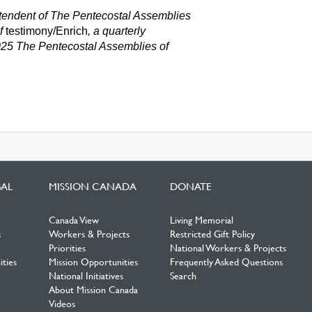
intendent of The Pentecostal Assemblies
of
testimony/Enrich
,
a quarterly
025 The Pentecostal Assemblies o
f
BAL
MISSION CANADA
DONATE
Canada View
Living Memorial
s
Workers & Projects
Restricted Gift Policy
Priorities
National Workers & Projects
ties
Mission Opportunities
Frequently Asked Questions
National Initiatives
Search
About Mission Canada
Videos