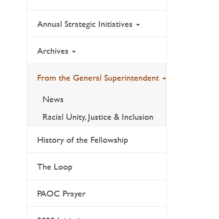
Annual Strategic Initiatives
Archives
From the General Superintendent
News
Racial Unity, Justice & Inclusion
History of the Fellowship
The Loop
PAOC Prayer