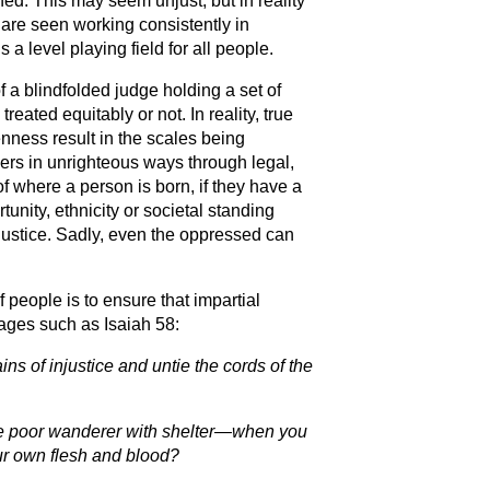
ed. This may seem unjust, but in reality
 are seen working consistently in
a level playing field for all people.
f a blindfolded judge holding a set of
reated equitably or not. In reality, true
nness result in the scales being
hers in unrighteous ways through legal,
 where a person is born, if they have a
unity, ethnicity or societal standing
 justice. Sadly, even the oppressed can
f people is to ensure that impartial
sages such as Isaiah 58:
ains of injustice and untie the cords of the
 the poor wanderer with shelter—when you
our own flesh and blood?