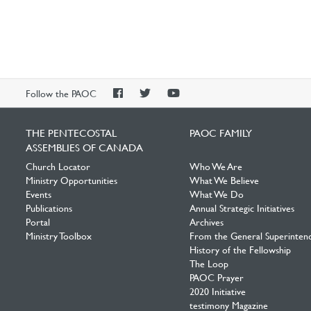
PAOC
PAOC
PAOC
Follow the PAOC
Facebook
Twitter
YouTube
THE PENTECOSTAL
PAOC FAMILY
ASSEMBLIES OF CANADA
Church Locator
Who We Are
Ministry Opportunities
What We Believe
Events
What We Do
Publications
Annual Strategic Initiatives
Portal
Archives
Ministry Toolbox
From the General Superinten
History of the Fellowship
The Loop
PAOC Prayer
2020 Initiative
testimony Magazine