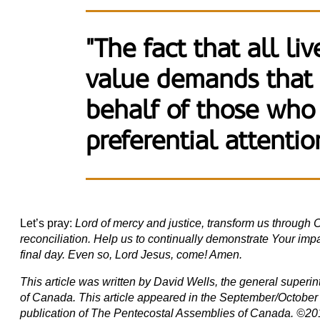
"The fact that all li
value demands that
behalf of those who
preferential attentio
Let’s pray:
Lord of mercy and justice, transform us through Ch
reconciliation. Help us to continually demonstrate Your impar
final day. Even so, Lord Jesus, come! Amen.
This article was written by David Wells, the general super
of Canada. This article appeared in the September/October 
publication of The Pentecostal Assemblies of Canada. ©20