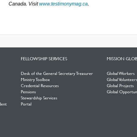
Canada. Visit
www.testimonymag.ca
.
FELLOWSHIP SERVICES
MISSION GLO
Desk of the General Secretary Treasurer
Global Workers
Ministry Toolbox
Global Volunteer
Credential Resources
Global Projects
Pensions
Global Opportuni
Stewardship Services
dent
Portal