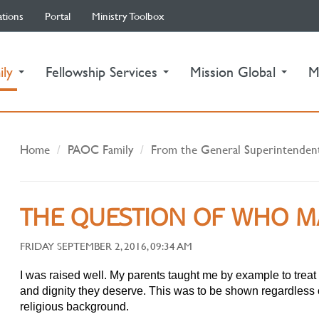
ations
Portal
Ministry Toolbox
(current)
ily
Fellowship Services
Mission Global
M
Home
PAOC Family
From the General Superintenden
THE QUESTION OF WHO M
FRIDAY SEPTEMBER 2, 2016, 09:34 AM
I was raised well. My parents taught me by example to trea
and dignity they deserve. This was to be shown regardless o
religious background.