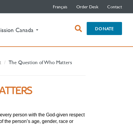
Français
Order Desk
Contact
open
DONATE
ission Canada
search
box
t
The Question of Who Matters
ATTERS
t every person with the God-given respect
f the person’s age, gender, race or