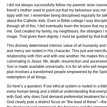
I did not always successfully follow my parents’ wise cou
friend’s mother used to point out that my behaviour was not a
lippy with her. I remember being disciplined regularly for 
about the Catholic kids. Even in Bible college I was discipl
through all of this, I did eventually learn the lesson that my 
me. God created my family, my neighbours, the strangers I
image. That gives them dignity. I must be guided by that truth
This divinely determined intrinsic value of all humanity and
and mercy are rooted in His character. This just and mercifu
relationship with Him and with one another. He makes this 
culminating in Jesus’ life, death, resurrection and ascensi
Son is made available universally; it is for all who will res
plan involves a transformed people empowered by the Spirit to
redemption of all things.
So here’s a question: If our ethical system is rooted in a bibl
every human being and a biblical understanding that everyone
with God, why does God demand preferential treatment for 
God clearly puts a distinct focus on “the least of these”—th