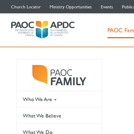
Church Locator
Ministry Opportunities
Events
Public
PAOC Fam
Who We Are
What We Believe
What We Do