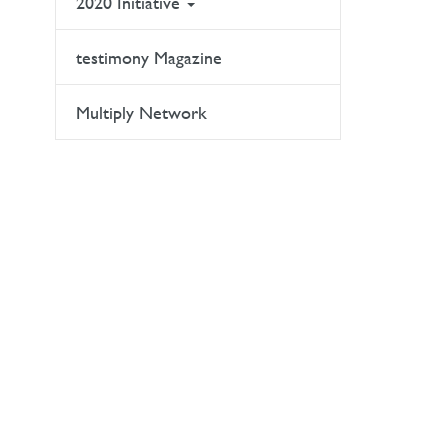
2020 Initiative
testimony Magazine
Multiply Network