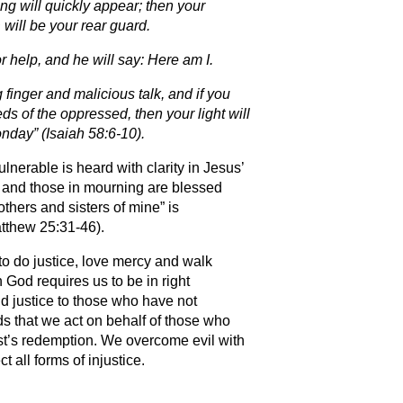
ing will quickly appear; then your
will be your rear guard.
r help, and he will say: Here am I.
 finger and malicious talk, and if you
ds of the oppressed, then your light will
onday” (Isaiah 58:6-10).
vulnerable is heard with clarity in Jesus’
, and those in mourning are blessed
others and sisters of mine” is
tthew 25:31-46).
o do justice, love mercy and walk
 God requires us to be in right
nd justice to those who have not
ds that we act on behalf of those who
ist’s redemption. We overcome evil with
 all forms of injustice.