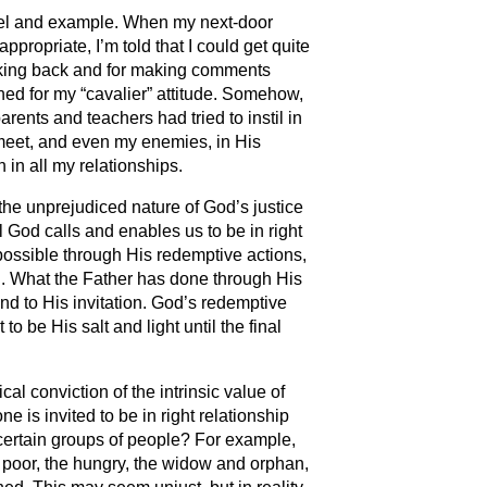
nsel and example. When my next-door
ppropriate, I’m told that I could get quite
talking back and for making comments
ined for my “cavalier” attitude. Somehow,
parents and teachers had tried to instil in
 meet, and even my enemies, in His
 in all my relationships.
 the unprejudiced nature of God’s justice
l God calls and enables us to be in right
possible through His redemptive actions,
on. What the Father has done through His
pond to His invitation. God’s redemptive
 be His salt and light until the final
ical conviction of the intrinsic value of
 is invited to be in right relationship
certain groups of people? For example,
e poor, the hungry, the widow and orphan,