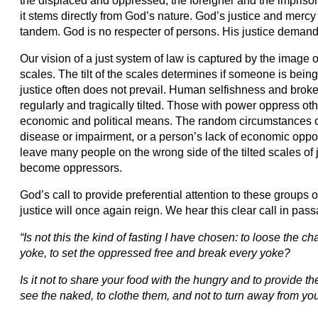
the displaced and oppressed, the foreigner and the imprison
it stems directly from God’s nature. God’s justice and mercy
tandem. God is no respecter of persons. His justice demands 
Our vision of a just system of law is captured by the image o
scales. The tilt of the scales determines if someone is being t
justice often does not prevail. Human selfishness and broke
regularly and tragically tilted. Those with power oppress ot
economic and political means. The random circumstances of
disease or impairment, or a person’s lack of economic opport
leave many people on the wrong side of the tilted scales of
become oppressors.
God’s call to provide preferential attention to these groups o
justice will once again reign. We hear this clear call in pas
“Is not this the kind of fasting I have chosen: to loose the ch
yoke, to set the oppressed free and break every yoke?
Is it not to share your food with the hungry and to provide
see the naked, to clothe them, and not to turn away from y