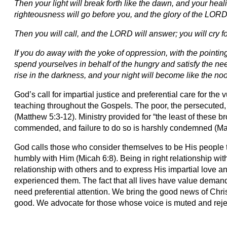
Then your light will break forth like the dawn, and your heal
righteousness will go before you, and the glory of the LORD 
Then you will call, and the LORD will answer; you will cry fo
If you do away with the yoke of oppression, with the pointing
spend yourselves in behalf of the hungry and satisfy the nee
rise in the darkness, and your night will become like the no
God’s call for impartial justice and preferential care for the 
teaching throughout the Gospels. The poor, the persecuted
(Matthew 5:3-12). Ministry provided for “the least of these br
commended, and failure to do so is harshly condemned (Ma
God calls those who consider themselves to be His people t
humbly with Him (Micah 6:8). Being in right relationship with
relationship with others and to express His impartial love a
experienced them. The fact that all lives have value deman
need preferential attention. We bring the good news of Chr
good. We advocate for those whose voice is muted and reject