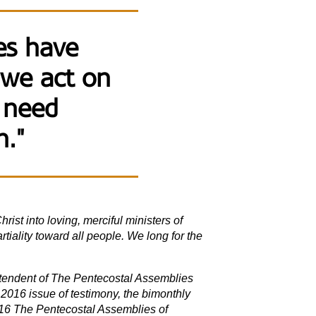
ves have
 we act on
 need
n."
rist into loving, merciful ministers of
tiality toward all people. We long for the
intendent of The Pentecostal Assemblies
2016 issue of testimony, the bimonthly
16 The Pentecostal Assemblies of