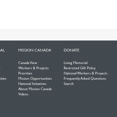
BAL
MISSION CANADA
DONATE
Canada View
Living Memorial
s
Workers & Projects
Restricted Gift Policy
Priorities
National Workers & Projects
ties
Mission Opportunities
Frequently Asked Questions
National Initiatives
Search
About Mission Canada
Videos