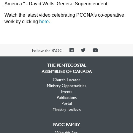
America." - David Wells, General Superintendent
Watch the latest video celebrating PCCNA's co-operative
work by clicking
here
.
PAOC
PAOC
PAOC
Follow the PAOC
Facebook
Twitter
YouTube
THE PENTECOSTAL
ASSEMBLIES OF CANADA
Church Locator
Ministry Opportunities
Events
Publications
Portal
Ministry Toolbox
PAOC FAMILY
Who We Are