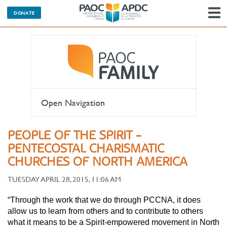
DONATE
N
Open Navigation
PEOPLE OF THE SPIRIT -
PENTECOSTAL CHARISMATIC
CHURCHES OF NORTH AMERICA
TUESDAY APRIL 28, 2015, 11:06 AM
“Through the work that we do through PCCNA, it does
allow us to learn from others and to contribute to others
what it means to be a Spirit-empowered movement in North