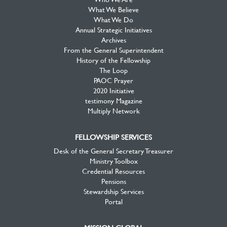
What We Believe
What We Do
Annual Strategic Initiatives
Archives
From the General Superintendent
History of the Fellowship
The Loop
PAOC Prayer
2020 Initiative
testimony Magazine
Multiply Network
FELLOWSHIP SERVICES
Desk of the General Secretary Treasurer
Ministry Toolbox
Credential Resources
Pensions
Stewardship Services
Portal