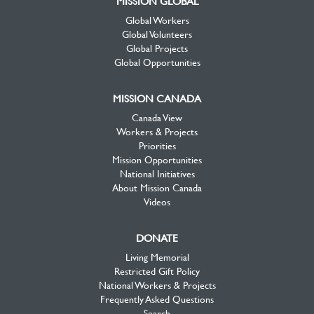
MISSION GLOBAL
Global Workers
Global Volunteers
Global Projects
Global Opportunities
MISSION CANADA
Canada View
Workers & Projects
Priorities
Mission Opportunities
National Initiatives
About Mission Canada
Videos
DONATE
Living Memorial
Restricted Gift Policy
National Workers & Projects
Frequently Asked Questions
Search