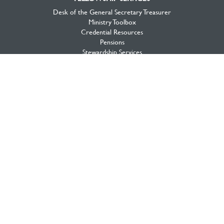
Desk of the General Secretary Treasurer
Ministry Toolbox
Credential Resources
Pensions
Stewardship Services
Portal
MISSION GLOBAL
Global Workers
Global Volunteers
Global Projects
Global Opportunities
MISSION CANADA
Canada View
Workers & Projects
Priorities
Mission Opportunities
National Initiatives
About Mission Canada