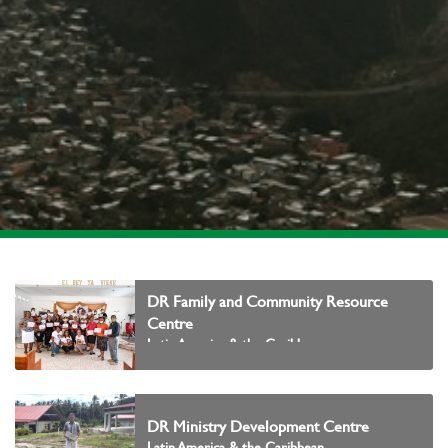
DR Family and Community Resource
Centre
Latin America & the Caribbean
DR Ministry Development Centre
Latin America & the Caribbean