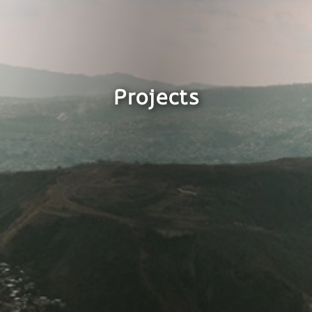
Projects