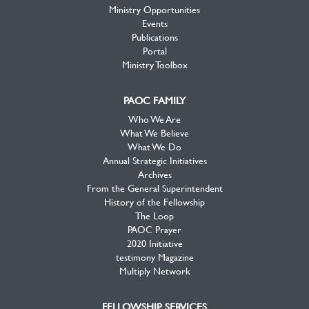
Ministry Opportunities
Events
Publications
Portal
Ministry Toolbox
PAOC FAMILY
Who We Are
What We Believe
What We Do
Annual Strategic Initiatives
Archives
From the General Superintendent
History of the Fellowship
The Loop
PAOC Prayer
2020 Initiative
testimony Magazine
Multiply Network
FELLOWSHIP SERVICES