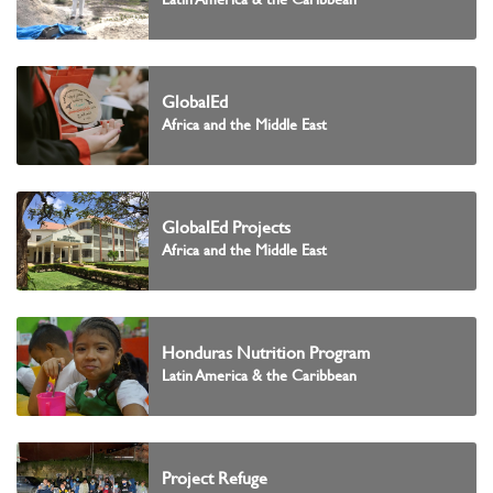
GlobalEd
Africa and the Middle East
GlobalEd Projects
Africa and the Middle East
Honduras Nutrition Program
Latin America & the Caribbean
Project Refuge