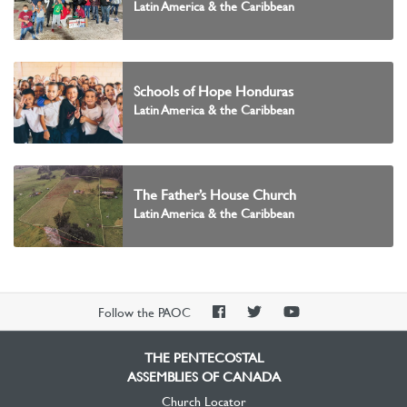
Latin America & the Caribbean
Schools of Hope Honduras
Latin America & the Caribbean
The Father’s House Church
Latin America & the Caribbean
PAOC
PAOC
PAOC
Follow the PAOC
Facebook
Twitter
YouTube
THE PENTECOSTAL
ASSEMBLIES OF CANADA
Church Locator