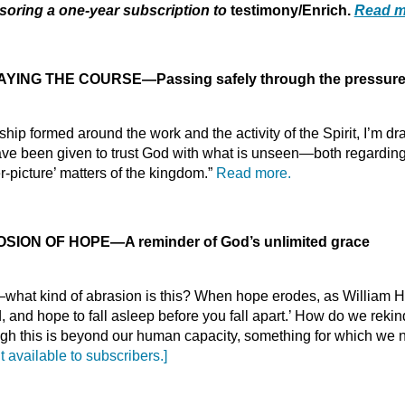
oring a one-year subscription to
testimony/Enrich.
Read m
YING THE COURSE—Passing safely through the pressures
ip formed around the work and the activity of the Spirit, I’m dr
 been given to trust God with what is unseen—both regarding m
r-picture’ matters of the kingdom.”
Read more.
OSION OF HOPE
—
A reminder of God’s unlimited grace
e—what kind of abrasion is this? When hope erodes, as William
ed, and hope to fall asleep before you fall apart.’ How do we rek
ough this is beyond our human capacity, something for which we
t available to subscribers.]