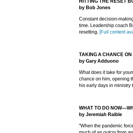
HITTING THE RESET 
by Bob Jones
Constant decision-making 
time. Leadership coach B
resetting.
[Full content av
TAKING A CHANCE ON
by Gary Adduono
What does it take for youn
chance on him, opening th
his early days in ministry
WHAT TO DO NOW
—Why
by Jeremiah Raible
“When the pandemic forced
much of an outcry from an