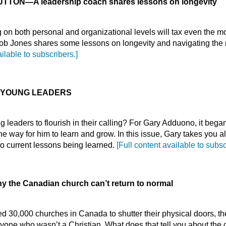
BUTTON
—
A leadership coach shares lessons on longevity
on both personal and organizational levels will tax even the 
ob Jones shares some lessons on longevity and navigating the n
ailable to subscribers.]
 YOUNG LEADERS
g leaders to flourish in their calling? For Gary Adduono, it bega
e way for him to learn and grow. In this issue, Gary takes you a
 to current lessons being learned.
[Full content available to subsc
 the Canadian church can’t return to normal
 30,000 churches in Canada to shutter their physical doors, th
yone who wasn’t a Christian. What does that tell you about the 