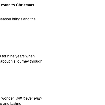
n route to Christmas
 season brings and the
 for nine years when
 about his journey through
we wonder,
Will it ever end
?
e and lasting