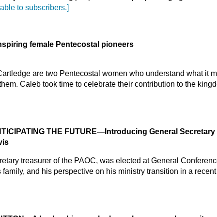
lable to subscribers.]
nspiring female Pentecostal pioneers
 Cartledge are two Pentecostal women who understand what it me
 them. Caleb took time to celebrate their contribution to the kin
NTICIPATING THE FUTURE
—Introducing General Secretary 
vis
cretary treasurer of the PAOC, was elected at General Conferen
family, and his perspective on his ministry transition in a recen