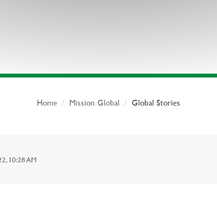
Home
Mission Global
Global Stories
, 10:28 AM