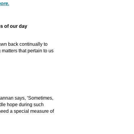
ore.
 of our day
awn back continually to
atters that pertain to us
 Hannan says, ‘Sometimes,
indle hope during such
 need a special measure of