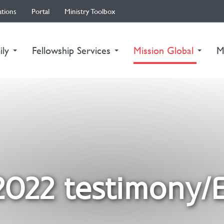
ations
Portal
Ministry Toolbox
(curre
ily
Fellowship Services
Mission Global
M
2022 testimony/