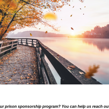
ur prison sponsorship program? You can help us reach out