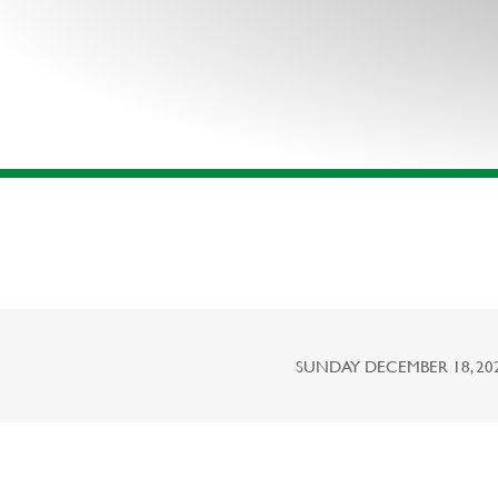
SUNDAY DECEMBER 18, 2022