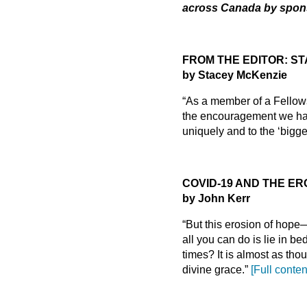
across Canada by spons
FROM THE EDITOR: STA
by Stacey McKenzie
“As a member of a Fellowsh
the encouragement we have
uniquely and to the ‘bigge
COVID-19 AND THE ER
by John Kerr
“But this erosion of hop
all you can do is lie in b
times? It is almost as th
divine grace.”
[Full conten