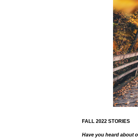
FALL 2022 STORIES
Have you heard about o