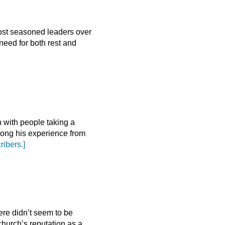
most seasoned leaders over
eed for both rest and
n with people taking a
long his experience from
ribers.]
ere didn’t seem to be
church’s reputation as a