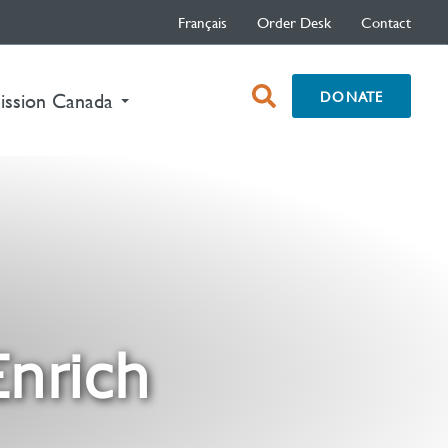
Français
Order Desk
Contact
open
DONATE
nt)
ission Canada
search
box
Enrich