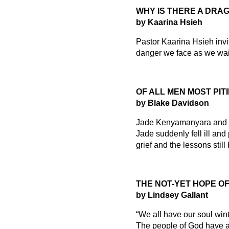
WHY IS THERE A DRAG
by Kaarina Hsieh
Pastor Kaarina Hsieh invit
danger we face as we wait
OF ALL MEN MOST PIT
by Blake Davidson
Jade Kenyamanyara and he
Jade suddenly fell ill and
grief and the lessons stil
THE NOT-YET HOPE O
by Lindsey Gallant
“We all have our soul win
The people of God have al