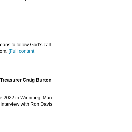
ans to follow God’s call
gdom.
[Full content
Treasurer Craig Burton
ce 2022 in Winnipeg, Man.
t interview with Ron Davis.