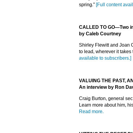
spring.”
[Full content avai
CALLED TO GO
—
Two i
by Caleb Courtney
Shirley Flewitt and Joan
to lead, wherever it takes
available to subscribers.]
VALUING THE PAST, A
An interview by Ron Da
Craig Burton, general se
Learn more about him, his 
Read more.