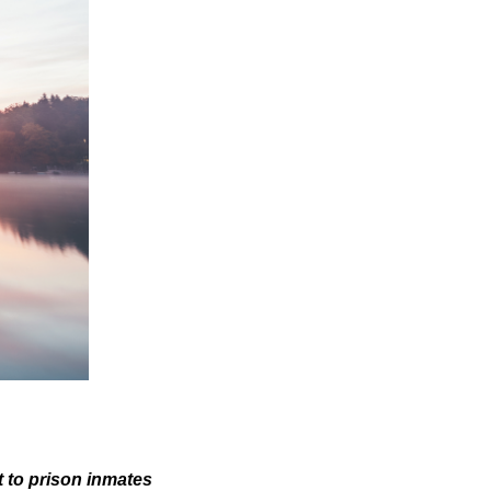
 to prison inmates