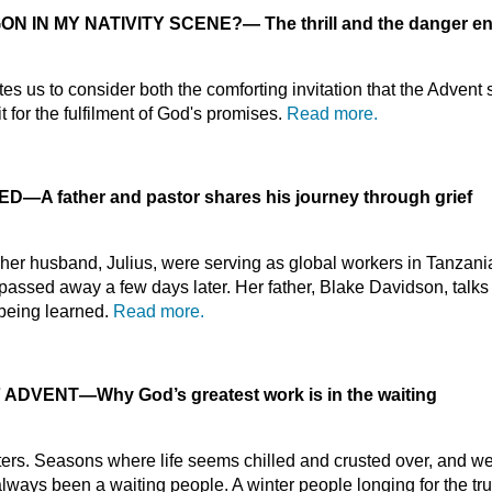
ON IN MY NATIVITY SCENE?
—
The thrill and the danger e
es us to consider both the comforting invitation that the Advent
 for the fulfilment of God's promises.
Read more.
IED
—
A father and pastor shares his journey through grief
r husband, Julius, were serving as global workers in Tanzania
 passed away a few days later. Her father, Blake Davidson, talks
l being learned.
Read more.
F ADVENT
—
Why God’s greatest work is in the waiting
ters. Seasons where life seems chilled and crusted over, and 
ways been a waiting people. A winter people longing for the tru