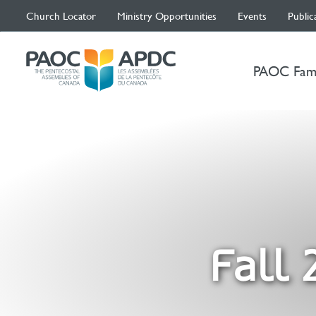
Church Locator
Ministry Opportunities
Events
Public
PAOC Fam
Fall 