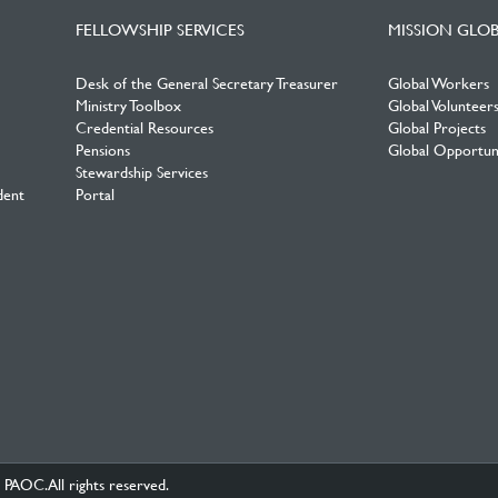
FELLOWSHIP SERVICES
MISSION GLO
Desk of the General Secretary Treasurer
Global Workers
Ministry Toolbox
Global Volunteer
Credential Resources
Global Projects
Pensions
Global Opportuni
Stewardship Services
dent
Portal
PAOC.All rights reserved.