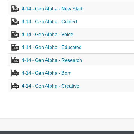
4-14 - Gen Alpha - New Start
PNG
4-14 - Gen Alpha - Guided
PNG
4-14 - Gen Alpha - Voice
PNG
4-14 - Gen Alpha - Educated
PNG
4-14 - Gen Alpha - Research
PNG
4-14 - Gen Alpha - Born
PNG
4-14 - Gen Alpha - Creative
PNG