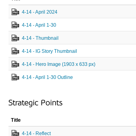
4-14 - April 2024
PNG
4-14 - April 1-30
PNG
4-14 - Thumbnail
PNG
4-14 - IG Story Thumbnail
PNG
4-14 - Hero Image (1903 x 633 px)
PNG
4-14 - April 1-30 Outline
PNG
Strategic Points
Title
4-14 - Reflect
PNG