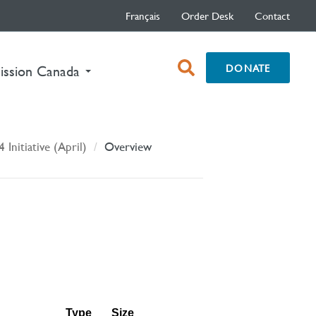
Français
Order Desk
Contact
open
DONATE
ission Canada
search
box
4 Initiative (April)
Overview
Type
Size