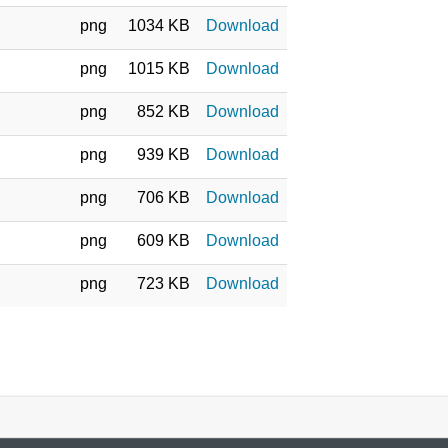
png
1034 KB
Download
png
1015 KB
Download
png
852 KB
Download
png
939 KB
Download
png
706 KB
Download
png
609 KB
Download
png
723 KB
Download