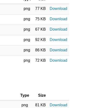
png
77 KB
Download
png
75 KB
Download
png
67 KB
Download
png
92 KB
Download
png
86 KB
Download
png
72 KB
Download
Type
Size
png
81 KB
Download