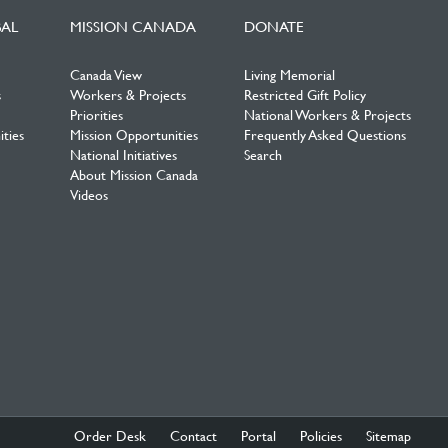
BAL
MISSION CANADA
DONATE
Canada View
Living Memorial
s
Workers & Projects
Restricted Gift Policy
Priorities
National Workers & Projects
ties
Mission Opportunities
Frequently Asked Questions
National Initiatives
Search
About Mission Canada
Videos
Order Desk
Contact
Portal
Policies
Sitemap