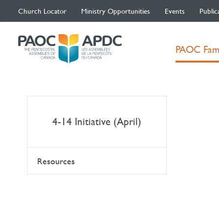
Church Locator
Ministry Opportunities
Events
Public
PAOC Fam
4-14 Initiative (April)
Resources