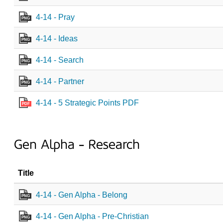
4-14 - Pray
PNG
4-14 - Ideas
PNG
4-14 - Search
PNG
4-14 - Partner
PNG
4-14 - 5 Strategic Points PDF
PDF
Gen Alpha - Research
Title
4-14 - Gen Alpha - Belong
PNG
4-14 - Gen Alpha - Pre-Christian
PNG