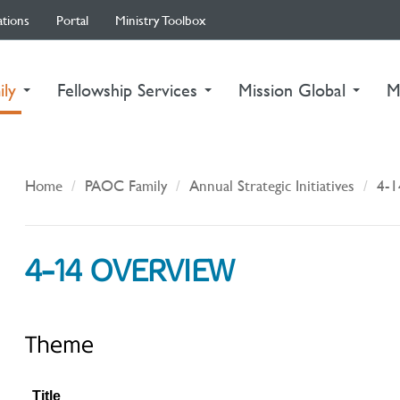
ations
Portal
Ministry Toolbox
(current)
ily
Fellowship Services
Mission Global
M
Home
PAOC Family
Annual Strategic Initiatives
4-1
4-14 OVERVIEW
Theme
Title