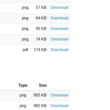
png
57 KB
Download
png
64 KB
Download
png
65 KB
Download
png
74 KB
Download
pdf
174 KB
Download
Type
Size
png
955 KB
Download
png
992 KB
Download