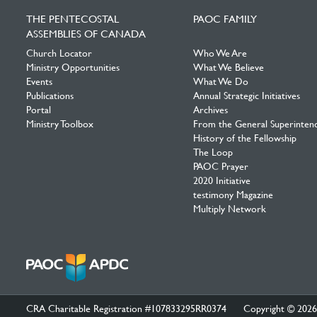
Facebook
Twitter
YouTube
THE PENTECOSTAL
PAOC FAMILY
ASSEMBLIES OF CANADA
Church Locator
Who We Are
Ministry Opportunities
What We Believe
Events
What We Do
Publications
Annual Strategic Initiatives
Portal
Archives
Ministry Toolbox
From the General Superinten
History of the Fellowship
The Loop
PAOC Prayer
2020 Initiative
testimony Magazine
Multiply Network
CRA Charitable Registration #107833295RR0374
Copyright © 2026 