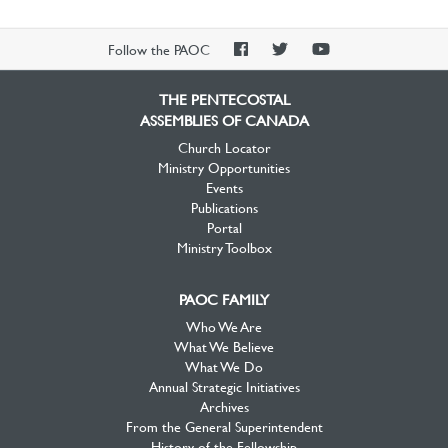
PAOC
PAOC
PAOC
Follow the PAOC
Facebook
Twitter
YouTube
THE PENTECOSTAL
ASSEMBLIES OF CANADA
Church Locator
Ministry Opportunities
Events
Publications
Portal
Ministry Toolbox
PAOC FAMILY
Who We Are
What We Believe
What We Do
Annual Strategic Initiatives
Archives
From the General Superintendent
History of the Fellowship