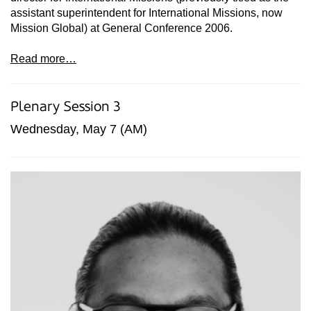
assistant superintendent for International Missions, now
Mission Global) at General Conference 2006.
Read more…
Plenary Session 3
Wednesday, May 7 (AM)