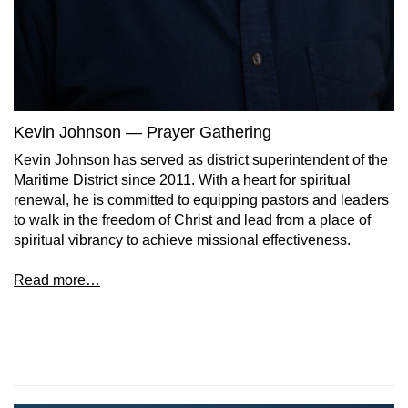
Kevin Johnson — Prayer Gathering
Kevin Johnson has served as district superintendent of the
Maritime District since 2011. With a heart for spiritual
renewal, he is committed to equipping pastors and leaders
to walk in the freedom of Christ and lead from a place of
spiritual vibrancy to achieve missional effectiveness.
Read more…