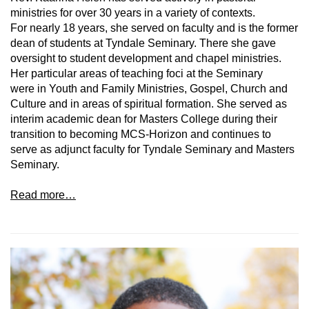
ministries for over 30 years in a variety of contexts.
For nearly 18 years, she served on faculty and is the former
dean of students at Tyndale Seminary. There she gave
oversight to student development and chapel ministries.
Her particular areas of teaching foci at the Seminary
were in Youth and Family Ministries, Gospel, Church and
Culture and in areas of spiritual formation. She served as
interim academic dean for Masters College during their
transition to becoming MCS-Horizon and continues to
serve as adjunct faculty for Tyndale Seminary and Masters
Seminary.
Read more…