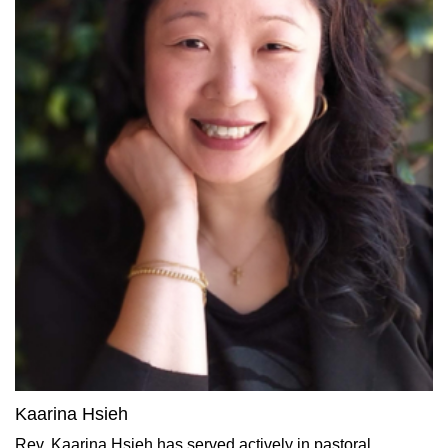
Kaarina Hsieh
Rev. Kaarina Hsieh has served actively in pastoral