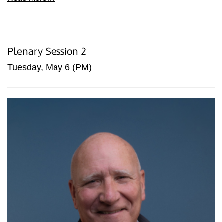
Plenary Session 2
Tuesday, May 6 (PM)