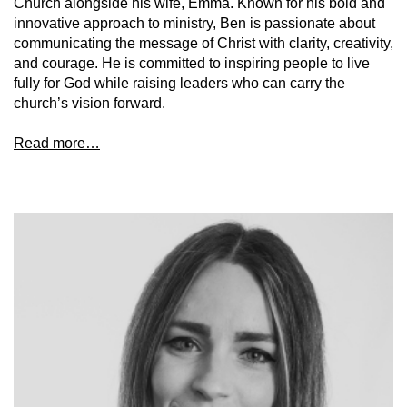
Church alongside his wife, Emma. Known for his bold and
innovative approach to ministry, Ben is passionate about
communicating the message of Christ with clarity, creativity,
and courage. He is committed to inspiring people to live
fully for God while raising leaders who can carry the
church’s vision forward.
Read more…