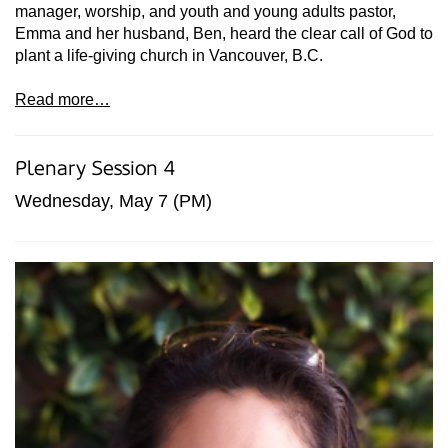
manager, worship, and youth and young adults pastor,
Emma and her husband, Ben, heard the clear call of God to
plant a life-giving church in Vancouver, B.C.
Read more…
Plenary Session 4
Wednesday, May 7 (PM)