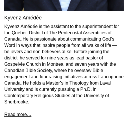
Kyvenz Amédée
Kyvenz Amédée is the assistant to the superintendent for
the Quebec District of The Pentecostal Assemblies of
Canada. He is passionate about communicating God’s
Word in ways that inspire people from all walks of life —
believers and non-believers alike. Before joining the
district, he served for nine years as lead pastor of
Gospelvie Church in Montreal and seven years with the
Canadian Bible Society, where he oversaw Bible
engagement and fundraising initiatives across francophone
Canada. He holds a Master’s in Theology from Laval
University and is currently pursuing a Ph.D. in
Contemporary Religious Studies at the University of
Sherbrooke.
Read more…