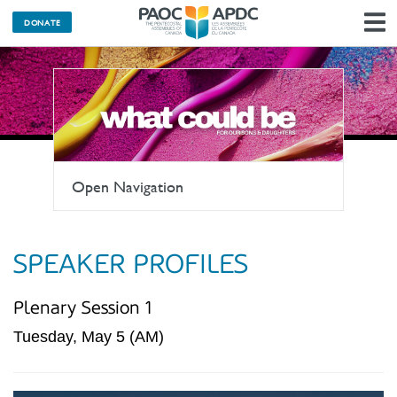
DONATE
N
Open Navigation
SPEAKER PROFILES
Plenary Session 1
Tuesday, May 5 (AM)