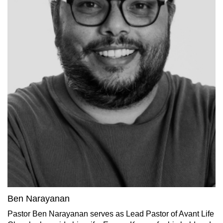
Ben Narayanan
Pastor Ben Narayanan serves as Lead Pastor of Avant Life