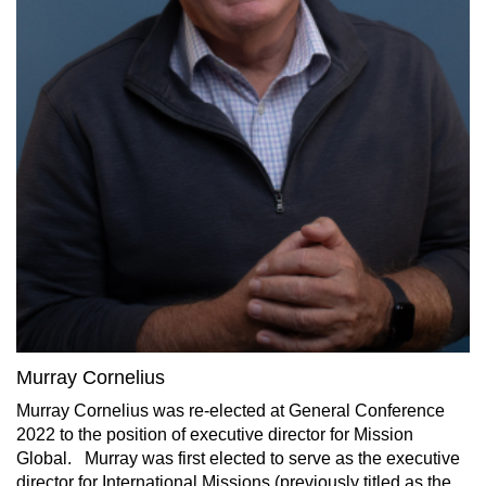
Murray Cornelius
Murray Cornelius was re-elected at General Conference
2022 to the position of executive director for Mission
Global.
Murray was first elected to serve as the executive
director for International Missions (previously titled as the