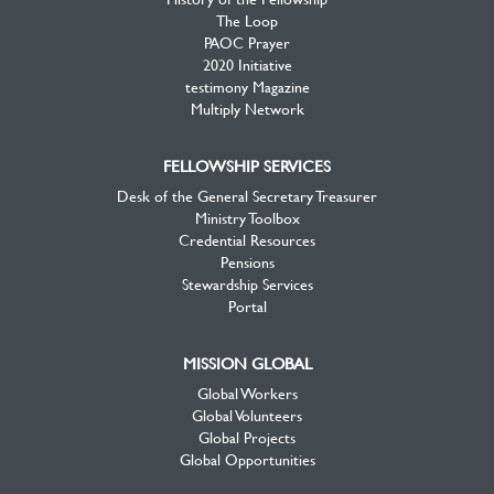
The Loop
PAOC Prayer
2020 Initiative
testimony Magazine
Multiply Network
FELLOWSHIP SERVICES
Desk of the General Secretary Treasurer
Ministry Toolbox
Credential Resources
Pensions
Stewardship Services
Portal
MISSION GLOBAL
Global Workers
Global Volunteers
Global Projects
Global Opportunities