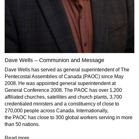
Dave Wells – Communion and Message
Dave Wells has served as general superintendent of The
Pentecostal Assemblies of Canada (PAOC) since May
2008. He was appointed general superintendent at
General Conference 2008. The PAOC has over 1,200
affiliated churches, satellites and church plants, 3,700
credentialed ministers and a constituency of close to
270,000 people across Canada. Internationally,
the PAOC has close to 300 global workers serving in more
than 50 nations.
Read more…