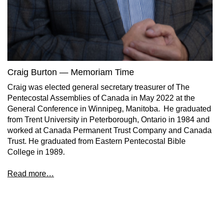
Craig Burton — Memoriam Time
Craig was elected general secretary treasurer of The
Pentecostal Assemblies of Canada in May 2022 at the
General Conference in Winnipeg, Manitoba. He graduated
from Trent University in Peterborough, Ontario in 1984 and
worked at Canada Permanent Trust Company and Canada
Trust. He graduated from Eastern Pentecostal Bible
College in 1989.
Read more…