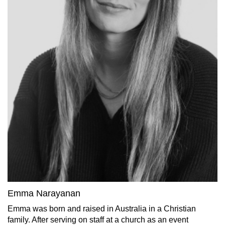
Emma Narayanan
Emma was born and raised in Australia in a Christian
family. After serving on staff at a church as an event