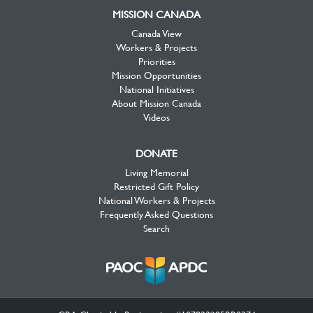
MISSION CANADA
Canada View
Workers & Projects
Priorities
Mission Opportunities
National Initiatives
About Mission Canada
Videos
DONATE
Living Memorial
Restricted Gift Policy
National Workers & Projects
Frequently Asked Questions
Search