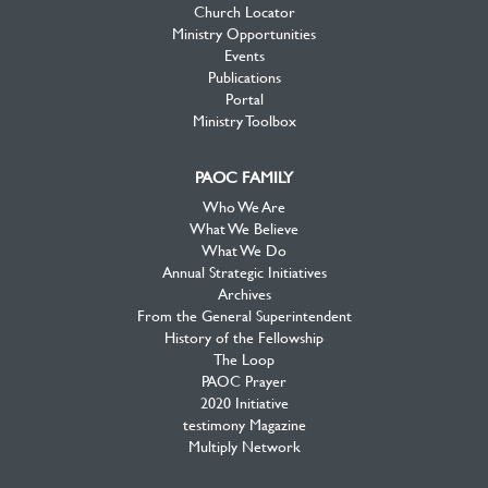
Church Locator
Ministry Opportunities
Events
Publications
Portal
Ministry Toolbox
PAOC FAMILY
Who We Are
What We Believe
What We Do
Annual Strategic Initiatives
Archives
From the General Superintendent
History of the Fellowship
The Loop
PAOC Prayer
2020 Initiative
testimony Magazine
Multiply Network