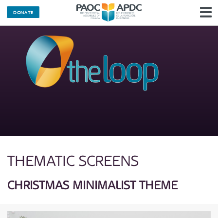
DONATE
N
THEMATIC SCREENS
CHRISTMAS MINIMALIST THEME