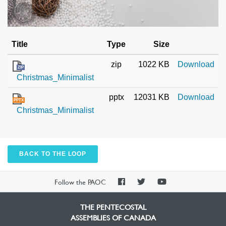
Title
Type
Size
zip
1022 KB
Download
ZIP
Christmas_Minimalist
pptx
12031 KB
Download
PPTX
Christmas_Minimalist
BACK TO THE LOOP
PAOC
PAOC
PAOC
Follow the PAOC
Facebook
Twitter
YouTube
THE PENTECOSTAL
ASSEMBLIES OF CANADA