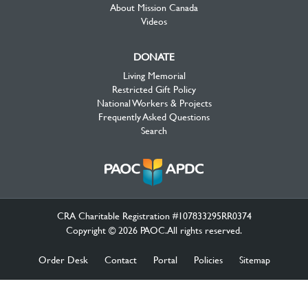
About Mission Canada
Videos
DONATE
Living Memorial
Restricted Gift Policy
National Workers & Projects
Frequently Asked Questions
Search
CRA Charitable Registration #107833295RR0374
Copyright © 2026 PAOC.All rights reserved.
Order Desk
Contact
Portal
Policies
Sitemap