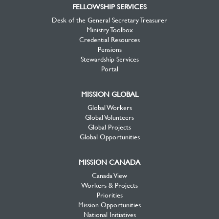
FELLOWSHIP SERVICES
Desk of the General Secretary Treasurer
Ministry Toolbox
Credential Resources
Pensions
Stewardship Services
Portal
MISSION GLOBAL
Global Workers
Global Volunteers
Global Projects
Global Opportunities
MISSION CANADA
Canada View
Workers & Projects
Priorities
Mission Opportunities
National Initiatives