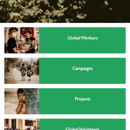
Global Workers
Campaigns
Projects
Global Volunteers