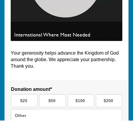
International Where Most Needed
Your generosity helps advance the Kingdom of God
around the globe. We appreciate your partnership.
Thank you.
Donation amount*
$25
$50
$100
$200
Other