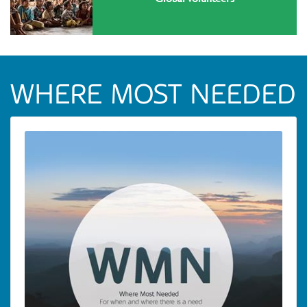
WHERE MOST NEEDED