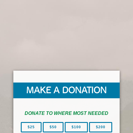
MAKE A DONATION
DONATE TO WHERE MOST NEEDED
$25
$50
$100
$200