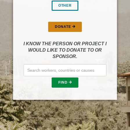
OTHER
DONATE
I KNOW THE PERSON OR PROJECT I
WOULD LIKE TO DONATE TO OR
SPONSOR.
FIND