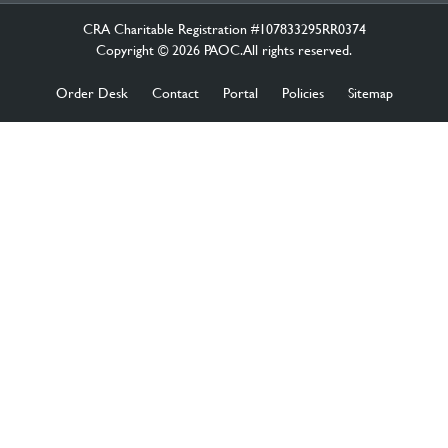
CRA Charitable Registration #107833295RR0374
Copyright © 2026 PAOC.All rights reserved.
Order Desk
Contact
Portal
Policies
Sitemap