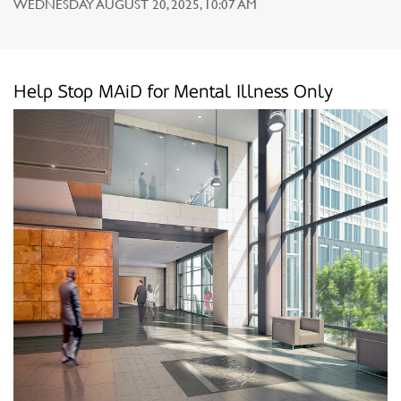
WEDNESDAY AUGUST 20, 2025, 10:07 AM
Help Stop MAiD for Mental Illness Only