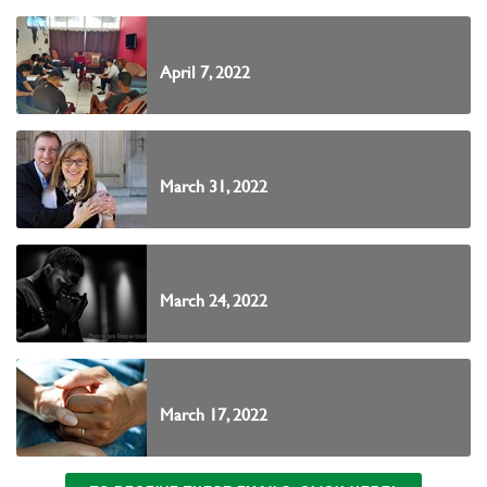
April 7, 2022
March 31, 2022
March 24, 2022
March 17, 2022