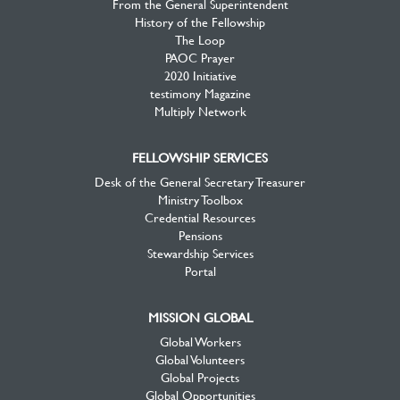
From the General Superintendent
History of the Fellowship
The Loop
PAOC Prayer
2020 Initiative
testimony Magazine
Multiply Network
FELLOWSHIP SERVICES
Desk of the General Secretary Treasurer
Ministry Toolbox
Credential Resources
Pensions
Stewardship Services
Portal
MISSION GLOBAL
Global Workers
Global Volunteers
Global Projects
Global Opportunities