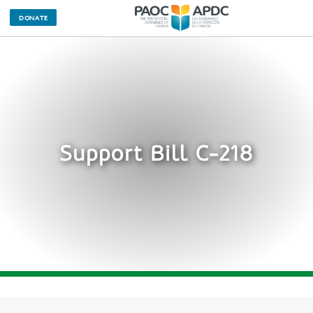
DONATE
Support Bill C-218