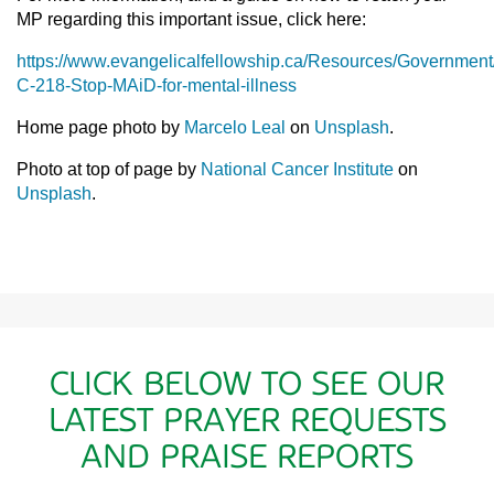
MP regarding this important issue, click here:
https://www.evangelicalfellowship.ca/Resources/Government/
C-218-Stop-MAiD-for-mental-illness
Home page photo by
Marcelo Leal
on
Unsplash
.
Photo at top of page by
National Cancer Institute
on
Unsplash
.
CLICK BELOW TO SEE OUR
LATEST PRAYER REQUESTS
AND PRAISE REPORTS