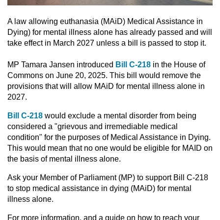
A law allowing euthanasia (MAiD) Medical Assistance in
Dying) for mental illness alone has already passed and will
take effect in March 2027 unless a bill is passed to stop it.
MP Tamara Jansen introduced
Bill C-218
in the House of
Commons on June 20, 2025. This bill would remove the
provisions that will allow MAiD for mental illness alone in
2027.
Bill C-218
would exclude a mental disorder from being
considered a "grievous and irremediable medical
condition" for the purposes of Medical Assistance in Dying.
This would mean that no one would be eligible for MAID on
the basis of mental illness alone.
Ask your Member of Parliament (MP) to support Bill C-218
to stop medical assistance in dying (MAiD) for mental
illness alone.
For more information, and a guide on how to reach your