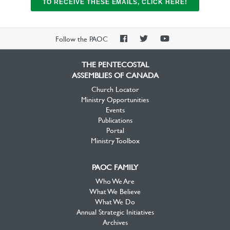
TO RECEIVE THESE EMAILS, CLICK HERE!
PAOC
PAOC
PAOC
Follow the PAOC
Facebook
Twitter
YouTube
THE PENTECOSTAL
ASSEMBLIES OF CANADA
Church Locator
Ministry Opportunities
Events
Publications
Portal
Ministry Toolbox
PAOC FAMILY
Who We Are
What We Believe
What We Do
Annual Strategic Initiatives
Archives