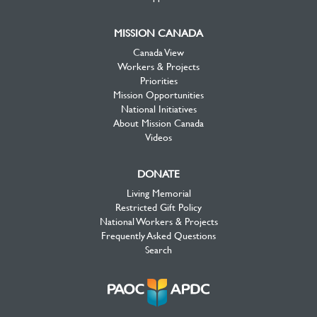
MISSION CANADA
Canada View
Workers & Projects
Priorities
Mission Opportunities
National Initiatives
About Mission Canada
Videos
DONATE
Living Memorial
Restricted Gift Policy
National Workers & Projects
Frequently Asked Questions
Search