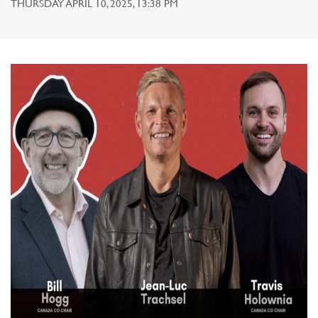
THURSDAY APRIL 10, 2025, 13:38 PM