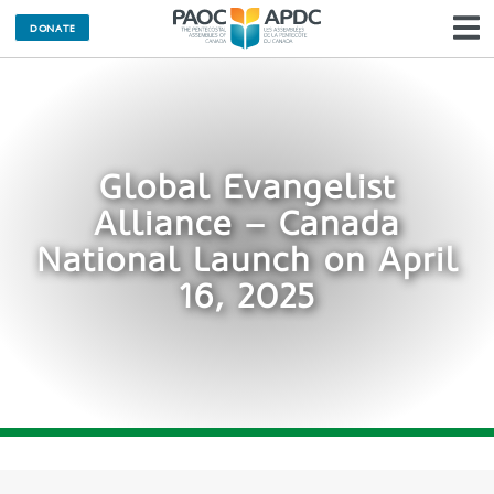
DONATE
N
Global Evangelist
Alliance – Canada
National Launch on April
16, 2025