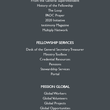
From the General Superintendent
History of the Fellowship
The Loop
PAOC Prayer
2020 Initiative
testimony Magazine
Multiply Network
FELLOWSHIP SERVICES
Desk of the General Secretary Treasurer
Ministry Toolbox
Credential Resources
Pensions
Stewardship Services
Portal
MISSION GLOBAL
Global Workers
Global Volunteers
Global Projects
Global Opportunities