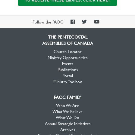
TO RECEIVE THESE EMAILS, CLICK HERE!
PAOC
PAOC
PAOC
Follow the PAOC
Facebook
Twitter
YouTube
THE PENTECOSTAL
ASSEMBLIES OF CANADA
Church Locator
Ministry Opportunities
Events
Publications
Portal
Ministry Toolbox
PAOC FAMILY
Who We Are
What We Believe
What We Do
Annual Strategic Initiatives
Archives