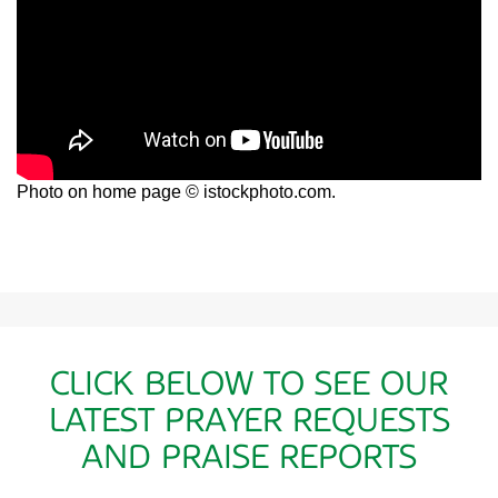
Photo on home page © istockphoto.com.
CLICK BELOW TO SEE OUR
LATEST PRAYER REQUESTS
AND PRAISE REPORTS