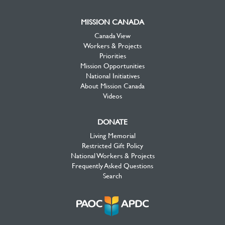
MISSION CANADA
Canada View
Workers & Projects
Priorities
Mission Opportunities
National Initiatives
About Mission Canada
Videos
DONATE
Living Memorial
Restricted Gift Policy
National Workers & Projects
Frequently Asked Questions
Search