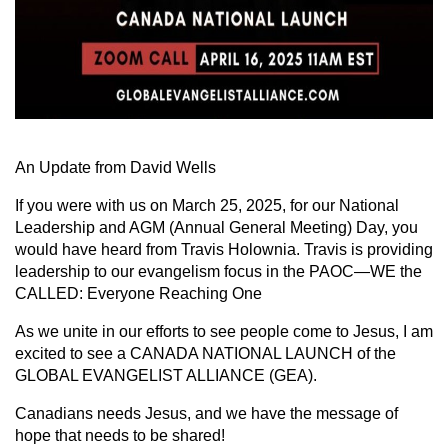
An Update from David Wells
If you were with us on March 25, 2025, for our National
Leadership and AGM (Annual General Meeting) Day, you
would have heard from Travis Holownia. Travis is providing
leadership to our evangelism focus in the PAOC—WE the
CALLED: Everyone Reaching One
As we unite in our efforts to see people come to Jesus, I am
excited to see a CANADA NATIONAL LAUNCH of the
GLOBAL EVANGELIST ALLIANCE (GEA).
Canadians needs Jesus, and we have the message of
hope that needs to be shared!