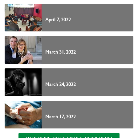
April 7, 2022
March 31, 2022
March 24, 2022
March 17, 2022