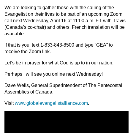
We are looking to gather those with the calling of the
Evangelist on their lives to be part of an upcoming Zoom
call next Wednesday, April 16 at 11:00 a.m. ET with Travis
(Canada’s co-chair) and others. French translation will be
available.
If that is you, text 1-833-843-8500 and type “GEA” to
receive the Zoom link.
Let’s be in prayer for what God is up to in our nation.
Perhaps I will see you online next Wednesday!
Dave Wells, General Superintendent of The Pentecostal
Assemblies of Canada.
Visit
www.globalevangelistalliance.com
.