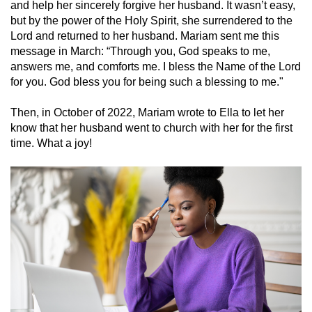
and help her sincerely forgive her husband. It wasn’t easy,
but by the power of the Holy Spirit, she surrendered to the
Lord and returned to her husband. Mariam sent me this
message in March: “Through you, God speaks to me,
answers me, and comforts me. I bless the Name of the Lord
for you. God bless you for being such a blessing to me."
Then, in October of 2022, Mariam wrote to Ella to let her
know that her husband went to church with her for the first
time. What a joy!