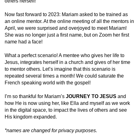
others herself!
Now fast forward to 2023: Mariam asked to be trained as
an online mentor. At the online meeting of all the mentors in
April, we were surprised and overjoyed to meet Mariam!
She was no longer just a first name, but on Zoom her first
name had a face!
What a perfect scenario! A mentee who gives her life to
Jesus, integrates herself in a church and gives of her time
to mentor others. Let’s imagine that this scenario is
repeated several times a month! We could saturate the
French speaking world with the gospel!
I’m so thankful for Mariam’s
JOURNEY TO JESUS
and
how He is now using her, like Ella and myself as we work
in the digital space, to impact the lives of others and see
His kingdom expanded.
*names are changed for privacy purposes.