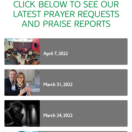
CLICK BELOW TO SEE OUR
LATEST PRAYER REQUESTS
AND PRAISE REPORTS
April 7, 2022
March 31, 2022
March 24, 2022