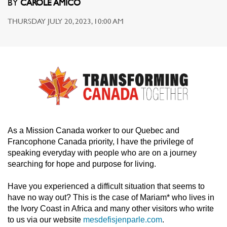
BY
CAROLE AMICO
THURSDAY JULY 20, 2023, 10:00 AM
As a Mission Canada worker to our Quebec and
Francophone Canada priority, I have the privilege of
speaking everyday with people who are on a journey
searching for hope and purpose for living.
Have you experienced a difficult situation that seems to
have no way out? This is the case of Mariam* who lives in
the Ivory Coast in Africa and many other visitors who write
to us via our website
mesdefisjenparle.com
.