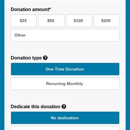
Donation amount*
$25
$50
$100
$200
Other
Donation type
One Time Donation
Recurring Monthly
Recurring
Donation
Dedicate this donation
Duration
No dedication