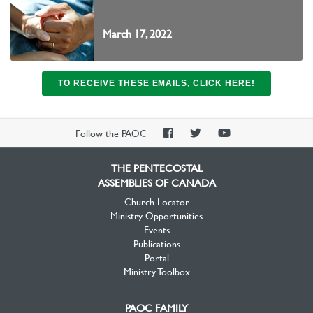
March 17, 2022
TO RECEIVE THESE EMAILS, CLICK HERE!
PAOC
PAOC
PAOC
Follow the PAOC
Facebook
Twitter
YouTube
THE PENTECOSTAL
ASSEMBLIES OF CANADA
Church Locator
Ministry Opportunities
Events
Publications
Portal
Ministry Toolbox
PAOC FAMILY