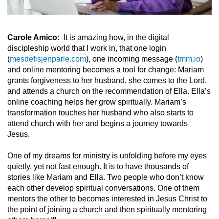
Carole Amico:
It is amazing how, in the digital
discipleship world that I work in, that one login
(
mesdefisjenparle.com
), one incoming message (
tmm.io
)
and online mentoring becomes a tool for change: Mariam
grants forgiveness to her husband, she comes to the Lord,
and attends a church on the recommendation of Ella. Ella’s
online coaching helps her grow spiritually. Mariam’s
transformation touches her husband who also starts to
attend church with her and begins a journey towards
Jesus.
One of my dreams for ministry is unfolding before my eyes
quietly, yet not fast enough. It is to have thousands of
stories like Mariam and Ella. Two people who don’t know
each other develop spiritual conversations. One of them
mentors the other to becomes interested in Jesus Christ to
the point of joining a church and then spiritually mentoring