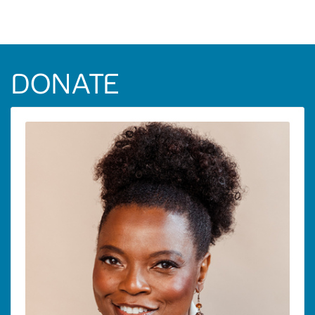
DONATE