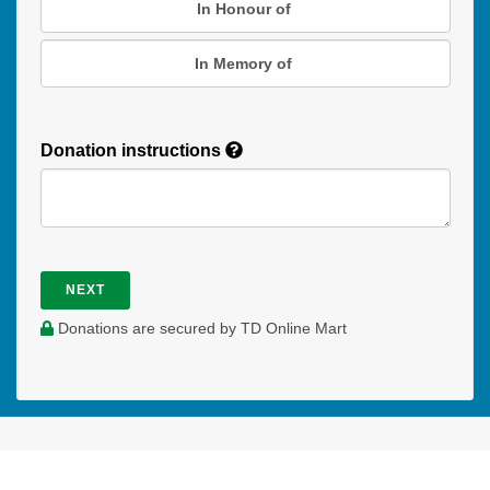
In Honour of
In Memory of
Donation instructions
NEXT
Donations are secured by TD Online Mart