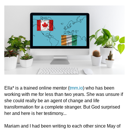
Ella* is a trained online mentor (
tmm.io
) who has been
working with me for less than two years. She was unsure if
she could really be an agent of change and life
transformation for a complete stranger. But God surprised
her and here is her testimony...
Mariam and I had been writing to each other since May of