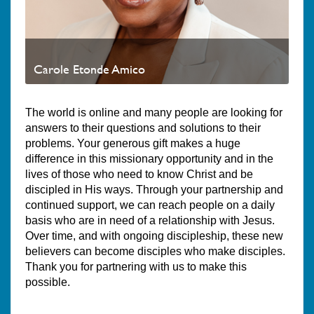
Carole Etonde Amico
The world is online and many people are looking for
answers to their questions and solutions to their
problems. Your generous gift makes a huge
difference in this missionary opportunity and in the
lives of those who need to know Christ and be
discipled in His ways. Through your partnership and
continued support, we can reach people on a daily
basis who are in need of a relationship with Jesus.
Over time, and with ongoing discipleship, these new
believers can become disciples who make disciples.
Thank you for partnering with us to make this
possible.