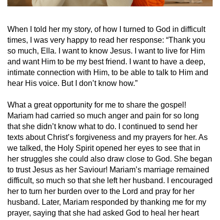
When I told her my story, of how I turned to God in difficult
times, I was very happy to read her response: “Thank you
so much, Ella. I want to know Jesus. I want to live for Him
and want Him to be my best friend. I want to have a deep,
intimate connection with Him, to be able to talk to Him and
hear His voice. But I don’t know how.”
What a great opportunity for me to share the gospel!
Mariam had carried so much anger and pain for so long
that she didn’t know what to do. I continued to send her
texts about Christ’s forgiveness and my prayers for her. As
we talked, the Holy Spirit opened her eyes to see that in
her struggles she could also draw close to God. She began
to trust Jesus as her Saviour! Mariam’s marriage remained
difficult, so much so that she left her husband. I encouraged
her to turn her burden over to the Lord and pray for her
husband. Later, Mariam responded by thanking me for my
prayer, saying that she had asked God to heal her heart