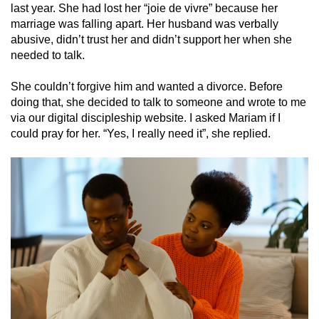
last year. She had lost her “joie de vivre” because her
marriage was falling apart. Her husband was verbally
abusive, didn’t trust her and didn’t support her when she
needed to talk.
She couldn’t forgive him and wanted a divorce. Before
doing that, she decided to talk to someone and wrote to me
via our digital discipleship website. I asked Mariam if I
could pray for her. “Yes, I really need it”, she replied.