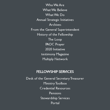
Who We Are
What We Believe
What We Do
Annual Strategic Initiatives
Archives
From the General Superintendent
History of the Fellowship
The Loop
PAOC Prayer
2020 Initiative
testimony Magazine
Multiply Network
FELLOWSHIP SERVICES
Desk of the General Secretary Treasurer
Ministry Toolbox
Credential Resources
Pensions
Stewardship Services
Portal