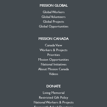
MISSION GLOBAL
Global Workers
Global Volunteers
Global Projects
Global Opportunities
MISSION CANADA
Canada View
Workers & Projects
Priorities
Mission Opportunities
National Initiatives
About Mission Canada
Videos
DONATE
Living Memorial
Restricted Gift Policy
National Workers & Projects
Frequently Asked Questions