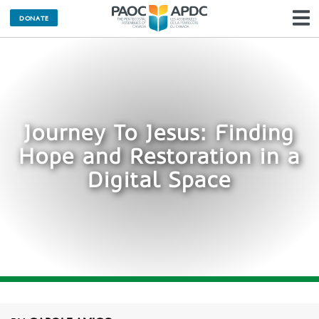
DONATE
N
Journey To Jesus: Finding
Hope and Restoration in a
Digital Space