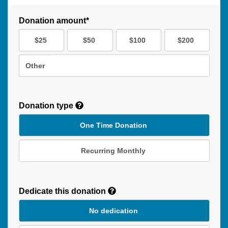
Donation amount*
$25
$50
$100
$200
Other
Donation type
One Time Donation
Recurring Monthly
Recurring
Donation
Dedicate this donation
Duration
No dedication