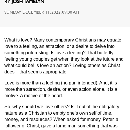
BY
JOSH TAMBLYN
SUNDAY DECEMBER 11, 2022, 09:00 AM
What is love? Many contemporary Christians may equate
love to a feeling, an attraction, or a desire to delve into
something interesting. Is love a feeling? That butterfly
feeling young couples get when they look at the future and
what could be! Is love an action? Loving others as Christ
does – that seems appropriate.
Love is more than a feeling (no pun intended). And, it is
more than attraction, desire, or even action alone. It is a
motive. A motive of the heart.
So, why should we love others? Is it out of the obligatory
nature as a Christian to empty one’s own self of time,
money, and resources? When asked for money, Peter, a
follower of Christ, gave a lame man something that was