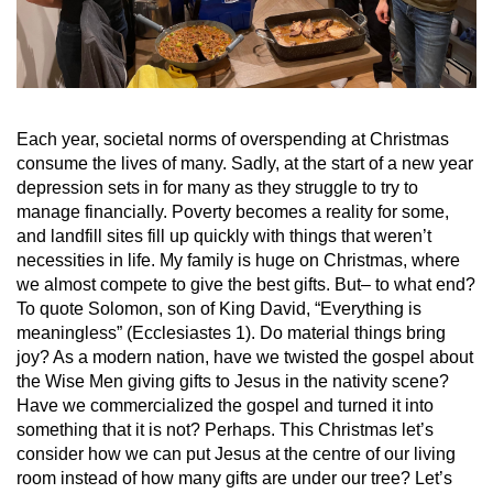
Each year, societal norms of overspending at Christmas
consume the lives of many. Sadly, at the start of a new year
depression sets in for many as they struggle to try to
manage financially. Poverty becomes a reality for some,
and landfill sites fill up quickly with things that weren’t
necessities in life. My family is huge on Christmas, where
we almost compete to give the best gifts. But– to what end?
To quote Solomon, son of King David, “Everything is
meaningless” (Ecclesiastes 1). Do material things bring
joy? As a modern nation, have we twisted the gospel about
the Wise Men giving gifts to Jesus in the nativity scene?
Have we commercialized the gospel and turned it into
something that it is not? Perhaps. This Christmas let’s
consider how we can put Jesus at the centre of our living
room instead of how many gifts are under our tree? Let’s