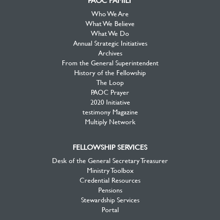
PAOC FAMILY
Who We Are
What We Believe
What We Do
Annual Strategic Initiatives
Archives
From the General Superintendent
History of the Fellowship
The Loop
PAOC Prayer
2020 Initiative
testimony Magazine
Multiply Network
FELLOWSHIP SERVICES
Desk of the General Secretary Treasurer
Ministry Toolbox
Credential Resources
Pensions
Stewardship Services
Portal