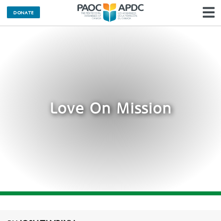
DONATE
N
Love On Mission