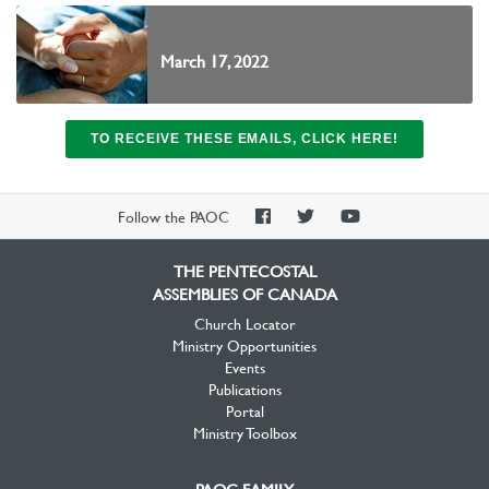
March 17, 2022
TO RECEIVE THESE EMAILS, CLICK HERE!
PAOC
PAOC
PAOC
Follow the PAOC
Facebook
Twitter
YouTube
THE PENTECOSTAL
ASSEMBLIES OF CANADA
Church Locator
Ministry Opportunities
Events
Publications
Portal
Ministry Toolbox