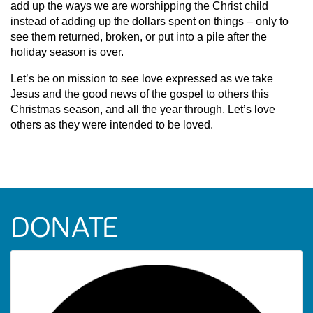
add up the ways we are worshipping the Christ child
instead of adding up the dollars spent on things – only to
see them returned, broken, or put into a pile after the
holiday season is over.
Let’s be on mission to see love expressed as we take
Jesus and the good news of the gospel to others this
Christmas season, and all the year through. Let’s love
others as they were intended to be loved.
DONATE