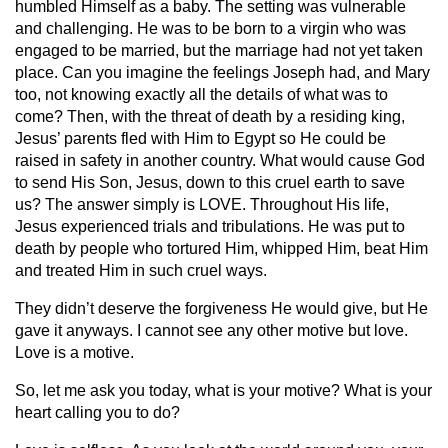
humbled Himself as a baby. The setting was vulnerable
and challenging. He was to be born to a virgin who was
engaged to be married, but the marriage had not yet taken
place. Can you imagine the feelings Joseph had, and Mary
too, not knowing exactly all the details of what was to
come? Then, with the threat of death by a residing king,
Jesus’ parents fled with Him to Egypt so He could be
raised in safety in another country. What would cause God
to send His Son, Jesus, down to this cruel earth to save
us? The answer simply is LOVE. Throughout His life,
Jesus experienced trials and tribulations. He was put to
death by people who tortured Him, whipped Him, beat Him
and treated Him in such cruel ways.
They didn’t deserve the forgiveness He would give, but He
gave it anyways. I cannot see any other motive but love.
Love is a motive.
So, let me ask you today, what is your motive? What is your
heart calling you to do?