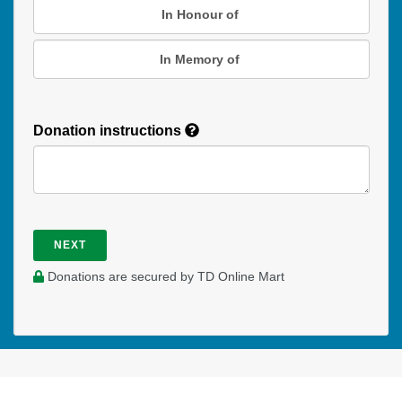
In Honour of
In Memory of
Donation instructions
NEXT
Donations are secured by TD Online Mart