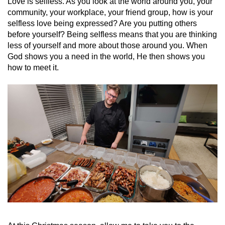
Love is selfless. As you look at the world around you, your
community, your workplace, your friend group, how is your
selfless love being expressed? Are you putting others
before yourself? Being selfless means that you are thinking
less of yourself and more about those around you. When
God shows you a need in the world, He then shows you
how to meet it.