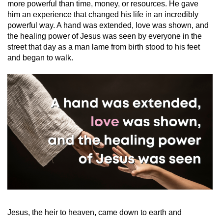
more powerful than time, money, or resources. He gave
him an experience that changed his life in an incredibly
powerful way. A hand was extended, love was shown, and
the healing power of Jesus was seen by everyone in the
street that day as a man lame from birth stood to his feet
and began to walk.
Jesus, the heir to heaven, came down to earth and