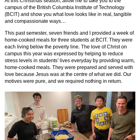
At this Christmas season, allow me to take you to the
campus of the British Columbia Institute of Technology
(BCIT) and show you what love looks like in real, tangible
and compassionate ways…
This past semester, seven friends and I provided a week of
home-cooked meals for three students at BCIT. They were
each living below the poverty line. The love of Christ on
campus this year was expressed by helping to reduce
stress levels in students’ lives everyday by providing warm,
home-cooked meals. They were prepared and served with
love because Jesus was at the centre of what we did. Our
motives were pure, and we required nothing in return.