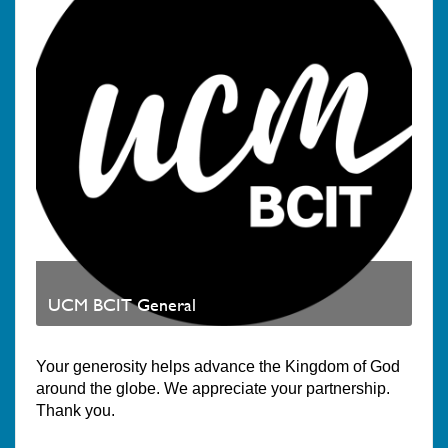
UCM BCIT General
Your generosity helps advance the Kingdom of God
around the globe. We appreciate your partnership.
Thank you.