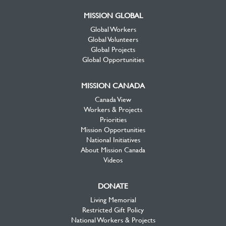
MISSION GLOBAL
Global Workers
Global Volunteers
Global Projects
Global Opportunities
MISSION CANADA
Canada View
Workers & Projects
Priorities
Mission Opportunities
National Initiatives
About Mission Canada
Videos
DONATE
Living Memorial
Restricted Gift Policy
National Workers & Projects