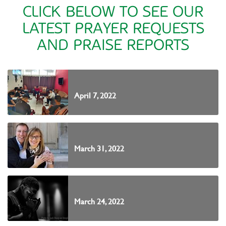
CLICK BELOW TO SEE OUR
LATEST PRAYER REQUESTS
AND PRAISE REPORTS
April 7, 2022
March 31, 2022
March 24, 2022