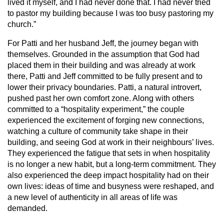
lived it myself, and I had never done that. I had never tried
to pastor my building because I was too busy pastoring my
church.”
For Patti and her husband Jeff, the journey began with
themselves. Grounded in the assumption that God had
placed them in their building and was already at work
there, Patti and Jeff committed to be fully present and to
lower their privacy boundaries. Patti, a natural introvert,
pushed past her own comfort zone. Along with others
committed to a “hospitality experiment,” the couple
experienced the excitement of forging new connections,
watching a culture of community take shape in their
building, and seeing God at work in their neighbours’ lives.
They experienced the fatigue that sets in when hospitality
is no longer a new habit, but a long-term commitment. They
also experienced the deep impact hospitality had on their
own lives: ideas of time and busyness were reshaped, and
a new level of authenticity in all areas of life was
demanded.