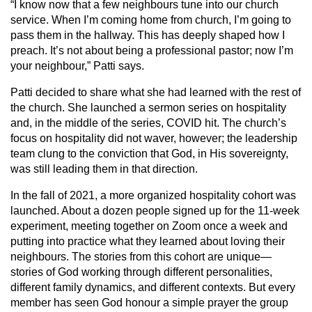
“I know now that a few neighbours tune into our church
service. When I’m coming home from church, I’m going to
pass them in the hallway. This has deeply shaped how I
preach. It’s not about being a professional pastor; now I’m
your neighbour,” Patti says.
Patti decided to share what she had learned with the rest of
the church. She launched a sermon series on hospitality
and, in the middle of the series, COVID hit. The church’s
focus on hospitality did not waver, however; the leadership
team clung to the conviction that God, in His sovereignty,
was still leading them in that direction.
In the fall of 2021, a more organized hospitality cohort was
launched. About a dozen people signed up for the 11-week
experiment, meeting together on Zoom once a week and
putting into practice what they learned about loving their
neighbours. The stories from this cohort are unique—
stories of God working through different personalities,
different family dynamics, and different contexts. But every
member has seen God honour a simple prayer the group