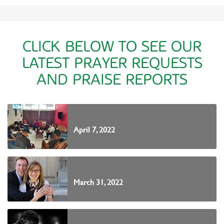
CLICK BELOW TO SEE OUR
LATEST PRAYER REQUESTS
AND PRAISE REPORTS
April 7, 2022
March 31, 2022