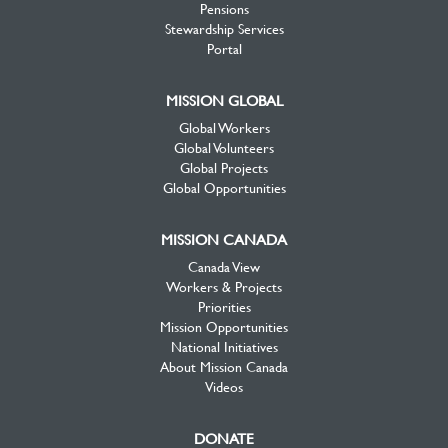
Pensions
Stewardship Services
Portal
MISSION GLOBAL
Global Workers
Global Volunteers
Global Projects
Global Opportunities
MISSION CANADA
Canada View
Workers & Projects
Priorities
Mission Opportunities
National Initiatives
About Mission Canada
Videos
DONATE