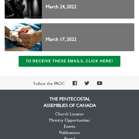
March 24, 2022
March 17, 2022
TO RECEIVE THESE EMAILS, CLICK HERE!
PAOC
PAOC
PAOC
Follow the PAOC
Facebook
Twitter
YouTube
THE PENTECOSTAL
ASSEMBLIES OF CANADA
Church Locator
Ministry Opportunities
Events
Publications
Portal