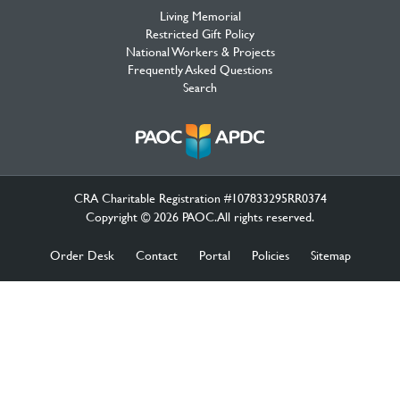
Living Memorial
Restricted Gift Policy
National Workers & Projects
Frequently Asked Questions
Search
CRA Charitable Registration #107833295RR0374
Copyright © 2026 PAOC.All rights reserved.
Order Desk
Contact
Portal
Policies
Sitemap