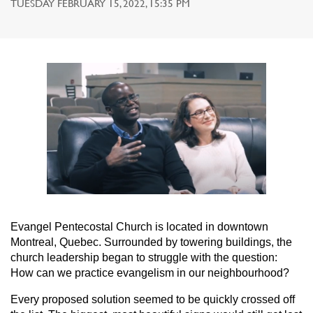
TUESDAY FEBRUARY 15, 2022, 15:35 PM
Evangel Pentecostal Church is located in downtown
Montreal, Quebec. Surrounded by towering buildings, the
church leadership began to struggle with the question:
How can we practice evangelism in our neighbourhood?
Every proposed solution seemed to be quickly crossed off