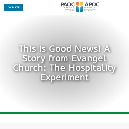
DONATE
This is Good News! A
Story from Evangel
Church: The Hospitality
Experiment