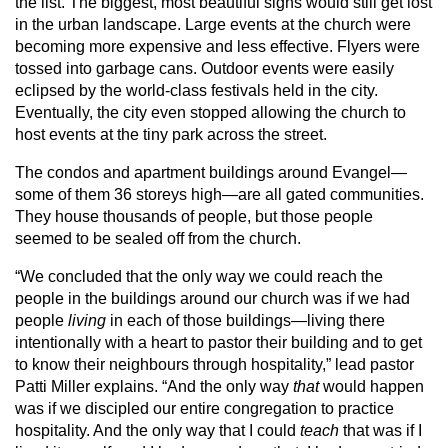
the list. The biggest, most beautiful signs would still get lost
in the urban landscape. Large events at the church were
becoming more expensive and less effective. Flyers were
tossed into garbage cans. Outdoor events were easily
eclipsed by the world-class festivals held in the city.
Eventually, the city even stopped allowing the church to
host events at the tiny park across the street.
The condos and apartment buildings around Evangel—
some of them 36 storeys high—are all gated communities.
They house thousands of people, but those people
seemed to be sealed off from the church.
“We concluded that the only way we could reach the
people in the buildings around our church was if we had
people
living
in each of those buildings—living there
intentionally with a heart to pastor their building and to get
to know their neighbours through hospitality,” lead pastor
Patti Miller explains. “And the only way
that
would happen
was if we discipled our entire congregation to practice
hospitality. And the only way that I could
teach
that was if I