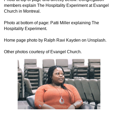
members explain The Hospitality Experiment at Evangel
Church in Montreal.
Photo at bottom of page: Patti Miller explaining The
Hospitality Experiment.
Home page photo by Ralph Ravi Kayden on Unsplash.
Other photos courtesy of Evangel Church.