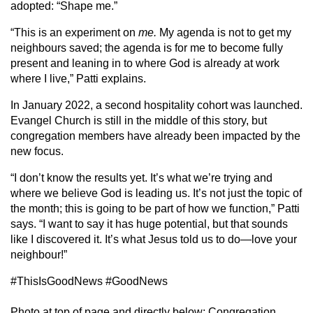
adopted: “Shape me.”
“This is an experiment on
me.
My agenda is not to get my
neighbours saved; the agenda is for me to become fully
present and leaning in to where God is already at work
where I live,” Patti explains.
In January 2022, a second hospitality cohort was launched.
Evangel Church is still in the middle of this story, but
congregation members have already been impacted by the
new focus.
“I don’t know the results yet. It’s what we’re trying and
where we believe God is leading us. It’s not just the topic of
the month; this is going to be part of how we function,” Patti
says. “I want to say it has huge potential, but that sounds
like I discovered it. It’s what Jesus told us to do—love your
neighbour!”
#ThisIsGoodNews #GoodNews
Photo at top of page and directly below: Congregation