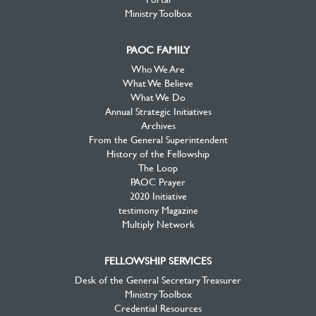
Ministry Toolbox
PAOC FAMILY
Who We Are
What We Believe
What We Do
Annual Strategic Initiatives
Archives
From the General Superintendent
History of the Fellowship
The Loop
PAOC Prayer
2020 Initiative
testimony Magazine
Multiply Network
FELLOWSHIP SERVICES
Desk of the General Secretary Treasurer
Ministry Toolbox
Credential Resources