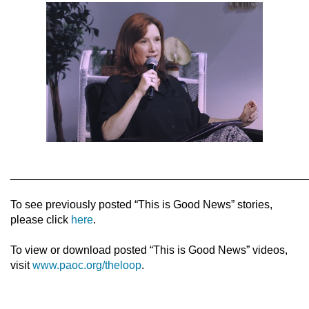
________________________________________________
To see previously posted “This is Good News” stories,
please click
here
.
To view or download posted “This is Good News” videos,
visit
www.paoc.org/theloop
.