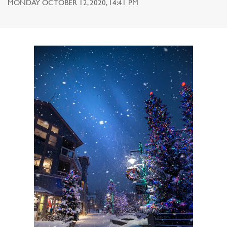
MONDAY OCTOBER 12, 2020, 14:41 PM