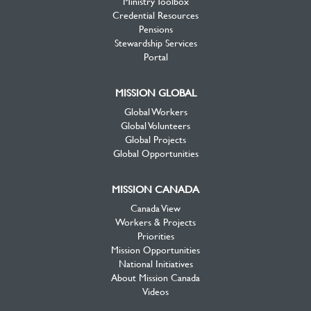
Ministry Toolbox
Credential Resources
Pensions
Stewardship Services
Portal
MISSION GLOBAL
Global Workers
Global Volunteers
Global Projects
Global Opportunities
MISSION CANADA
Canada View
Workers & Projects
Priorities
Mission Opportunities
National Initiatives
About Mission Canada
Videos