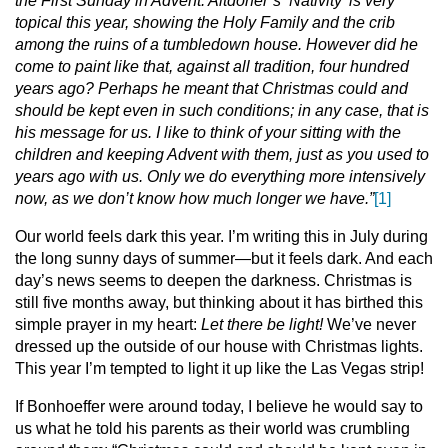
the First Sunday in Advent. Altdorfer’s ‘Nativity’ is very
topical this year, showing the Holy Family and the crib
among the ruins of a tumbledown house. However did he
come to paint like that, against all tradition, four hundred
years ago? Perhaps he meant that Christmas could and
should be kept even in such conditions; in any case, that is
his message for us. I like to think of your sitting with the
children and keeping Advent with them, just as you used to
years ago with us. Only we do everything more intensively
now, as we don’t know how much longer we have.”
[1]
Our world feels dark this year. I’m writing this in July during
the long sunny days of summer—but it feels dark. And each
day’s news seems to deepen the darkness. Christmas is
still five months away, but thinking about it has birthed this
simple prayer in my heart:
Let there be light!
We’ve never
dressed up the outside of our house with Christmas lights.
This year I’m tempted to light it up like the Las Vegas strip!
If Bonhoeffer were around today, I believe he would say to
us what he told his parents as their world was crumbling