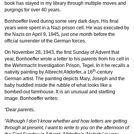
book has stayed in my library through multiple moves and
purgings for over 40 years.
Bonhoeffer lived during some very dark days. His final
years were spent in a Nazi prison cell. He was executed by
the Nazis on April 9, 1945, just one month before the
official surrender of the German forces.
On November 28, 1943, the first Sunday of Advent that
year, Bonhoeffer wrote a letter to his parents from his cell in
the Wehrmacht Investigation Prison, Tegel. In it he recalls a
th
nativity painting by Albrecht Altdorfer, a 16
-century
German artist. The painting depicts Mary, Joseph and the
baby huddled inside the rubble of what looks like a
bombed-out farmhouse. It is an unusual and startling
image. Bonhoeffer writes:
“Dear parents,
“Although I don’t know whether and how letters are getting
through at present, I want to write to you on the afternoon of