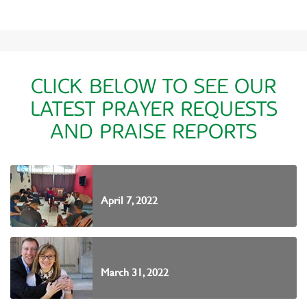
CLICK BELOW TO SEE OUR
LATEST PRAYER REQUESTS
AND PRAISE REPORTS
April 7, 2022
March 31, 2022