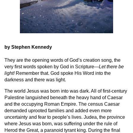
by Stephen Kennedy
They are the opening words of God’s creation song, the
very first words spoken by God in Scripture—
Let there be
light!
Remember that. God spoke His Word into the
darkness and there was light.
The world Jesus was born into was dark. All of first-century
Palestine languished beneath the heavy hand of Caesar
and the occupying Roman Empire. The census Caesar
demanded uprooted families and added even more
uncertainty and fear to people’s lives. Judea, the province
where Jesus was born, was suffering under the rule of
Herod the Great, a paranoid tyrant king. During the final