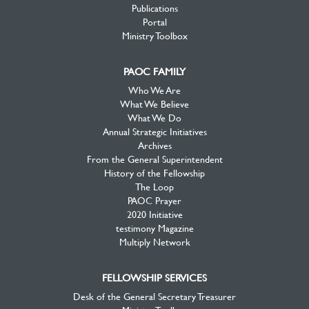
Publications
Portal
Ministry Toolbox
PAOC FAMILY
Who We Are
What We Believe
What We Do
Annual Strategic Initiatives
Archives
From the General Superintendent
History of the Fellowship
The Loop
PAOC Prayer
2020 Initiative
testimony Magazine
Multiply Network
FELLOWSHIP SERVICES
Desk of the General Secretary Treasurer