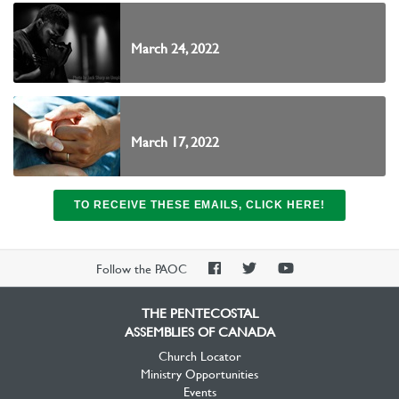
March 24, 2022
March 17, 2022
TO RECEIVE THESE EMAILS, CLICK HERE!
PAOC
PAOC
PAOC
Follow the PAOC
Facebook
Twitter
YouTube
THE PENTECOSTAL
ASSEMBLIES OF CANADA
Church Locator
Ministry Opportunities
Events