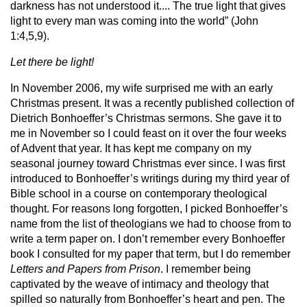
darkness has not understood it.... The true light that gives
light to every man was coming into the world” (John
1:4,5,9).
Let there be light!
In November 2006, my wife surprised me with an early
Christmas present. It was a recently published collection of
Dietrich Bonhoeffer’s Christmas sermons. She gave it to
me in November so I could feast on it over the four weeks
of Advent that year. It has kept me company on my
seasonal journey toward Christmas ever since. I was first
introduced to Bonhoeffer’s writings during my third year of
Bible school in a course on contemporary theological
thought. For reasons long forgotten, I picked Bonhoeffer’s
name from the list of theologians we had to choose from to
write a term paper on. I don’t remember every Bonhoeffer
book I consulted for my paper that term, but I do remember
Letters and Papers from Prison
. I remember being
captivated by the weave of intimacy and theology that
spilled so naturally from Bonhoeffer’s heart and pen. The