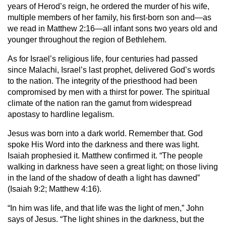
years of Herod’s reign, he ordered the murder of his wife,
multiple members of her family, his first-born son and—as
we read in Matthew 2:16—all infant sons two years old and
younger throughout the region of Bethlehem.
As for Israel’s religious life, four centuries had passed
since Malachi, Israel’s last prophet, delivered God’s words
to the nation. The integrity of the priesthood had been
compromised by men with a thirst for power. The spiritual
climate of the nation ran the gamut from widespread
apostasy to hardline legalism.
Jesus was born into a dark world. Remember that. God
spoke His Word into the darkness and there was light.
Isaiah prophesied it. Matthew confirmed it. “The people
walking in darkness have seen a great light; on those living
in the land of the shadow of death a light has dawned”
(Isaiah 9:2; Matthew 4:16).
“In him was life, and that life was the light of men,” John
says of Jesus. “The light shines in the darkness, but the