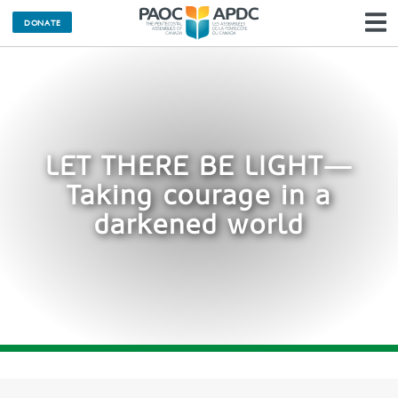
DONATE
N
LET THERE BE LIGHT—
Taking courage in a
darkened world