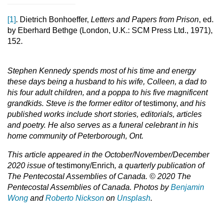
[1]
. Dietrich Bonhoeffer,
Letters and Papers from Prison
, ed.
by Eberhard Bethge (London, U.K.: SCM Press Ltd., 1971),
152.
Stephen Kennedy
spends most of his time and energy
these days being a husband to his wife, Colleen, a dad to
his four adult children, and a poppa to his five magnificent
grandkids. Steve is the former editor of
testimony,
and his
published works include short stories, editorials, articles
and poetry. He also serves as a funeral celebrant in his
home community of Peterborough, Ont.
This article appeared in the October/November/December
2020 issue of
testimony/Enrich
, a quarterly publication of
The Pentecostal Assemblies of Canada. © 2020 The
Pentecostal Assemblies of Canada.
Photos by
Benjamin
Wong
and
Roberto Nickson
on
Unsplash
.