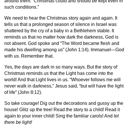
around them: “Christmas could and should be kept even in
such conditions.”
We need to hear the Christmas story again and again. It
tells us that a prolonged season of silence in Israel was
shattered by the cry of a baby in a Bethlehem stable. It
reminds us that no matter how dark the darkness, God is
not absent. God spoke and “The Word became flesh and
made his dwelling among us” (John 1:14). Immanuel—God
with us. Remember that.
Yes, the days are dark in so many ways. But the story of
Christmas reminds us that the Light has come into the
world! And that Light lives in us. “Whoever follows me will
never walk in darkness,” Jesus said, “but will have the light
of life” (John 8:12).
So take courage! Dig out the decorations and gussy up the
house! Glitz up the tree! Read the story to a child! Read it
again to your inner child! Sing the familiar carols! And
let
there be light!