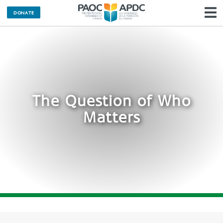
DONATE
N
The Question of Who
Matters