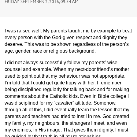
FRIDAY SEPTEMBER 2, 2016, 09:34 AM
I was raised well. My parents taught me by example to treat
every person with the God-given respect and dignity they
deserve. This was to be shown regardless of the person’s
age, gender, race or religious background.
I did not always successfully follow my parents’ wise
counsel and example. When my next-door friend’s mother
used to point out that my behaviour was not appropriate,
I’m told that I could get quite lippy with her. I remember
being disciplined regularly for talking back and for making
comments about the Catholic kids. Even in Bible college I
was disciplined for my “cavalier” attitude. Somehow,
through all of this, I did eventually learn the lesson that my
parents and teachers had tried to instil in me. God created
my family, my neighbours, the strangers I meet, and even
my enemies, in His image. That gives them dignity. I must
be guided by that truth in all my relationships.