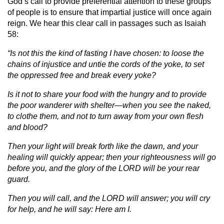
God’s call to provide preferential attention to these groups
of people is to ensure that impartial justice will once again
reign. We hear this clear call in passages such as Isaiah
58:
“Is not this the kind of fasting I have chosen: to loose the
chains of injustice and untie the cords of the yoke, to set
the oppressed free and break every yoke?
Is it not to share your food with the hungry and to provide
the poor wanderer with shelter—when you see the naked,
to clothe them, and not to turn away from your own flesh
and blood?
Then your light will break forth like the dawn, and your
healing will quickly appear; then your righteousness will go
before you, and the glory of the LORD will be your rear
guard.
Then you will call, and the LORD will answer; you will cry
for help, and he will say: Here am I.