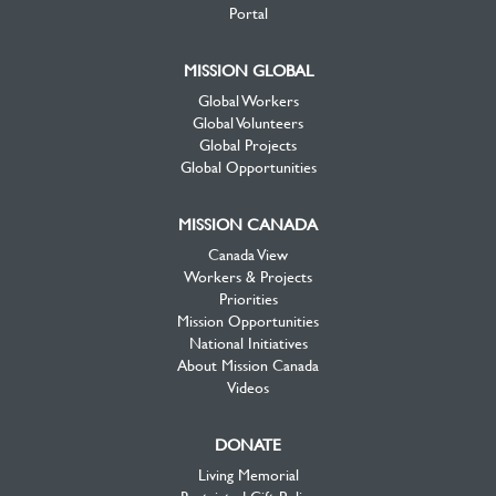
Portal
MISSION GLOBAL
Global Workers
Global Volunteers
Global Projects
Global Opportunities
MISSION CANADA
Canada View
Workers & Projects
Priorities
Mission Opportunities
National Initiatives
About Mission Canada
Videos
DONATE
Living Memorial