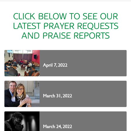
CLICK BELOW TO SEE OUR
LATEST PRAYER REQUESTS
AND PRAISE REPORTS
April 7, 2022
March 31, 2022
March 24, 2022