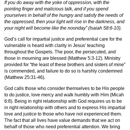
If you do away with the yoke of oppression, with the
pointing finger and malicious talk, and if you spend
yourselves in behalf of the hungry and satisfy the needs of
the oppressed, then your light will rise in the darkness, and
your night will become like the noonday” (Isaiah 58:6-10).
God’s call for impartial justice and preferential care for the
vulnerable is heard with clarity in Jesus’ teaching
throughout the Gospels. The poor, the persecuted, and
those in mourning are blessed (Matthew 5:3-12). Ministry
provided for “the least of these brothers and sisters of mine”
is commended, and failure to do so is harshly condemned
(Matthew 25:31-46).
God calls those who consider themselves to be His people
to do justice, love mercy and walk humbly with Him (Micah
6:8). Being in right relationship with God requires us to be
in right relationship with others and to express His impartial
love and justice to those who have not experienced them.
The fact that all lives have value demands that we act on
behalf of those who need preferential attention. We bring