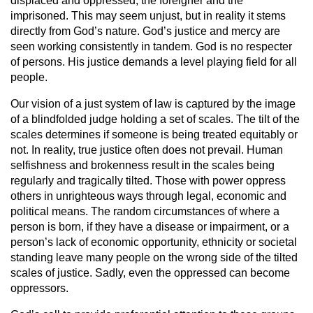
displaced and oppressed, the foreigner and the
imprisoned. This may seem unjust, but in reality it stems
directly from God’s nature. God’s justice and mercy are
seen working consistently in tandem. God is no respecter
of persons. His justice demands a level playing field for all
people.
Our vision of a just system of law is captured by the image
of a blindfolded judge holding a set of scales. The tilt of the
scales determines if someone is being treated equitably or
not. In reality, true justice often does not prevail. Human
selfishness and brokenness result in the scales being
regularly and tragically tilted. Those with power oppress
others in unrighteous ways through legal, economic and
political means. The random circumstances of where a
person is born, if they have a disease or impairment, or a
person’s lack of economic opportunity, ethnicity or societal
standing leave many people on the wrong side of the tilted
scales of justice. Sadly, even the oppressed can become
oppressors.