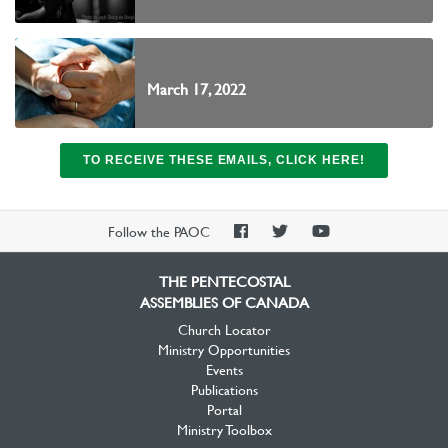
March 17, 2022
TO RECEIVE THESE EMAILS, CLICK HERE!
PAOC
PAOC
PAOC
Follow the PAOC
Facebook
Twitter
YouTube
THE PENTECOSTAL
ASSEMBLIES OF CANADA
Church Locator
Ministry Opportunities
Events
Publications
Portal
Ministry Toolbox