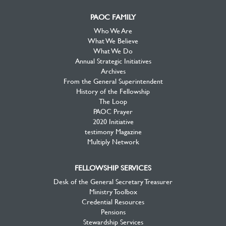
PAOC FAMILY
Who We Are
What We Believe
What We Do
Annual Strategic Initiatives
Archives
From the General Superintendent
History of the Fellowship
The Loop
PAOC Prayer
2020 Initiative
testimony Magazine
Multiply Network
FELLOWSHIP SERVICES
Desk of the General Secretary Treasurer
Ministry Toolbox
Credential Resources
Pensions
Stewardship Services