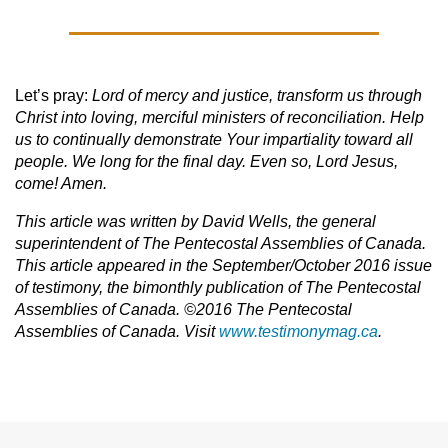
Let’s pray:
Lord of mercy and justice, transform us through
Christ into loving, merciful ministers of reconciliation. Help
us to continually demonstrate Your impartiality toward all
people. We long for the final day. Even so, Lord Jesus,
come! Amen.
This article was written by David Wells, the general
superintendent of The Pentecostal Assemblies of Canada.
This article appeared in the September/October 2016 issue
of testimony, the bimonthly publication of The Pentecostal
Assemblies of Canada. ©2016 The Pentecostal
Assemblies of Canada. Visit
www.testimonymag.ca
.