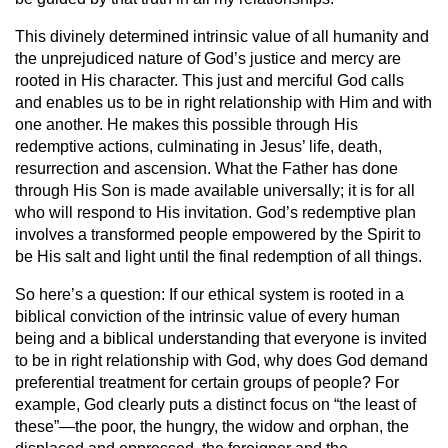
This divinely determined intrinsic value of all humanity and
the unprejudiced nature of God’s justice and mercy are
rooted in His character. This just and merciful God calls
and enables us to be in right relationship with Him and with
one another. He makes this possible through His
redemptive actions, culminating in Jesus’ life, death,
resurrection and ascension. What the Father has done
through His Son is made available universally; it is for all
who will respond to His invitation. God’s redemptive plan
involves a transformed people empowered by the Spirit to
be His salt and light until the final redemption of all things.
So here’s a question: If our ethical system is rooted in a
biblical conviction of the intrinsic value of every human
being and a biblical understanding that everyone is invited
to be in right relationship with God, why does God demand
preferential treatment for certain groups of people? For
example, God clearly puts a distinct focus on “the least of
these”—the poor, the hungry, the widow and orphan, the