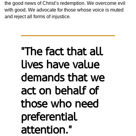
the good news of Christ’s redemption. We overcome evil
with good. We advocate for those whose voice is muted
and reject all forms of injustice.
"The fact that all
lives have value
demands that we
act on behalf of
those who need
preferential
attention."