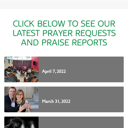
CLICK BELOW TO SEE OUR
LATEST PRAYER REQUESTS
AND PRAISE REPORTS
April 7, 2022
March 31, 2022