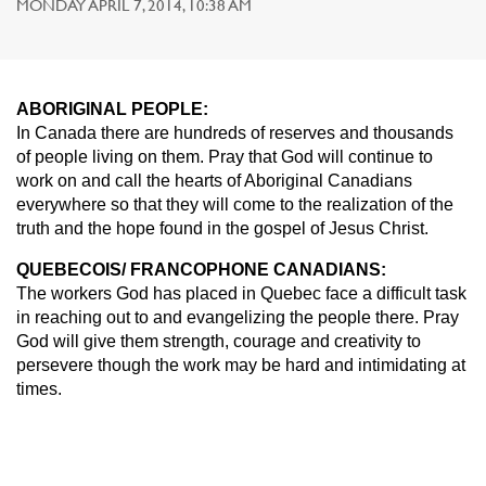
MONDAY APRIL 7, 2014, 10:38 AM
ABORIGINAL PEOPLE:
In Canada there are hundreds of reserves and thousands
of people living on them. Pray that God will continue to
work on and call the hearts of Aboriginal Canadians
everywhere so that they will come to the realization of the
truth and the hope found in the gospel of Jesus Christ.
QUEBECOIS/ FRANCOPHONE CANADIANS:
The workers God has placed in Quebec face a difficult task
in reaching out to and evangelizing the people there. Pray
God will give them strength, courage and creativity to
persevere though the work may be hard and intimidating at
times.