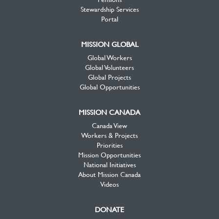
Stewardship Services
Portal
MISSION GLOBAL
Global Workers
Global Volunteers
Global Projects
Global Opportunities
MISSION CANADA
Canada View
Workers & Projects
Priorities
Mission Opportunities
National Initiatives
About Mission Canada
Videos
DONATE