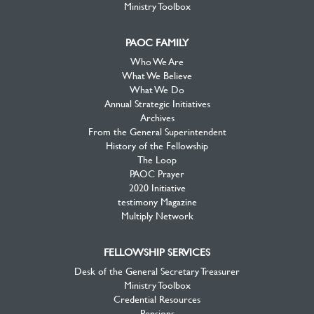
Ministry Toolbox
PAOC FAMILY
Who We Are
What We Believe
What We Do
Annual Strategic Initiatives
Archives
From the General Superintendent
History of the Fellowship
The Loop
PAOC Prayer
2020 Initiative
testimony Magazine
Multiply Network
FELLOWSHIP SERVICES
Desk of the General Secretary Treasurer
Ministry Toolbox
Credential Resources
Pensions