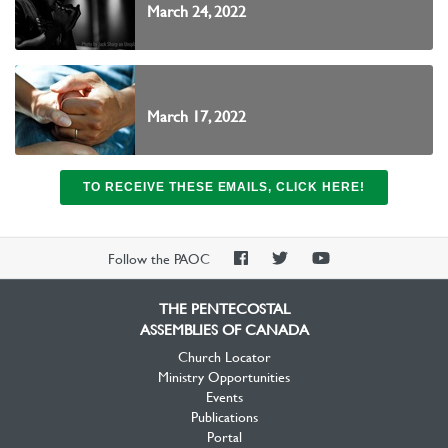
March 24, 2022
March 17, 2022
TO RECEIVE THESE EMAILS, CLICK HERE!
PAOC
PAOC
PAOC
Follow the PAOC
Facebook
Twitter
YouTube
THE PENTECOSTAL
ASSEMBLIES OF CANADA
Church Locator
Ministry Opportunities
Events
Publications
Portal