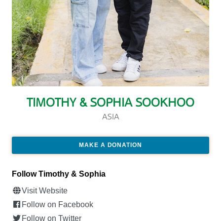
TIMOTHY & SOPHIA SOOKHOO
ASIA
MAKE A DONATION
Follow Timothy & Sophia
Visit Website
Follow on Facebook
Follow on Twitter