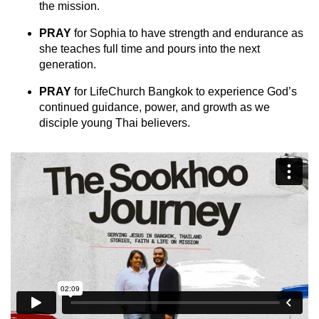
the mission.
PRAY
for Sophia to have strength and endurance as
she teaches full time and pours into the next
generation.
PRAY
for LifeChurch Bangkok to experience God’s
continued guidance, power, and growth as we
disciple young Thai believers.