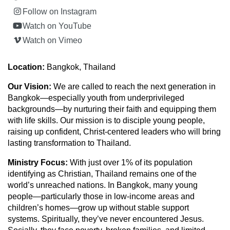
Follow on Instagram
Watch on YouTube
Watch on Vimeo
Location:
Bangkok, Thailand
Our Vision:
We are called to reach the next generation in
Bangkok—especially youth from underprivileged
backgrounds—by nurturing their faith and equipping them
with life skills. Our mission is to disciple young people,
raising up confident, Christ-centered leaders who will bring
lasting transformation to Thailand.
Ministry Focus:
With just over 1% of its population
identifying as Christian, Thailand remains one of the
world’s unreached nations. In Bangkok, many young
people—particularly those in low-income areas and
children’s homes—grow up without stable support
systems. Spiritually, they’ve never encountered Jesus.