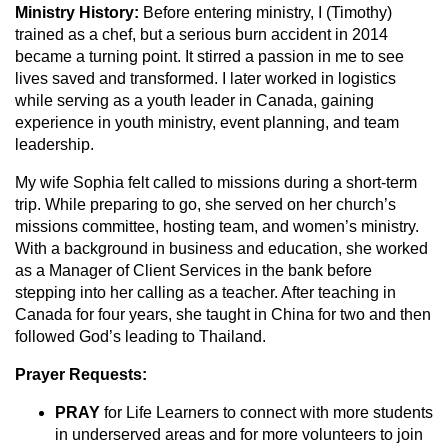
Ministry History:
Before entering ministry, I (Timothy)
trained as a chef, but a serious burn accident in 2014
became a turning point. It stirred a passion in me to see
lives saved and transformed. I later worked in logistics
while serving as a youth leader in Canada, gaining
experience in youth ministry, event planning, and team
leadership.
My wife Sophia felt called to missions during a short-term
trip. While preparing to go, she served on her church’s
missions committee, hosting team, and women’s ministry.
With a background in business and education, she worked
as a Manager of Client Services in the bank before
stepping into her calling as a teacher. After teaching in
Canada for four years, she taught in China for two and then
followed God’s leading to Thailand.
Prayer Requests:
PRAY
for Life Learners to connect with more students
in underserved areas and for more volunteers to join