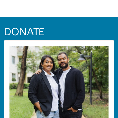
DONATE