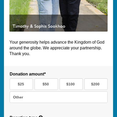
Timothy & Sophia Sookhoo
Your generosity helps advance the Kingdom of God
around the globe. We appreciate your partnership.
Thank you.
Donation amount*
$25
$50
$100
$200
Other