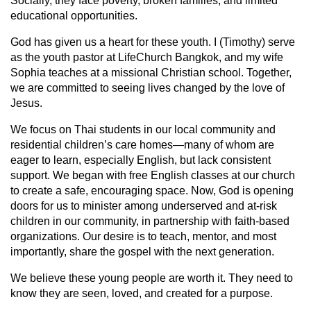
Socially, they face poverty, broken families, and limited
educational opportunities.
God has given us a heart for these youth. I (Timothy) serve
as the youth pastor at LifeChurch Bangkok, and my wife
Sophia teaches at a missional Christian school. Together,
we are committed to seeing lives changed by the love of
Jesus.
We focus on Thai students in our local community and
residential children’s care homes—many of whom are
eager to learn, especially English, but lack consistent
support. We began with free English classes at our church
to create a safe, encouraging space. Now, God is opening
doors for us to minister among underserved and at-risk
children in our community, in partnership with faith-based
organizations. Our desire is to teach, mentor, and most
importantly, share the gospel with the next generation.
We believe these young people are worth it. They need to
know they are seen, loved, and created for a purpose.