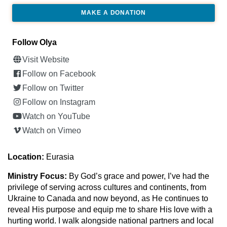
MAKE A DONATION
Follow Olya
Visit Website
Follow on Facebook
Follow on Twitter
Follow on Instagram
Watch on YouTube
Watch on Vimeo
Location:
Eurasia
Ministry Focus:
By God’s grace and power, I’ve had the
privilege of serving across cultures and continents, from
Ukraine to Canada and now beyond, as He continues to
reveal His purpose and equip me to share His love with a
hurting world. I walk alongside national partners and local