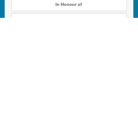
In Honour of
In Memory of
Donation instructions
NEXT
Donations are secured by TD Online Mart
PAOC
PAOC
PAOC
Follow the PAOC