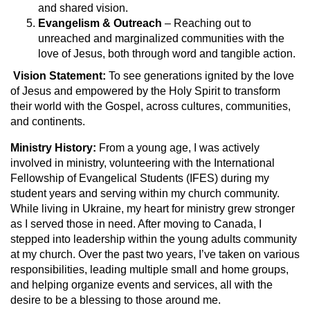
and shared vision.
Evangelism & Outreach
– Reaching out to
unreached and marginalized communities with the
love of Jesus, both through word and tangible action.
V
ision Statement:
To see generations ignited by the love
of Jesus and empowered by the Holy Spirit to transform
their world with the Gospel, across cultures, communities,
and continents.
Ministry History:
From a young age, I was actively
involved in ministry, volunteering with the International
Fellowship of Evangelical Students (IFES) during my
student years and serving within my church community.
While living in Ukraine, my heart for ministry grew stronger
as I served those in need. After moving to Canada, I
stepped into leadership within the young adults community
at my church. Over the past two years, I’ve taken on various
responsibilities, leading multiple small and home groups,
and helping organize events and services, all with the
desire to be a blessing to those around me.