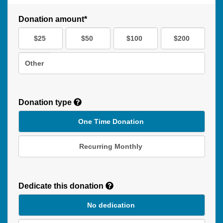
Donation amount*
$25
$50
$100
$200
Other
Donation type
One Time Donation
Recurring Monthly
Recurring
Donation
Dedicate this donation
Duration
No dedication