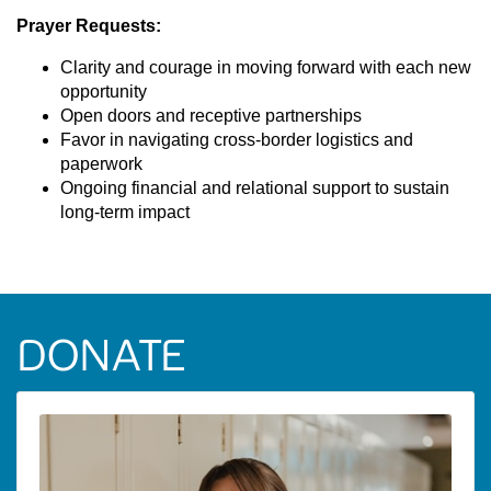
Prayer Requests:
Clarity and courage in moving forward with each new
opportunity
Open doors and receptive partnerships
Favor in navigating cross-border logistics and
paperwork
Ongoing financial and relational support to sustain
long-term impact
DONATE