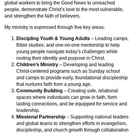
global workers to bring the Good News to unreached
people, demonstrate Christ’s love to the most vulnerable,
and strengthen the faith of believers.
My ministry is expressed through five key areas:
Discipling Youth & Young Adults
– Leading camps,
Bible studies, and one-on-one mentorship to help
young people navigate today’s challenges while
rooting their identity and purpose in Christ.
Children’s Ministry
– Developing and leading
Christ-centered programs such as Sunday school
and camps to provide early, foundational discipleship
that nurtures faith from a young age.
Community Building
– Creating safe, relational
spaces where individuals can grow in faith, form
lasting connections, and be equipped for service and
leadership.
Missional Partnership
– Supporting national leaders
and global teams to strengthen efforts in evangelism,
discipleship, and church growth through collaboration