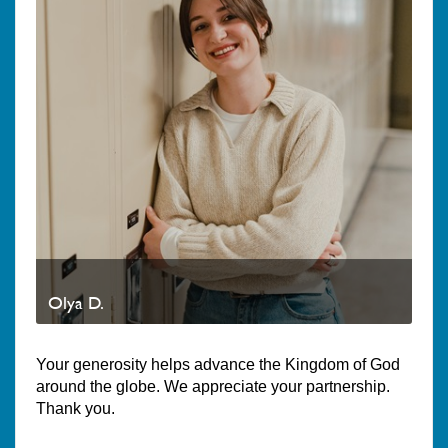
Olya D.
Your generosity helps advance the Kingdom of God
around the globe. We appreciate your partnership.
Thank you.