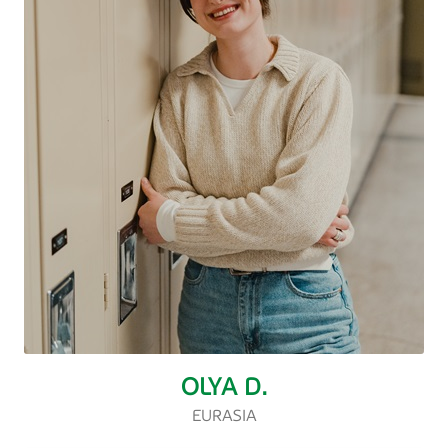
OLYA D.
EURASIA