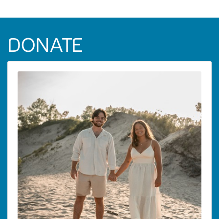
DONATE