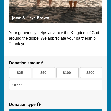
Jesse & Maya Brown
Your generosity helps advance the Kingdom of God
around the globe. We appreciate your partnership.
Thank you.
Donation amount*
$25
$50
$100
$200
Other
Donation type