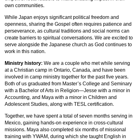
own communities.
While Japan enjoys significant political freedom and
openness, sharing the Gospel often requires patience and
perseverance, as cultural traditions and social norms can
create barriers to spiritual conversations. We are excited to
serve alongside the Japanese church as God continues to
work in this nation.
Ministry history:
We are a couple who met while serving
at a Christian camp in Ontario, Canada, and have been
involved in camp ministry together for the past five years.
Both of us graduated from Master’s College and Seminary
with a Bachelor of Arts in Religion—Jesse with a minor in
Accounting, and Maya with a minor in Children and
Adolescent Studies, along with TESL certification.
Together, we have spent a total of seven months serving in
Mexico, gaining hands-on experience in cross-cultural
missions. Maya also completed six months of missional
training with YWAM, during which she taught English in