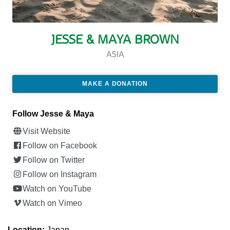
JESSE & MAYA BROWN
ASIA
MAKE A DONATION
Follow Jesse & Maya
Visit Website
Follow on Facebook
Follow on Twitter
Follow on Instagram
Watch on YouTube
Watch on Vimeo
Location:
Japan