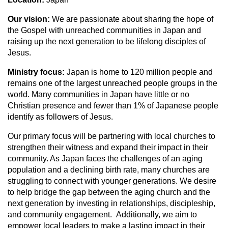
Our vision:
We are passionate about sharing the hope of
the Gospel with unreached communities in Japan and
raising up the next generation to be lifelong disciples of
Jesus.
Ministry focus:
Japan is home to 120 million people and
remains one of the largest unreached people groups in the
world. Many communities in Japan have little or no
Christian presence and fewer than 1% of Japanese people
identify as followers of Jesus.
Our primary focus will be partnering with local churches to
strengthen their witness and expand their impact in their
community. As Japan faces the challenges of an aging
population and a declining birth rate, many churches are
struggling to connect with younger generations. We desire
to help bridge the gap between the aging church and the
next generation by investing in relationships, discipleship,
and community engagement. Additionally, we aim to
empower local leaders to make a lasting impact in their