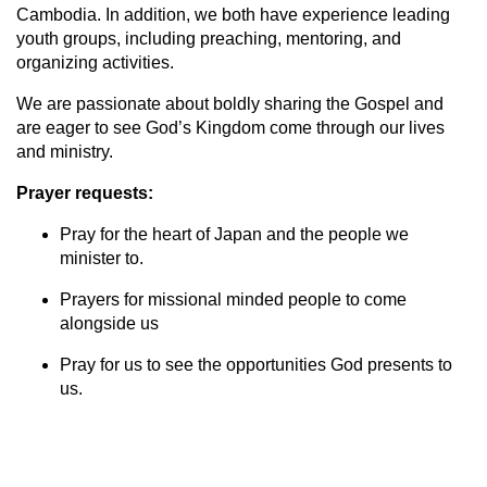
Cambodia. In addition, we both have experience leading
youth groups, including preaching, mentoring, and
organizing activities.
We are passionate about boldly sharing the Gospel and
are eager to see God’s Kingdom come through our lives
and ministry.
Prayer requests:
Pray for the heart of Japan and the people we
minister to.
Prayers for missional minded people to come
alongside us
Pray for us to see the opportunities God presents to
us.