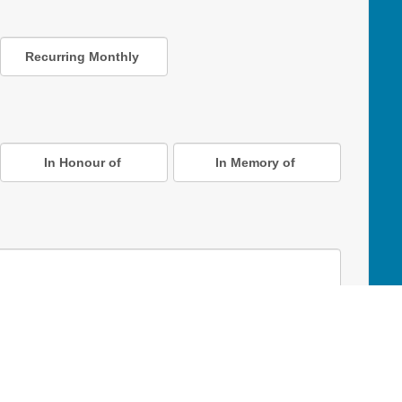
Recurring Monthly
In Honour of
In Memory of
D Online Mart