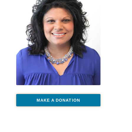
MAKE A DONATION