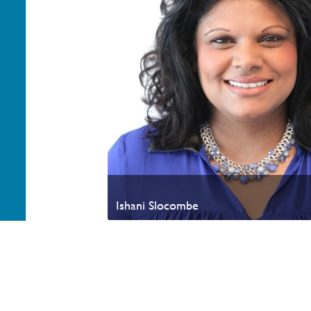
Ishani Slocombe
Your generosity helps advance the Kingdom of God a
appreciate your partnership. Thank you.