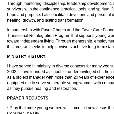
Through mentoring, discipleship, leadership development, and
survivors with the confidence, practical tools, and spiritua
hope and purpose. I also facilitate devotions and personal 
healing, growth, and lasting transformation.
In partnership with Favor Church and the Favor Care Found
Transitional Reintegration Program that supports young wo
toward independent living. Through mentorship, employmen
this program seeks to help survivors achieve long-term stabi
MINISTRY HISTORY:
I have served in ministry in diverse contexts for many year
2002, I have founded a school for underprivileged childre
as a project manager with more than 20 years of experienc
equipped me to serve vulnerable young women with compass
as they pursue healing and restoration.
PRAYER REQUESTS:
• Pray that more young women will come to know Jesus throu
Consider The Lily.