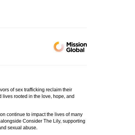
vors of sex trafficking reclaim their
d lives rooted in the love, hope, and
ion continue to impact the lives of many
 alongside Consider The Lily, supporting
and sexual abuse.