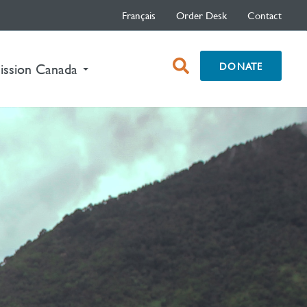
Français
Order Desk
Contact
open
DONATE
nt)
ission Canada
search
box