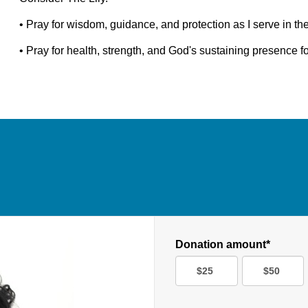
• Pray for wisdom, guidance, and protection as I serve in th
• Pray for health, strength, and God's sustaining presence 
Donation amount*
$25
$50