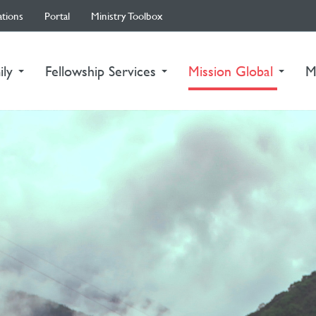
ations
Portal
Ministry Toolbox
(curre
ily
Fellowship Services
Mission Global
M