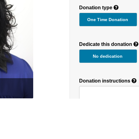
Donation type
One Time Donation
Recurring
Donation
Dedicate this donation
Duration
No dedication
Donation instructions
round the globe. We
NEXT
Donations are secured by T