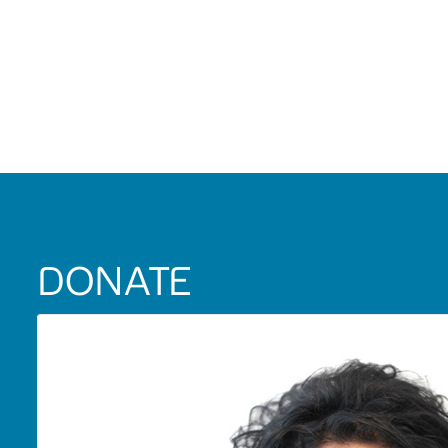
DONATE