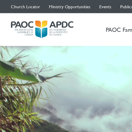
Church Locator
Ministry Opportunities
Events
Public
PAOC Fam