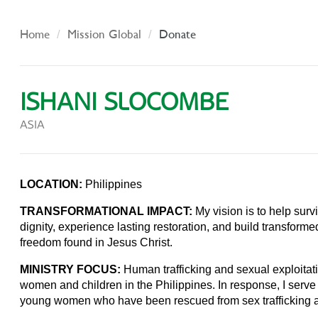
Home
Mission Global
Donate
ISHANI SLOCOMBE
ASIA
LOCATION:
Philippines
TRANSFORMATIONAL IMPACT:
My vision is to help survi
dignity, experience lasting restoration, and build transforme
freedom found in Jesus Christ.
MINISTRY FOCUS:
Human trafficking and sexual exploitat
women and children in the Philippines. In response, I serve
young women who have been rescued from sex trafficking 