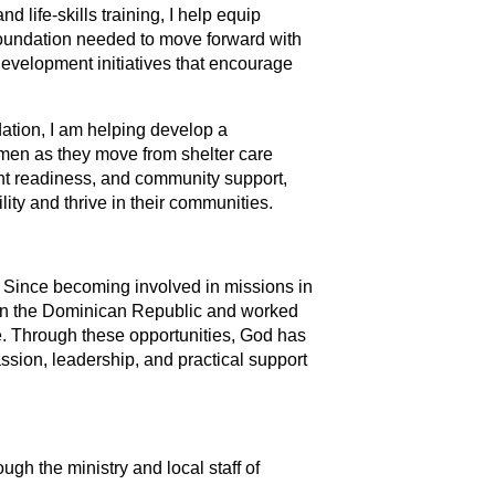
 life-skills training, I help equip
l foundation needed to move forward with
development initiatives that encourage
ation, I am helping develop a
men as they move from shelter care
t readiness, and community support,
lity and thrive in their communities.
s. Since becoming involved in missions in
n in the Dominican Republic and worked
e. Through these opportunities, God has
ion, leadership, and practical support
gh the ministry and local staff of