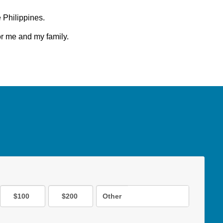
e Philippines.
for me and my family.
$100
$200
Other