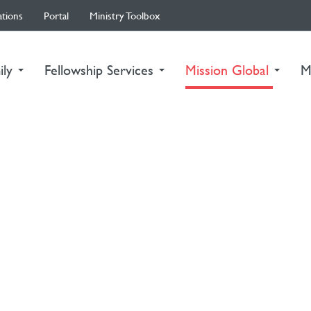
ations
Portal
Ministry Toolbox
(curre
ily
Fellowship Services
Mission Global
M