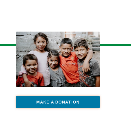
MAKE A DONATION