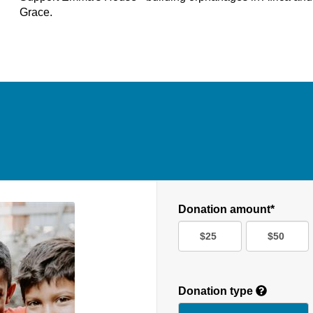
Grace.
Donation amount*
$25
$50
Donation type