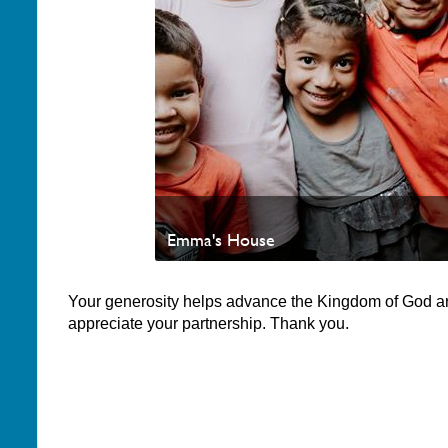
Emma's House
Your generosity helps advance the Kingdom of God a
appreciate your partnership. Thank you.