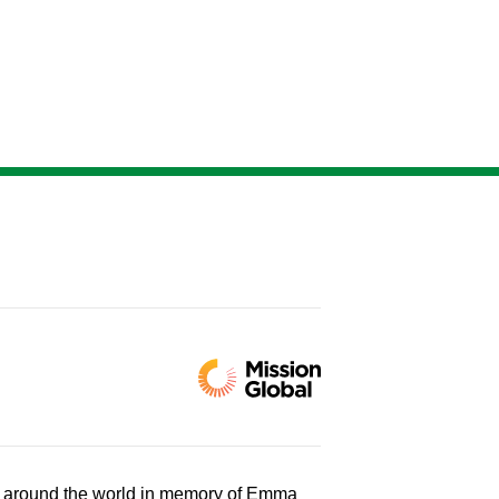
d around the world in memory of Emma