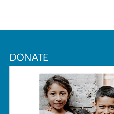
DONATE