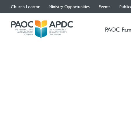
Church Locator
Ministry Opportunities
Events
Public
PAOC Fam