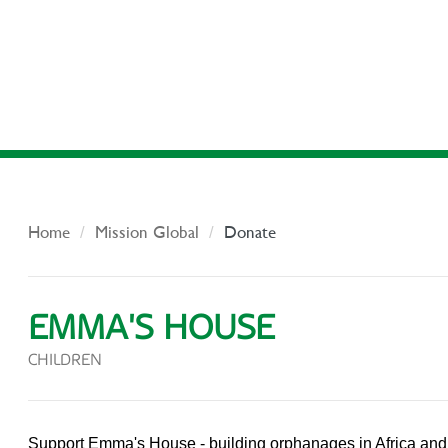
Home
Mission Global
Donate
EMMA'S HOUSE
CHILDREN
Support Emma's House - building orphanages in Africa an