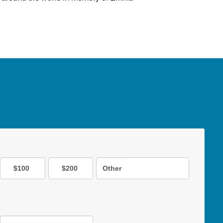
$100
$200
Other