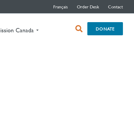
Français
Order Desk
Contact
open
DONATE
nt)
ission Canada
search
box