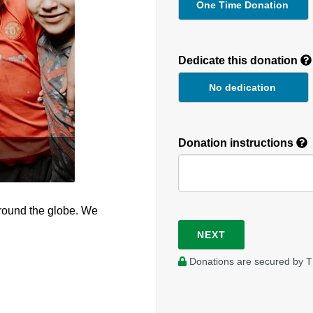
One Time Donation
Recurring
Donation
Dedicate this donation
Duration
No dedication
Donation instructions
round the globe. We
NEXT
Donations are secured by T