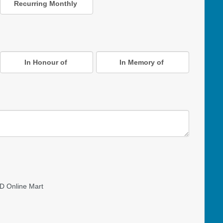
Recurring Monthly
In Honour of
In Memory of
D Online Mart