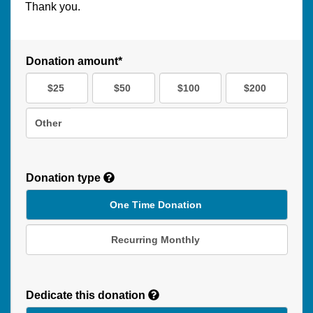
Thank you.
Donation amount*
$25
$50
$100
$200
Other
Donation type
One Time Donation
Recurring Monthly
Recurring
Donation
Dedicate this donation
Duration