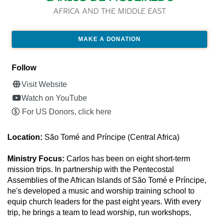
AFRICA AND THE MIDDLE EAST
MAKE A DONATION
Follow
Visit Website
Watch on YouTube
For US Donors, click here
Location:
São Tomé and Príncipe (Central Africa)
Ministry Focus:
Carlos has been on eight short-term
mission trips. In partnership with the Pentecostal
Assemblies of the African Islands of São Tomé e Príncipe,
he's developed a music and worship training school to
equip church leaders for the past eight years. With every
trip, he brings a team to lead worship, run workshops,