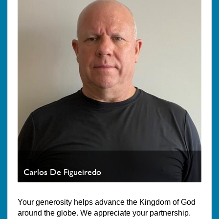
Carlos De Figueiredo
Your generosity helps advance the Kingdom of God
around the globe. We appreciate your partnership.