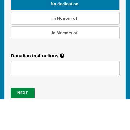
No dedication
In Honour of
In Memory of
Donation instructions
NEXT
Donations are secured by TD Online Mart