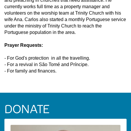
and preaching in churches that need assistance. He
currently works full time as a property manager and
volunteers on the worship team at Trinity Church with his
wife Ana. Carlos also started a monthly Portuguese service
under the ministry of Trinity Church to reach the
Portuguese population in the area.
Prayer Requests:
- For God's protection in all the travelling.
- For a revival in São Tomé and Príncipe.
- For family and finances.
DONATE