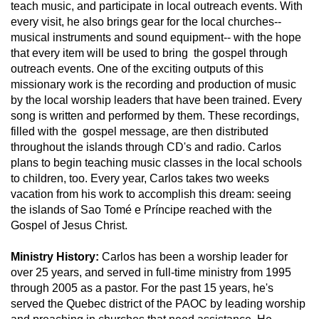
teach music, and participate in local outreach events. With
every visit, he also brings gear for the local churches--
musical instruments and sound equipment-- with the hope
that every item will be used to bring the gospel through
outreach events. One of the exciting outputs of this
missionary work is the recording and production of music
by the local worship leaders that have been trained. Every
song is written and performed by them. These recordings,
filled with the gospel message, are then distributed
throughout the islands through CD's and radio. Carlos
plans to begin teaching music classes in the local schools
to children, too. Every year, Carlos takes two weeks
vacation from his work to accomplish this dream: seeing
the islands of Sao Tomé e Príncipe reached with the
Gospel of Jesus Christ.
Ministry History:
Carlos has been a worship leader for
over 25 years, and served in full-time ministry from 1995
through 2005 as a pastor. For the past 15 years, he's
served the Quebec district of the PAOC by leading worship