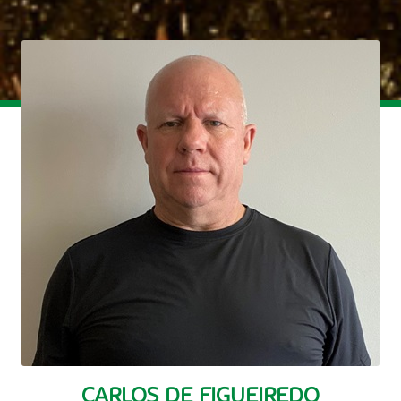
CARLOS DE FIGUEIREDO