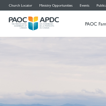
Church Locator
Ministry Opportunities
Events
Public
PAOC Fam