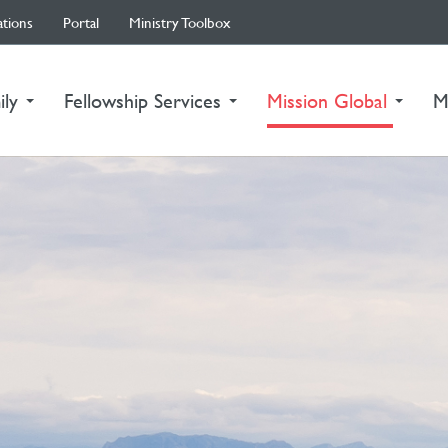
ations
Portal
Ministry Toolbox
(curre
ily
Fellowship Services
Mission Global
M