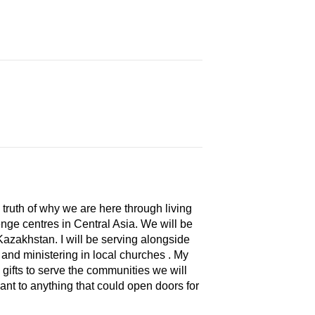
 truth of why we are here through living
lenge centres in Central Asia. We will be
Kazakhstan. I will be serving alongside
 and ministering in local churches . My
gifts to serve the communities we will
vant to anything that could open doors for