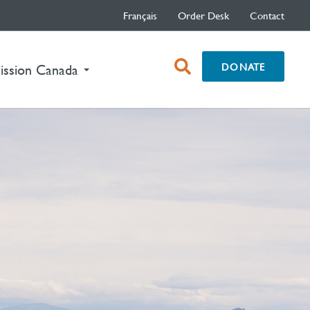
Français
Order Desk
Contact
open
DONATE
nt)
ission Canada
search
box