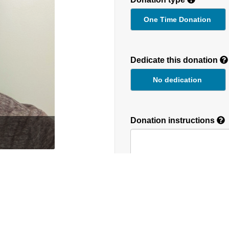
One Time Donation
Recurring
Donation
Dedicate this donation
Duration
No dedication
Donation instructions
round the globe. We
NEXT
Donations are secured by T