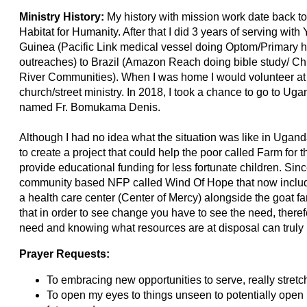
Ministry History:
My history with mission work date back to
Habitat for Humanity. After that I did 3 years of serving 
Guinea (Pacific Link medical vessel doing Optom/Primary 
outreaches) to Brazil (Amazon Reach doing bible study/ Child
River Communities). When I was home I would volunteer at 
church/street ministry. In 2018, I took a chance to go to Ugan
named Fr. Bomukama Denis.
Although I had no idea what the situation was like in Ugan
to create a project that could help the poor called Farm for t
provide educational funding for less fortunate children. Sinc
community based NFP called Wind Of Hope that now inclu
a health care center (Center of Mercy) alongside the goat f
that in order to see change you have to see the need, there
need and knowing what resources are at disposal can truly
Prayer Requests:
To embracing new opportunities to serve, really stretch
To open my eyes to things unseen to potentially open 