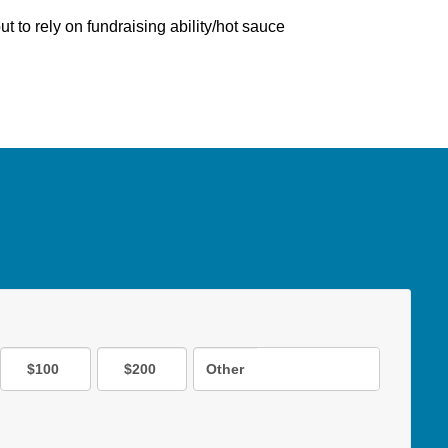
ut to rely on fundraising ability/hot sauce
$100
$200
Other