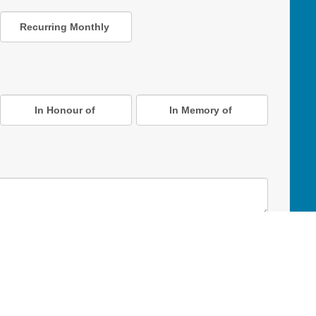
Recurring Monthly
In Honour of
In Memory of
D Online Mart