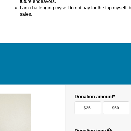
future endeavors.
I am challenging myself to not pay for the trip myself, b
sales.
Donation amount*
$25
$50
Donation type