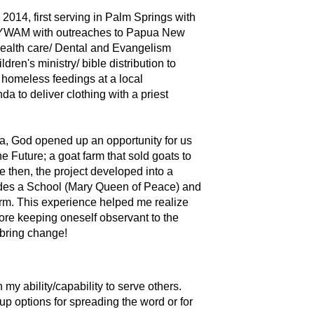
 2014, first serving in Palm Springs with
with YWAM with outreaches to Papua New
health care/ Dental and Evangelism
ren's ministry/ bible distribution to
homeless feedings at a local
da to deliver clothing with a priest
da, God opened up an opportunity for us
he Future; a goat farm that sold goats to
e then, the project developed into a
des a School (Mary Queen of Peace) and
arm. This experience helped me realize
fore keeping oneself observant to the
 bring change!
 my ability/capability to serve others.
up options for spreading the word or for