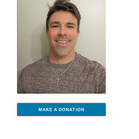
MAKE A DONATION