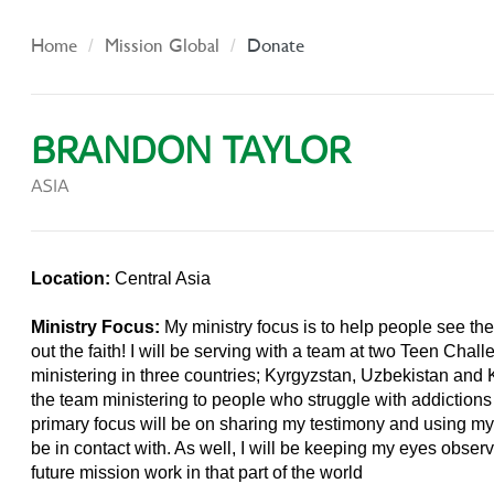
Home
Mission Global
Donate
BRANDON TAYLOR
ASIA
Location:
Central Asia
Ministry Focus:
My ministry focus is to help people see the
out the faith! I will be serving with a team at two Teen Chal
ministering in three countries; Kyrgyzstan, Uzbekistan and 
the team ministering to people who struggle with addictions
primary focus will be on sharing my testimony and using my 
be in contact with. As well, I will be keeping my eyes obser
future mission work in that part of the world