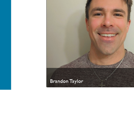
Brandon Taylor
Your generosity helps advance the Kingdom of God a
appreciate your partnership. Thank you.