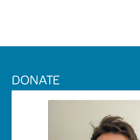
DONATE