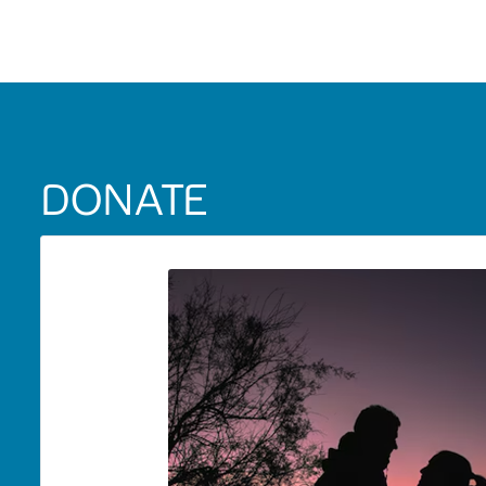
DONATE