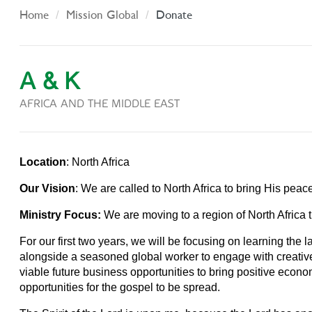
Home
Mission Global
Donate
A & K
AFRICA AND THE MIDDLE EAST
Location
: North Africa
Our Vision
: We are called to North Africa to bring His pea
Ministry Focus:
We are moving to a region of North Africa t
For our first two years, we will be focusing on learning th
alongside a seasoned global worker to engage with creatives
viable future business opportunities to bring positive econo
opportunities for the gospel to be spread.