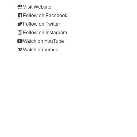
Visit Website
Follow on Facebook
Follow on Twitter
Follow on Instagram
Watch on YouTube
Watch on Vimeo