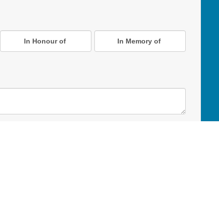
In Honour of
In Memory of
D Online Mart