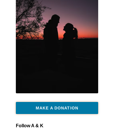
MAKE A DONATION
Follow A & K