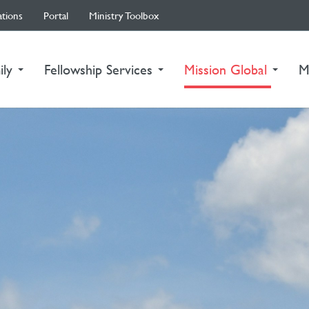
ations
Portal
Ministry Toolbox
(curre
ily
Fellowship Services
Mission Global
M