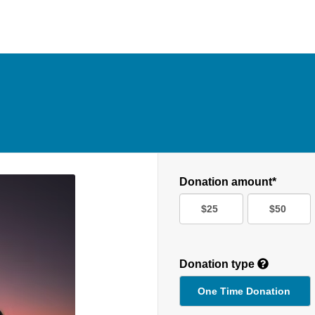
Donation amount*
$25
$50
Donation type
One Time Donation