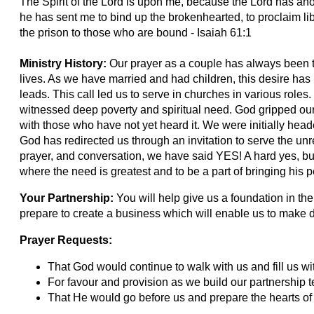
The Spirit of the Lord is upon me, because the Lord has an
he has sent me to bind up the brokenhearted, to proclaim lib
the prison to those who are bound - Isaiah 61:1
Ministry History:
Our prayer as a couple has always been t
lives. As we have married and had children, this desire has 
leads. This call led us to serve in churches in various roles.
witnessed deep poverty and spiritual need. God gripped our 
with those who have not yet heard it. We were initially heade
God has redirected us through an invitation to serve the un
prayer, and conversation, we have said YES! A hard yes, bu
where the need is greatest and to be a part of bringing his 
Your Partnership:
You will help give us a foundation in the
prepare to create a business which will enable us to make di
Prayer Requests:
That God would continue to walk with us and fill us w
For favour and provision as we build our partnership 
That He would go before us and prepare the hearts of