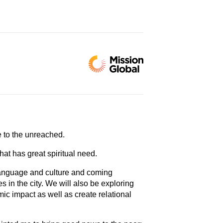
ce to the unreached.
hat has great spiritual need.
e language and culture and coming
 in the city. We will also be exploring
mic impact as well as create relational