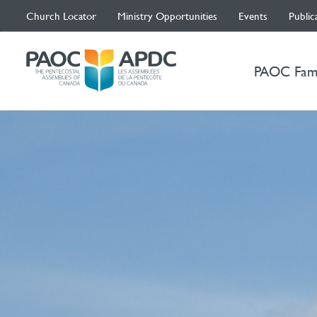
Church Locator
Ministry Opportunities
Events
Public
PAOC Fam