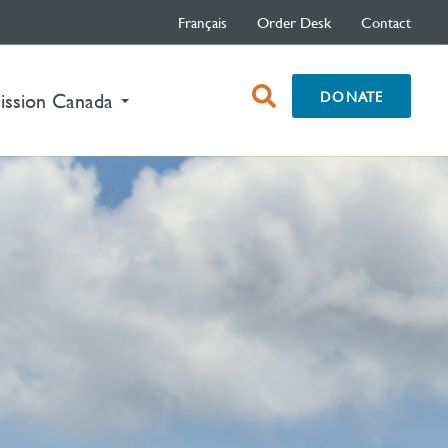
Français
Order Desk
Contact
open
DONATE
nt)
ission Canada
search
box