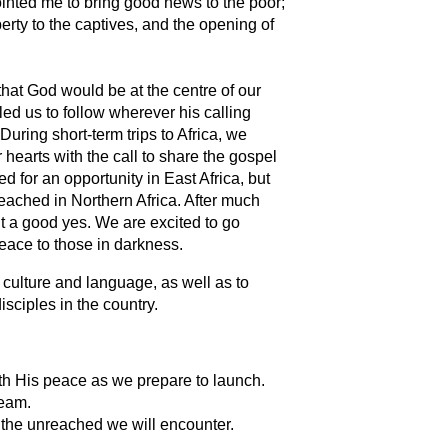
ointed me to bring good news to the poor;
erty to the captives, and the opening of
hat God would be at the centre of our
led us to follow wherever his calling
 During short-term trips to Africa, we
hearts with the call to share the gospel
d for an opportunity in East Africa, but
reached in Northern Africa. After much
t a good yes. We are excited to go
peace to those in darkness.
 culture and language, as well as to
sciples in the country.
ith His peace as we prepare to launch.
team.
 the unreached we will encounter.