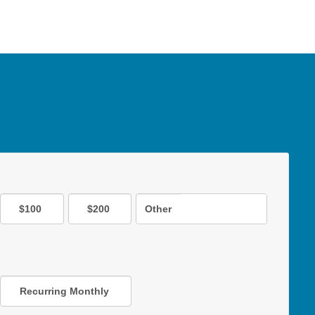
$100
$200
Other
Recurring Monthly