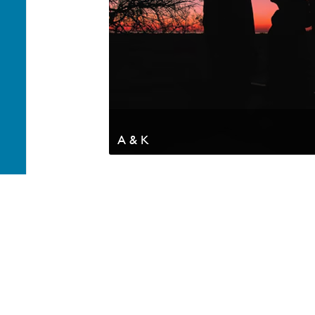
A & K
Your generosity helps advance the Kingdom of God a
appreciate your partnership. Thank you.