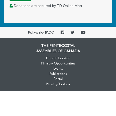
Donations are secured by TD Online Mart
PAOC
PAOC
PAOC
Follow the PAOC
Facebook
Twitter
YouTube
THE PENTECOSTAL
ASSEMBLIES OF CANADA
Church Locator
Ministry Opportunities
Events
Publications
Portal
Ministry Toolbox
PAOC FAMILY
Who We Are
What We Believe
What We Do