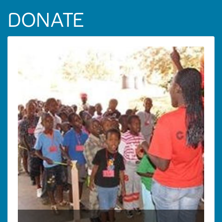
DONATE