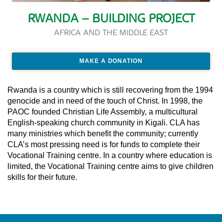
RWANDA – BUILDING PROJECT
AFRICA AND THE MIDDLE EAST
MAKE A DONATION
Rwanda is a country which is still recovering from the 1994
genocide and in need of the touch of Christ. In 1998, the
PAOC founded Christian Life Assembly, a multicultural
English-speaking church community in Kigali. CLA has
many ministries which benefit the community; currently
CLA’s most pressing need is for funds to complete their
Vocational Training centre. In a country where education is
limited, the Vocational Training centre aims to give children
skills for their future.