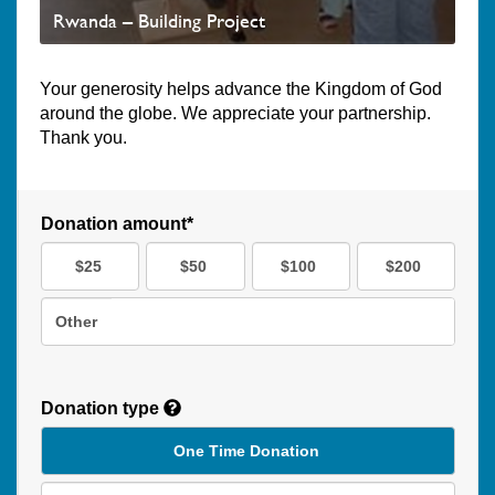
Rwanda – Building Project
Your generosity helps advance the Kingdom of God
around the globe. We appreciate your partnership.
Thank you.
Donation amount*
$25
$50
$100
$200
Other
Donation type
One Time Donation