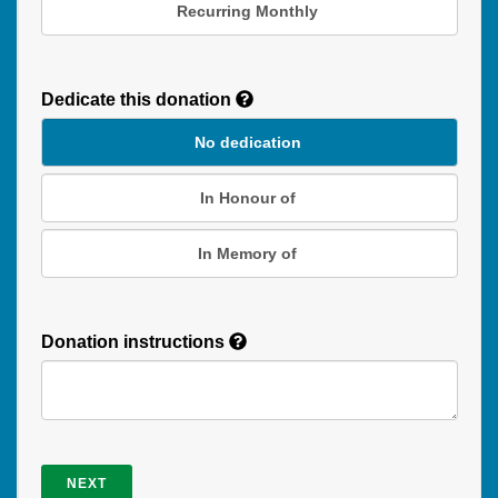
Recurring Monthly
Recurring
Donation
Dedicate this donation
Duration
No dedication
In Honour of
In Memory of
Donation instructions
NEXT