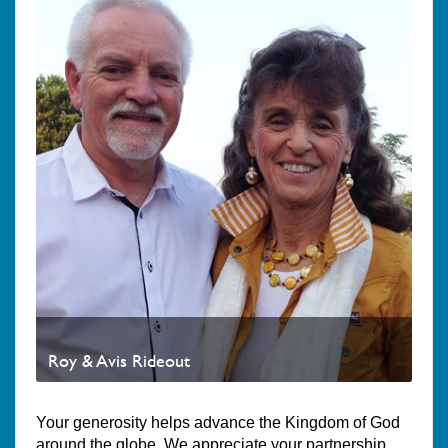
Roy & Avis Rideout
Your generosity helps advance the Kingdom of God
around the globe. We appreciate your partnership.