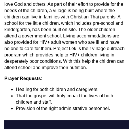
love God and others. As part of their effort to provide for the
needs of the children, a village is being built where the
children can live in families with Christian Thai parents. A
school for the little children, which includes pre-school and
kindergarten, has been built on site. The older children
attend a government school. Living accommodations are
also provided for HIV+ adult women who are ill and have
no one to care for them. Project Lek is their village outreach
program which provides help to HIV+ children living in
desperately poor conditions. With this help the children can
attend school and improve their nutrition.
Prayer Requests:
Healing for both children and caregivers.
That the gospel will truly impact the lives of both
children and staff.
Provision of the right administrative personnel.