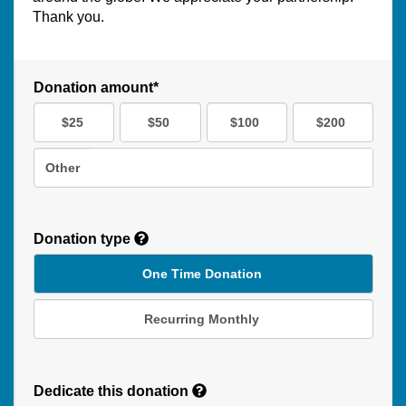
Thank you.
Donation amount*
$25
$50
$100
$200
Other
Donation type
One Time Donation
Recurring Monthly
Recurring
Donation
Dedicate this donation
Duration