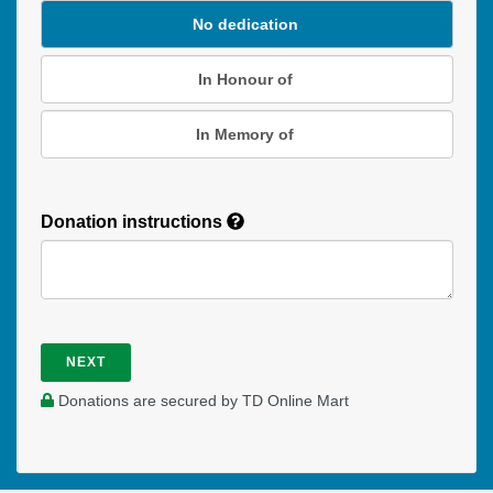
No dedication
In Honour of
In Memory of
Donation instructions
NEXT
Donations are secured by TD Online Mart