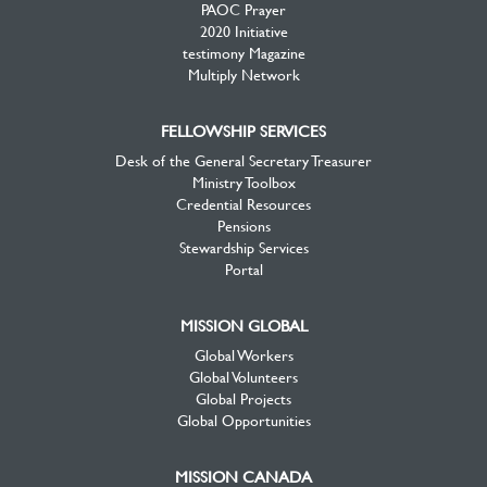
PAOC Prayer
2020 Initiative
testimony Magazine
Multiply Network
FELLOWSHIP SERVICES
Desk of the General Secretary Treasurer
Ministry Toolbox
Credential Resources
Pensions
Stewardship Services
Portal
MISSION GLOBAL
Global Workers
Global Volunteers
Global Projects
Global Opportunities
MISSION CANADA