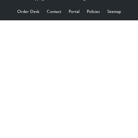
Order Desk
Contact
Portal
Policies
Sitemap