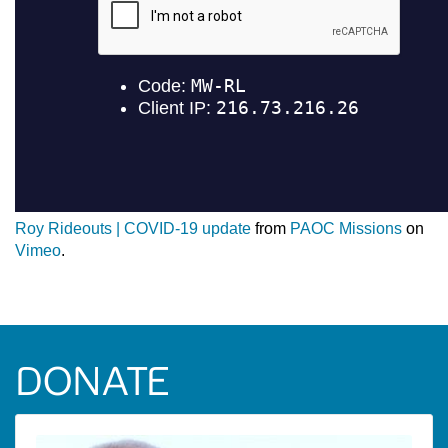
Roy Rideouts | COVID-19 update
from
PAOC Missions
on
Vimeo
.
DONATE