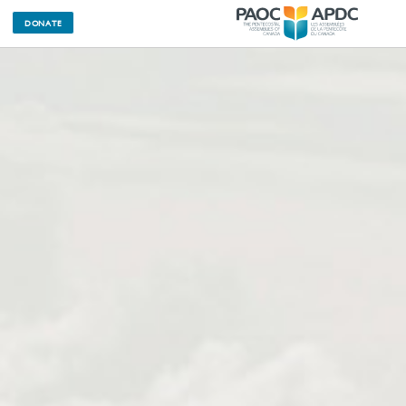
DONATE