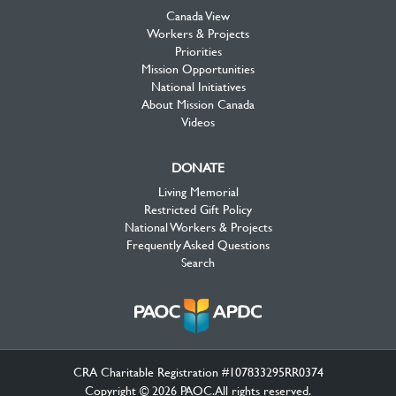
Canada View
Workers & Projects
Priorities
Mission Opportunities
National Initiatives
About Mission Canada
Videos
DONATE
Living Memorial
Restricted Gift Policy
National Workers & Projects
Frequently Asked Questions
Search
CRA Charitable Registration #107833295RR0374
Copyright © 2026 PAOC.All rights reserved.