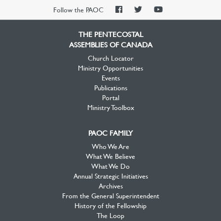
PAOC
PAOC
PAOC
Follow the PAOC
Facebook
Twitter
YouTube
THE PENTECOSTAL
ASSEMBLIES OF CANADA
Church Locator
Ministry Opportunities
Events
Publications
Portal
Ministry Toolbox
PAOC FAMILY
Who We Are
What We Believe
What We Do
Annual Strategic Initiatives
Archives
From the General Superintendent
History of the Fellowship
The Loop