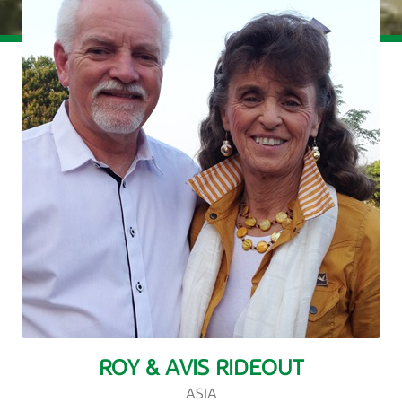
ROY & AVIS RIDEOUT
ASIA