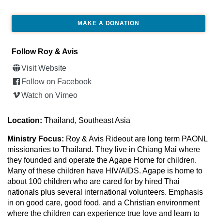
MAKE A DONATION
Follow Roy & Avis
Visit Website
Follow on Facebook
Watch on Vimeo
Location:
Thailand, Southeast Asia
Ministry Focus:
Roy & Avis Rideout are long term PAONL
missionaries to Thailand. They live in Chiang Mai where
they founded and operate the Agape Home for children.
Many of these children have HIV/AIDS. Agape is home to
about 100 children who are cared for by hired Thai
nationals plus several international volunteers. Emphasis
in on good care, good food, and a Christian environment
where the children can experience true love and learn to