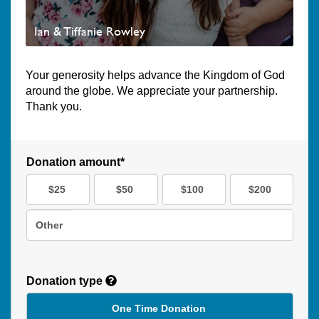
Ian & Tiffanie Rowley
Your generosity helps advance the Kingdom of God
around the globe. We appreciate your partnership.
Thank you.
Donation amount*
$25
$50
$100
$200
Other
Donation type
One Time Donation