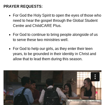
PRAYER REQUESTS:
For God the Holy Spirit to open the eyes of those who
need to hear the gospel through the Global Student
Centre and ChildCARE Plus.
For God to continue to bring people alongside of us
to serve these two ministries well.
For God to help our girls, as they enter their teen
years, to be grounded in their identity in Christ and
allow that to lead them during this season.