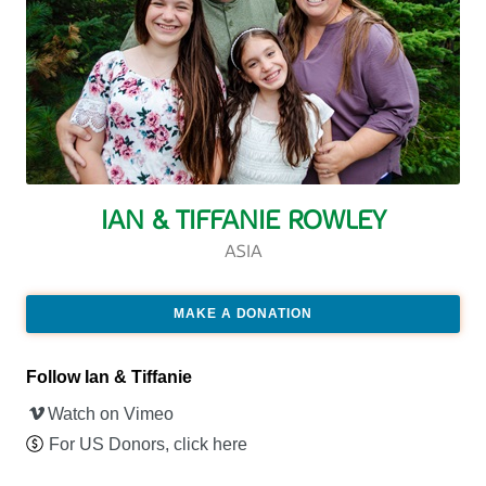
IAN & TIFFANIE ROWLEY
ASIA
MAKE A DONATION
Follow Ian & Tiffanie
Watch on Vimeo
For US Donors, click here