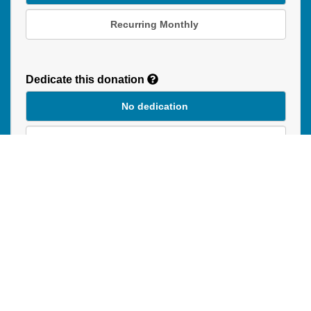
Recurring Monthly
Recurring
Donation
Dedicate this donation
Duration
No dedication
In Honour of
In Memory of
Donation instructions