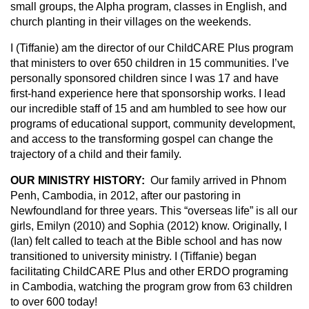
small groups, the Alpha program, classes in English, and
church planting in their villages on the weekends.
I (Tiffanie) am the director of our ChildCARE Plus program
that ministers to over 650 children in 15 communities. I’ve
personally sponsored children since I was 17 and have
first-hand experience here that sponsorship works. I lead
our incredible staff of 15 and am humbled to see how our
programs of educational support, community development,
and access to the transforming gospel can change the
trajectory of a child and their family.
OUR MINISTRY HISTORY:
Our family arrived in Phnom
Penh, Cambodia, in 2012, after our pastoring in
Newfoundland for three years. This “overseas life” is all our
girls, Emilyn (2010) and Sophia (2012) know. Originally, I
(Ian) felt called to teach at the Bible school and has now
transitioned to university ministry. I (Tiffanie) began
facilitating ChildCARE Plus and other ERDO programing
in Cambodia, watching the program grow from 63 children
to over 600 today!