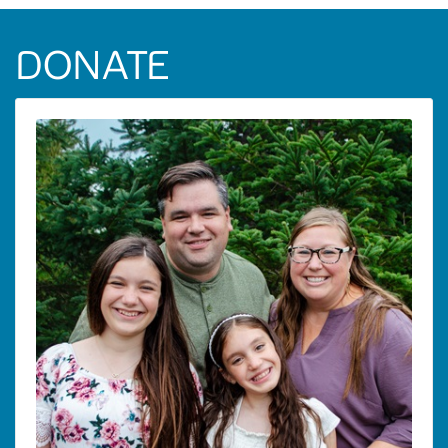
DONATE