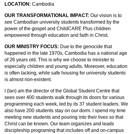
LOCATION:
Cambodia
OUR TRANSFORMATIONAL IMPACT:
Our vision is to
see Cambodian university students transformed by the
power of the gospel and ChildCARE Plus children
empowered through education and faith in Christ.
OUR MINISTRY FOCUS:
Due to the genocide that
happened in the late 1970s, Cambodia has a national age
of 26 years old. This is why we choose to minister to
especially children and young adults. Moreover, education
is often lacking, while safe housing for university students
is almost non-existent.
I (Ian) am the director of the Global Student Centre that
sees over 400 students walk through its doors for various
programming each week, led by its 37 student leaders. We
also have 200 students stay on our dorm. I spend my time
meeting new students and pouring into their lives so that
Christ can be known. Our team organizes and leads
discipleship programing that includes off and on-campus