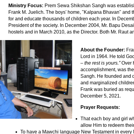
Ministry Focus:
Prem Sewa Shikshan Sangh was establishe
Frank M. Juelich. The boys' home, "Kalpana Bhavan" and th
for and educate thousands of children each year. In Dece
President of the society. In December 2004, Mr. Bapu Desai
hostels and in March 2010, as the Director. Both Mr. Raut a
About the Founder:
Fra
Lord in 1964. He told Go
– the rest is yours.”
Over h
accomplishment, was the
Sangh. He founded and d
and marginalized childre
Frank was buried as requ
December 5, 2021.
Prayer Requests:
That each boy and girl w
allow Him to redeem their 
To have a Mawchi language New Testament in every