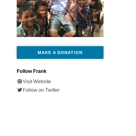
MAKE A DONATION
Follow Frank
Visit Website
Follow on Twitter