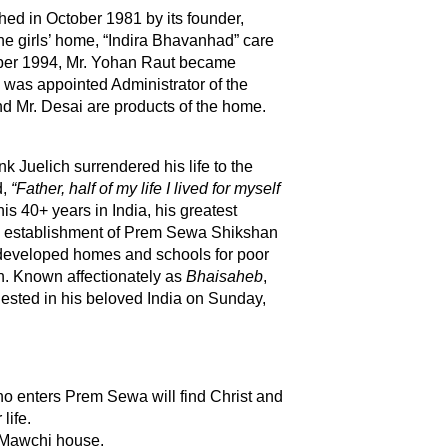
d in October 1981 by its founder,
e girls’ home, “Indira Bhavanhad” care
mber 1994, Mr. Yohan Raut became
 was appointed Administrator of the
nd Mr. Desai are products of the home.
nk
Juelich surrendered his life to the
d,
“Father, half of my life I lived for myself
is 40+ years in India, his greatest
 establishment of Prem Sewa Shikshan
eveloped homes and schools for poor
n. Known affectionately as
Bhaisaheb
,
ested in his beloved India on Sunday,
ho enters Prem Sewa will find Christ and
life.
 Mawchi house.