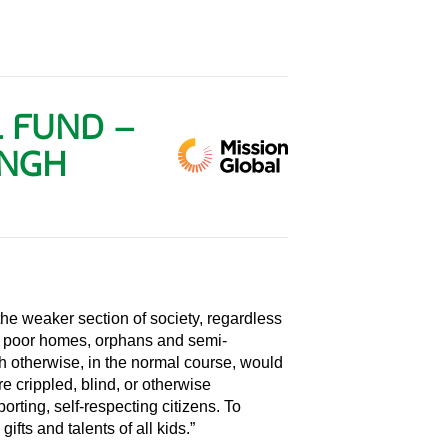
L FUND –
ANGH
 the weaker section of society, regardless
rom poor homes, orphans and semi-
ch otherwise, in the normal course, would
 crippled, blind, or otherwise
orting, self-respecting citizens. To
gifts and talents of all kids.”