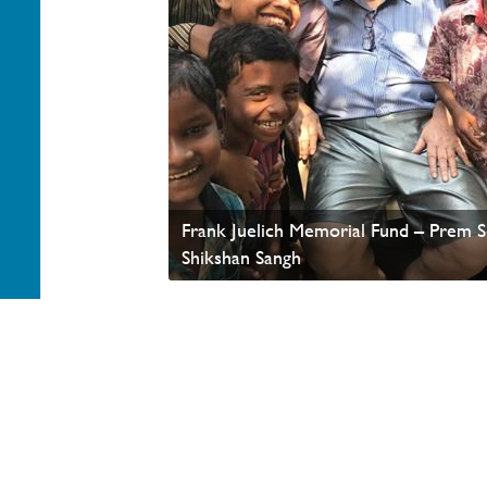
Frank Juelich Memorial Fund – Prem 
Shikshan Sangh
Your generosity helps advance the Kingdom of God a
appreciate your partnership. Thank you.