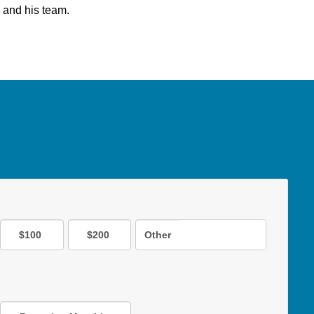
 and his team.
$100
$200
Other