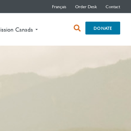
Français
Order Desk
Contact
open
DONATE
nt)
ission Canada
search
box