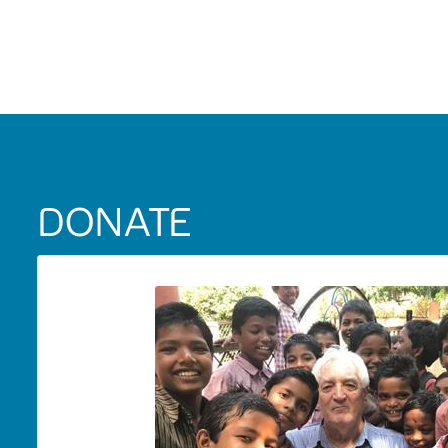
DONATE