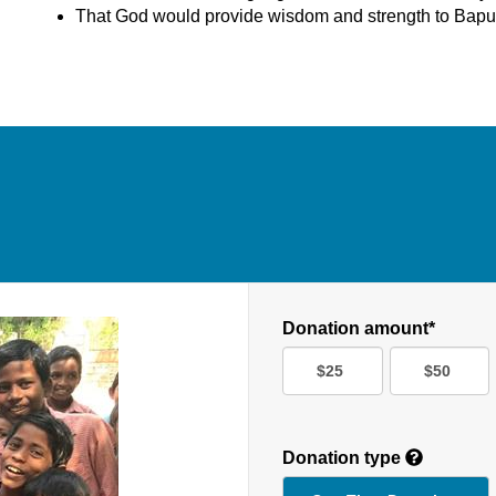
That God would provide wisdom and strength to Bapu
Donation amount*
$25
$50
Donation type