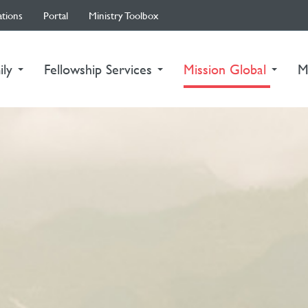
ations
Portal
Ministry Toolbox
(curre
ily
Fellowship Services
Mission Global
M