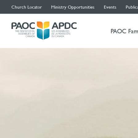
Church Locator
Ministry Opportunities
Events
Public
PAOC Fam