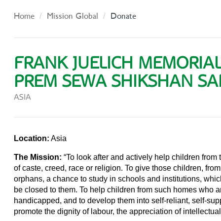
Home
Mission Global
Donate
FRANK JUELICH MEMORIA
PREM SEWA SHIKSHAN S
ASIA
Location:
Asia
The Mission:
“To look after and actively help children from
of caste, creed, race or religion. To give those children, f
orphans, a chance to study in schools and institutions, whi
be closed to them. To help children from such homes who are
handicapped, and to develop them into self-reliant, self-supp
promote the dignity of labour, the appreciation of intellectual 