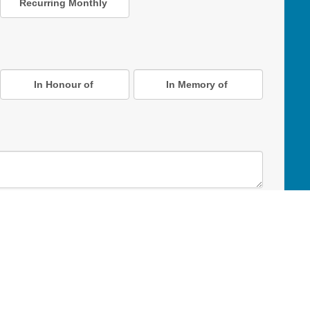
Recurring Monthly
In Honour of
In Memory of
D Online Mart