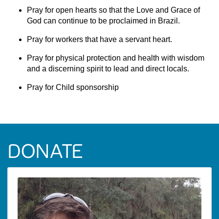
Pray for open hearts so that the Love and Grace of
God can continue to be proclaimed in Brazil.
Pray for workers that have a servant heart.
Pray for physical protection and health with wisdom
and a discerning spirit to lead and direct locals.
Pray for Child sponsorship
DONATE