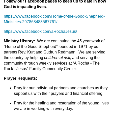
Follow our Facebook pages to keep up to date in how
God is impacting lives:
https://www.facebook.com/Home-of-the-Good-Shepherd-
Ministries-297868483567761/
https://www.facebook.com/aRochaJesus/
Ministry History:
We are continuing the 45 year work of
“Home of the Good Shepherd” founded in 1971 by our
parents Rev. Kurt and Gudrun Redmann. We are serving
the country by helping
children at risk,
and serving the
community through weekly services at “A Rocha - The
Rock - Jesus” Family Community Center.
Prayer Requests:
Pray for our individual partners and churches as they
support us with their prayers and financial offering.
Pray for the healing and restoration of the young lives
we are in working with every day.