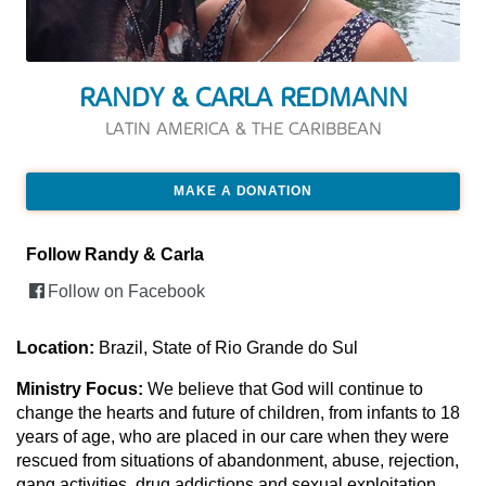
RANDY & CARLA REDMANN
LATIN AMERICA & THE CARIBBEAN
MAKE A DONATION
Follow Randy & Carla
Follow on Facebook
Location:
Brazil, State of Rio Grande do Sul
Ministry Focus:
We believe that God will continue to
change the hearts and future of children, from infants to 18
years of age, who are placed in our care when they were
rescued from situations of abandonment, abuse, rejection,
gang activities, drug addictions and sexual exploitation.