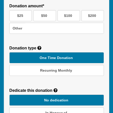
Donation amount*
$25
$50
$100
$200
Other
Donation type
One Time Donation
Recurring Monthly
Recurring
Donation
Dedicate this donation
Duration
No dedication
In Honour of