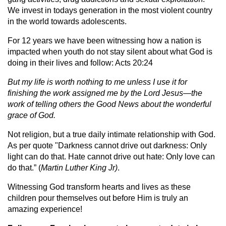
We invest in todays generation in the most violent country
in the world towards adolescents.
For 12 years we have been witnessing how a nation is
impacted when youth do not stay silent about what God is
doing in their lives and follow: Acts 20:24
But my life is worth nothing to me unless I use it for
finishing the work assigned me by the Lord Jesus—the
work of telling others the Good News about the wonderful
grace of God.
Not religion, but a true daily intimate relationship with God.
As per quote "Darkness cannot drive out darkness: Only
light can do that. Hate cannot drive out hate: Only love can
do that.” (
Martin Luther King Jr)
.
Witnessing God transform hearts and lives as these
children pour themselves out before Him is truly an
amazing experience!