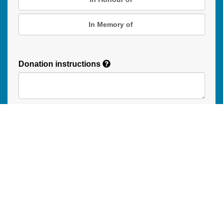
In Memory of
Donation instructions
NEXT
Donations are secured by TD Online Mart
Read our Restricted Gift Policy
PAOC
PAOC
PAOC
Follow the PAOC