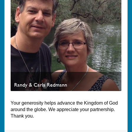
Randy & Carla Redmann
Your generosity helps advance the Kingdom of God
around the globe. We appreciate your partnership.
Thank you.