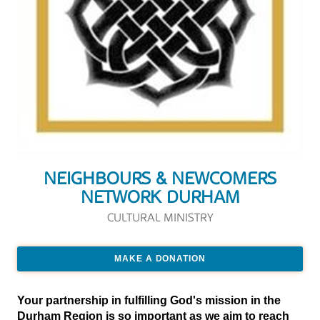
NEIGHBOURS & NEWCOMERS
NETWORK DURHAM
CULTURAL MINISTRY
MAKE A DONATION
Your partnership in fulfilling God's mission in the
Durham Region is so important as we aim to reach