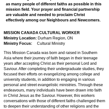
as many people of different faiths as possible in this
mission field. Your prayer and financial partnership
are valuable and needed to proclaim Christ
effectively among our Neighbours and Newcomers.
MISSION CANADA CULTURAL WORKER
Ministry Location:
Durham Region, ON
Ministry Focus:
Cultural Ministry
This Mission Canada was born and raised in Southern
Asia where their journey of faith began in their teenage
years after accepting Christ as their personal Lord and
Saviour. After completing their undergraduate studies, they
focused their efforts on evangelizing among college and
university students, in addition to engaging in various
personal and street evangelistic ministries. Through these
endeavours, many individuals have been drawn into faith
in Christ Jesus as the Saviour. However, this workers
conversations with those of different faiths challenged them
to deepen their understanding of other religions and the