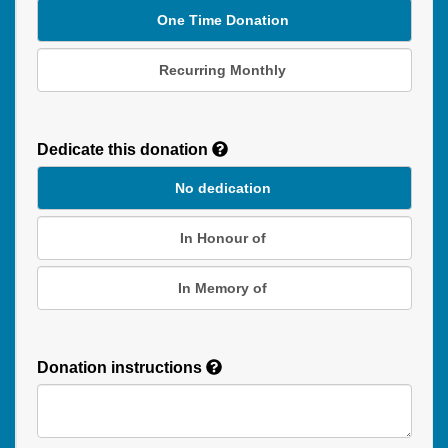
One Time Donation
Recurring Monthly
Recurring
Donation
Dedicate this donation
Duration
No dedication
In Honour of
In Memory of
Donation instructions