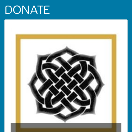
DONATE