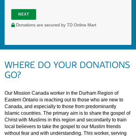
NEXT
Donations are secured by TD Online Mart
WHERE DO YOUR DONATIONS
GO?
Our Mission Canada worker in the Durham Region of
Eastern Ontario is reaching out to those who are new to
Canada, and especially to those from predominantly
Islamic countries. The primary aim is to share the gospel of
Christ with Muslims in this region and secondarily to train
local believers to take the gospel to our Muslim friends
without fear and with understanding. This worker, serving