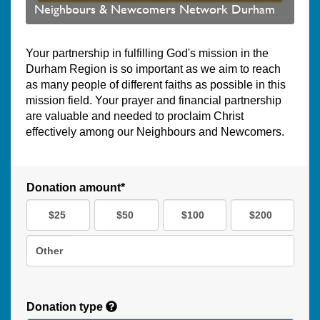
Neighbours & Newcomers Network Durham
Your partnership in fulfilling God's mission in the
Durham Region is so important as we aim to reach
as many people of different faiths as possible in this
mission field. Your prayer and financial partnership
are valuable and needed to proclaim Christ
effectively among our Neighbours and Newcomers.
Donation amount*
$25
$50
$100
$200
Other
Donation type