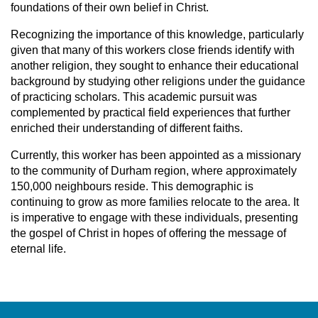
foundations of their own belief in Christ.
Recognizing the importance of this knowledge, particularly
given that many of this workers close friends identify with
another religion, they sought to enhance their educational
background by studying other religions under the guidance
of practicing scholars. This academic pursuit was
complemented by practical field experiences that further
enriched their understanding of different faiths.
Currently, this worker has been appointed as a missionary
to the community of Durham region, where approximately
150,000 neighbours reside. This demographic is
continuing to grow as more families relocate to the area. It
is imperative to engage with these individuals, presenting
the gospel of Christ in hopes of offering the message of
eternal life.