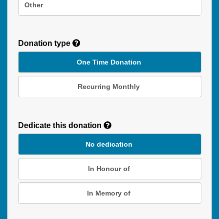
Other
Donation type
One Time Donation
Recurring Monthly
Recurring
Donation
Dedicate this donation
Duration
No dedication
In Honour of
In Memory of