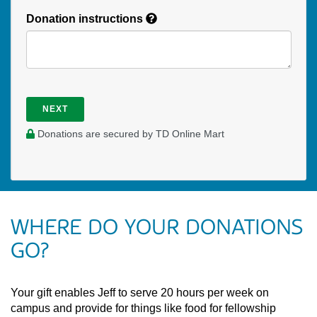
Donation instructions
NEXT
Donations are secured by TD Online Mart
WHERE DO YOUR DONATIONS
GO?
Your gift enables Jeff to serve 20 hours per week on
campus and provide for things like food for fellowship