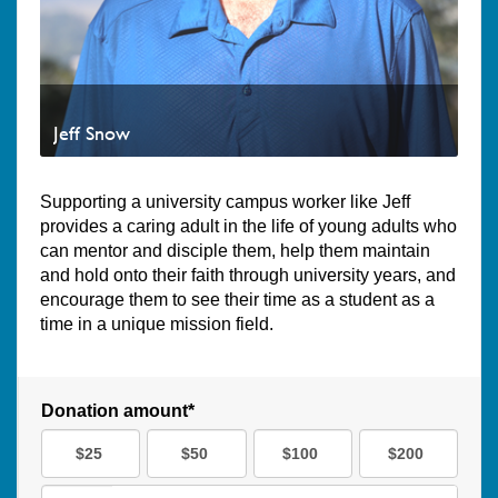
Jeff Snow
Supporting a university campus worker like Jeff
provides a caring adult in the life of young adults who
can mentor and disciple them, help them maintain
and hold onto their faith through university years, and
encourage them to see their time as a student as a
time in a unique mission field.
Donation amount*
$25
$50
$100
$200