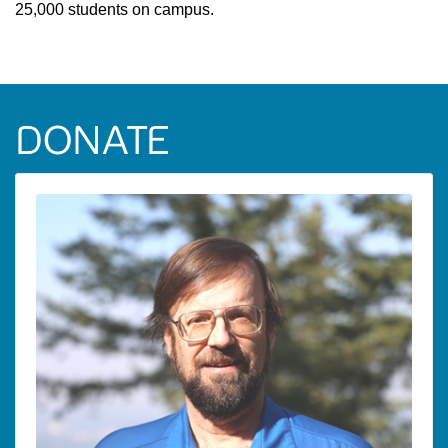
25,000 students on campus.
DONATE