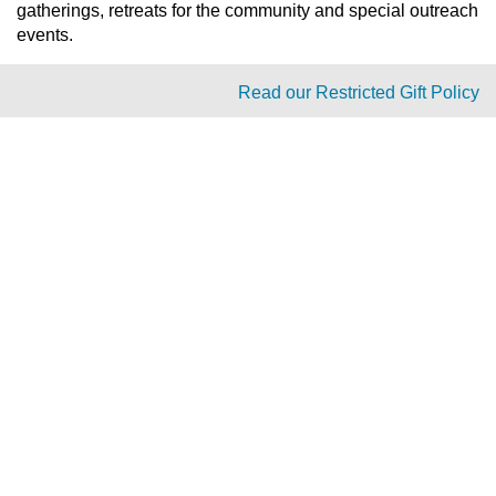
gatherings, retreats for the community and special outreach
events.
Read our Restricted Gift Policy
PAOC
PAOC
PAOC
Follow the PAOC
Facebook
Twitter
YouTube
THE PENTECOSTAL
ASSEMBLIES OF CANADA
Church Locator
Ministry Opportunities
Events
Publications
Portal
Ministry Toolbox
PAOC FAMILY
Who We Are
What We Believe