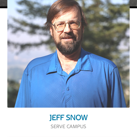
JEFF SNOW
SERVE CAMPUS