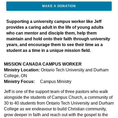
MAKE A DONATION
Supporting a university campus worker like Jeff
provides a caring adult in the life of young adults
who can mentor and disciple them, help them
maintain and hold onto their faith through university
years, and encourage them to see their time as a
student as a time in a unique mission field.
MISSION CANADA CAMPUS WORKER
Ministry Location:
Ontario Tech University and Durham
College, ON
Ministry Focus:
Campus Ministry
Jeff is one of the support team of three pastors who walk
alongside the students of Campus Church, a community of
30 to 40 students from Ontario Tech University and Durham
College as we endeavour to build Christian community,
grow deeper in faith and reach out with the gospel to the