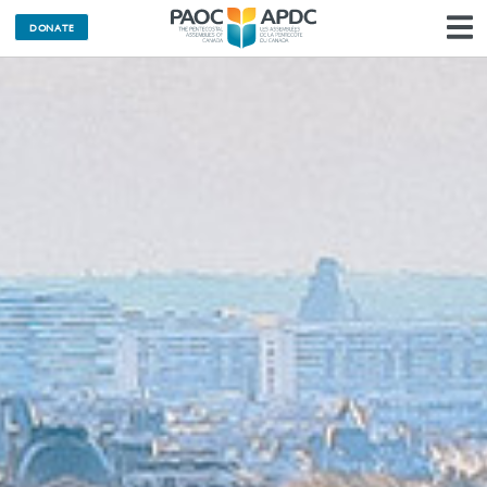
DONATE
N