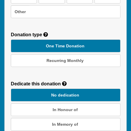
Other
Donation type
One Time Donation
Recurring Monthly
Recurring
Donation
Dedicate this donation
Duration
No dedication
In Honour of
In Memory of