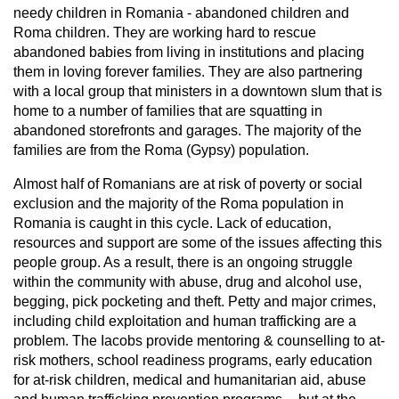
needy children in Romania - abandoned children and
Roma children. They are working hard to rescue
abandoned babies from living in institutions and placing
them in loving forever families. They are also partnering
with a local group that ministers in a downtown slum that is
home to a number of families that are squatting in
abandoned storefronts and garages. The majority of the
families are from the Roma (Gypsy) population.
Almost half of Romanians are at risk of poverty or social
exclusion and the majority of the Roma population in
Romania is caught in this cycle. Lack of education,
resources and support are some of the issues affecting this
people group. As a result, there is an ongoing struggle
within the community with abuse, drug and alcohol use,
begging, pick pocketing and theft. Petty and major crimes,
including child exploitation and human trafficking are a
problem. The Iacobs provide mentoring & counselling to at-
risk mothers, school readiness programs, early education
for at-risk children, medical and humanitarian aid, abuse