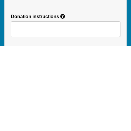
Donation instructions
NEXT
Donations are secured by TD Online Mart
Read our Restricted Gift Policy
PAOC
PAOC
PAOC
Follow the PAOC
Facebook
Twitter
YouTube
THE PENTECOSTAL
ASSEMBLIES OF CANADA