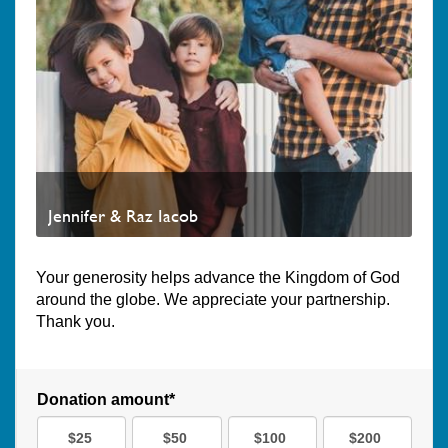
Jennifer & Raz Iacob
Your generosity helps advance the Kingdom of God
around the globe. We appreciate your partnership.
Thank you.
Donation amount*
$25
$50
$100
$200