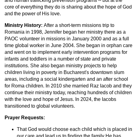
and human trafficking prevention programs -- but at the
core of everything they do is sharing about the hope of God
and the power of His love.
Ministry History:
After a short-term missions trip to
Romania in 1998, Jennifer began her ministry there as a
PAOC volunteer in missions in January 2000 and as a full
time global worker in June 2004. She began in orphan care
and went on to implement early intervention programs for
infants and toddlers in a number of state and private
institutions. She also began ministry projects to help
children living in poverty in Bucharest's downtown slum
areas, including a social kindergarten and an after school
for Roma children. In 2010 she married Raz Iacob and they
continue their ministry today, reaching hundreds of children
with the love and hope of Jesus. In 2024, the Iacobs
transitioned to global volunteers.
Prayer Requests:
That God would choose each child which is placed in
our care and lead us to finding the family He has