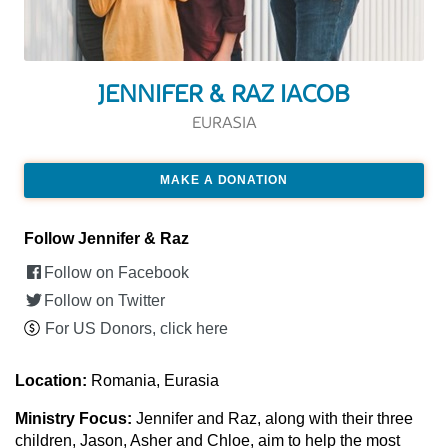
JENNIFER & RAZ IACOB
EURASIA
MAKE A DONATION
Follow Jennifer & Raz
Follow on Facebook
Follow on Twitter
For US Donors, click here
Location:
Romania, Eurasia
Ministry Focus:
Jennifer and Raz, along with their three
children, Jason, Asher and Chloe, aim to help the most