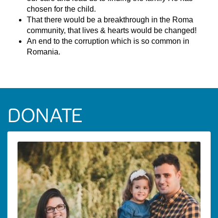
chosen for the child.
That there would be a breakthrough in the Roma
community, that lives & hearts would be changed!
An end to the corruption which is so common in
Romania.
DONATE