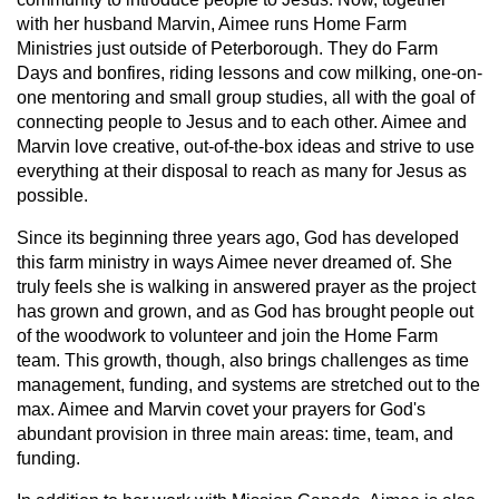
with her husband Marvin, Aimee runs Home Farm
Ministries just outside of Peterborough. They do Farm
Days and bonfires, riding lessons and cow milking, one-on-
one mentoring and small group studies, all with the goal of
connecting people to Jesus and to each other. Aimee and
Marvin love creative, out-of-the-box ideas and strive to use
everything at their disposal to reach as many for Jesus as
possible.
Since its beginning three years ago, God has developed
this farm ministry in ways Aimee never dreamed of. She
truly feels she is walking in answered prayer as the project
has grown and grown, and as God has brought people out
of the woodwork to volunteer and join the Home Farm
team. This growth, though, also brings challenges as time
management, funding, and systems are stretched out to the
max. Aimee and Marvin covet your prayers for God's
abundant provision in three main areas: time, team, and
funding.