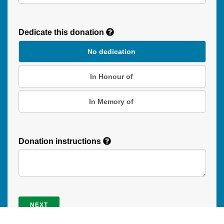
Recurring
Donation
Dedicate this donation
Duration
No dedication
In Honour of
In Memory of
Donation instructions
NEXT
Donations are secured by TD Online Mart