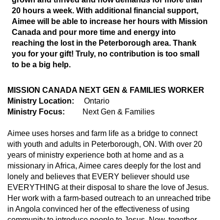
20 hours a week. With additional financial support,
Aimee will be able to increase her hours with Mission
Canada and pour more time and energy into
reaching the lost in the Peterborough area. Thank
you for your gift! Truly, no contribution is too small
to be a big help.
MISSION CANADA NEXT GEN & FAMILIES WORKER
Ministry Location:
Ontario
Ministry Focus:
Next Gen & Families
Aimee uses horses and farm life as a bridge to connect
with youth and adults in Peterborough, ON. With over 20
years of ministry experience both at home and as a
missionary in Africa, Aimee cares deeply for the lost and
lonely and believes that EVERY believer should use
EVERYTHING at their disposal to share the love of Jesus.
Her work with a farm-based outreach to an unreached tribe
in Angola convinced her of the effectiveness of using
community to introduce people to Jesus. Now, together