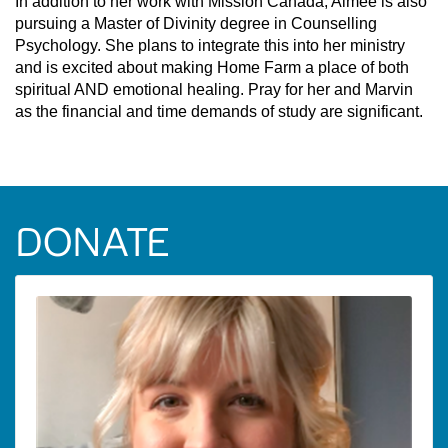
In addition to her work with Mission Canada, Aimee is also
pursuing a Master of Divinity degree in Counselling
Psychology. She plans to integrate this into her ministry
and is excited about making Home Farm a place of both
spiritual AND emotional healing. Pray for her and Marvin
as the financial and time demands of study are significant.
DONATE