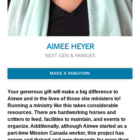
AIMEE HEYER
NEXT GEN & FAMILIES
MAKE A DONATION
Your generous gift will make a big difference to
Aimee and in the lives of those she ministers to!
Running a ministry like this takes considerable
resources. There are hardworking horses and
critters to feed, facilities to maintain, and events to
organize. Additionally, although Aimee started as a
part-time Mission Canada worker, this project has
grown and thrived and now demands for more than