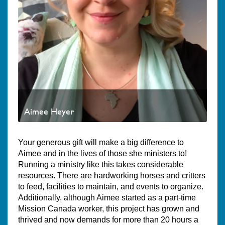
Aimee Heyer
Your generous gift will make a big difference to
Aimee and in the lives of those she ministers to!
Running a ministry like this takes considerable
resources. There are hardworking horses and critters
to feed, facilities to maintain, and events to organize.
Additionally, although Aimee started as a part-time
Mission Canada worker, this project has grown and
thrived and now demands for more than 20 hours a