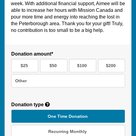
week. With additional financial support, Aimee will be
able to increase her hours with Mission Canada and
pour more time and energy into reaching the lost in
the Peterborough area. Thank you for your gift! Truly,
no contribution is too small to be a big help.
Donation amount*
$25
$50
$100
$200
Other
Donation type
One Time Donation
Recurring Monthly