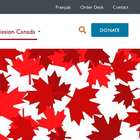
Français
Order Desk
Contact
open
DONATE
(current)
ission Canada
search
box