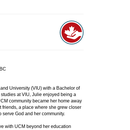
 BC
and University (VIU) with a Bachelor of
 studies at VIU, Julie enjoyed being a
The UCM community became her home away
t friends, a place where she grew closer
to serve God and her community.
serve with UCM beyond her education