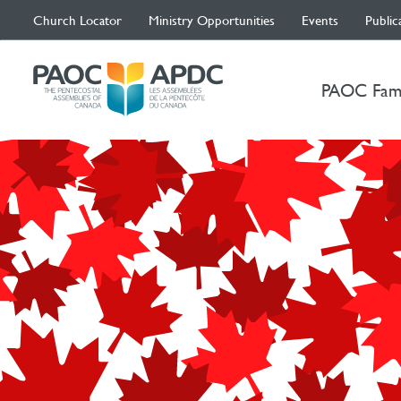
Church Locator
Ministry Opportunities
Events
Public
PAOC Fam