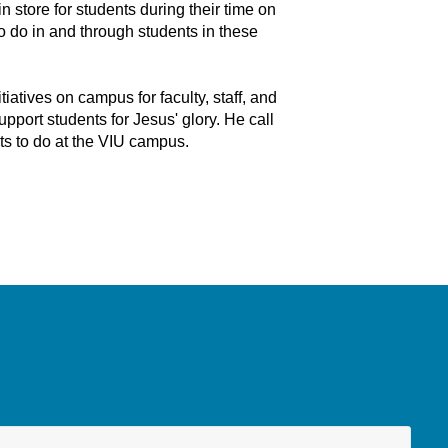
 store for students during their time on
o do in and through students in these
itiatives on campus for faculty, staff, and
pport students for Jesus' glory. He call
nts to do at the VIU campus.