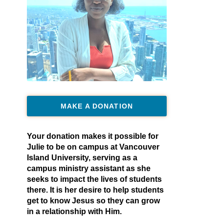
MAKE A DONATION
Your donation makes it possible for
Julie to be on campus at Vancouver
Island University, serving as a
campus ministry assistant as she
seeks to impact the lives of students
there. It is her desire to help students
get to know Jesus so they can grow
in a relationship with Him.