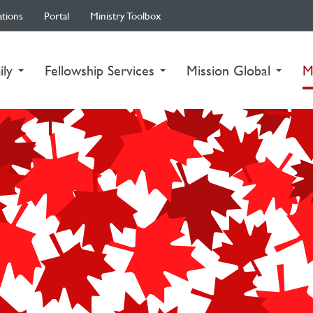
ations
Portal
Ministry Toolbox
ily
Fellowship Services
Mission Global
M