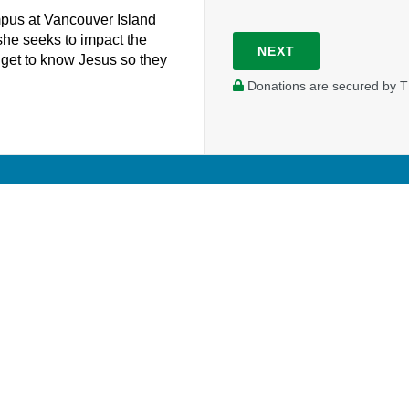
mpus at Vancouver Island
she seeks to impact the
NEXT
ts get to know Jesus so they
Donations are secured by T
Your donation will support Julie as she works as a campus 
University.