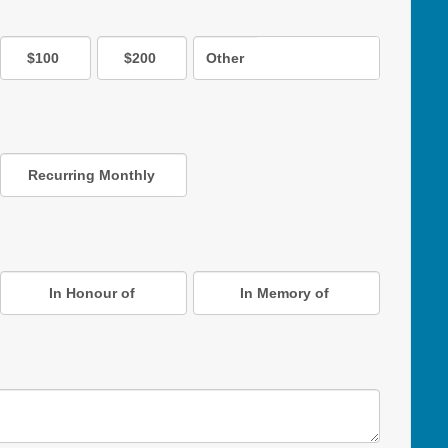
$100
$200
Other
Recurring Monthly
In Honour of
In Memory of