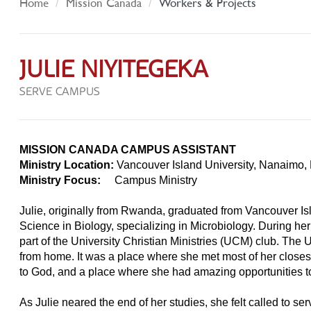
Home
Mission Canada
Workers & Projects
JULIE NIYITEGEKA
SERVE CAMPUS
MISSION CANADA CAMPUS ASSISTANT
Ministry Location:
Vancouver Island University, Nanaimo,
Ministry Focus:
Campus Ministry
Julie, originally from Rwanda, graduated from Vancouver Isl
Science in Biology, specializing in Microbiology. During her
part of the University Christian Ministries (UCM) club. 
from home. It was a place where she met most of her closes
to God, and a place where she had amazing opportunities 
As Julie neared the end of her studies, she felt called to 