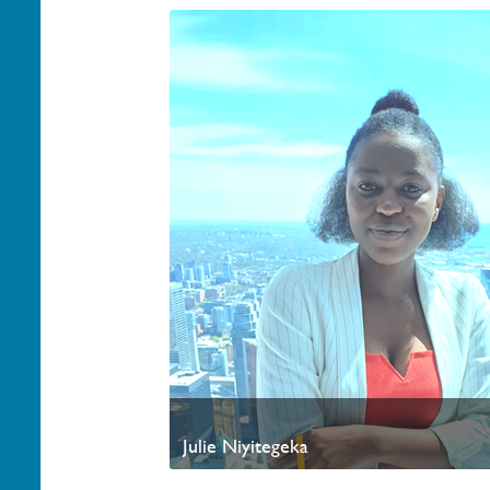
Julie Niyitegeka