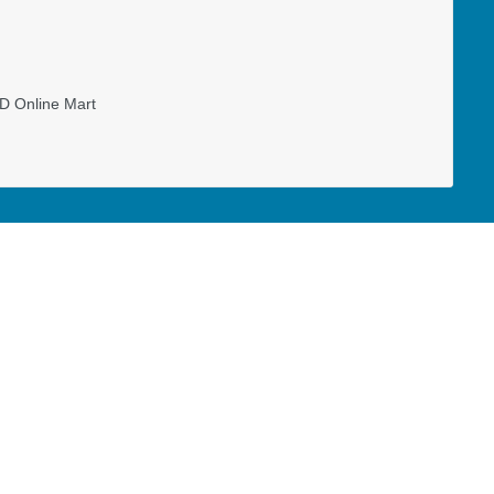
D Online Mart
ministry assistant at Vancouver Island