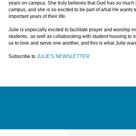
years on campus. She truly believes that God has so much in
campus, and she is so excited to be part of what He wants t
important years of their life.
Julie is especially excited to facilitate prayer and worship in
students, as well as collaborating with student housing to su
us to love and serve one another, and this is what Julie wa
Subscribe to
JULIE'S NEWSLETTER