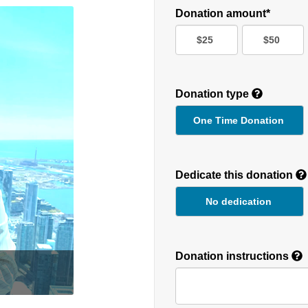
Donation amount*
$25
$50
Donation type
One Time Donation
Recurring
Donation
Dedicate this donation
Duration
No dedication
Donation instructions