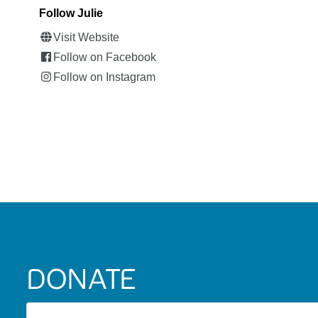
Follow Julie
Visit Website
Follow on Facebook
Follow on Instagram
DONATE