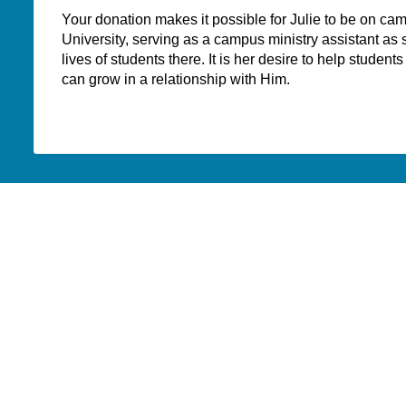
Your donation makes it possible for Julie to be on ca
University, serving as a campus ministry assistant as 
lives of students there. It is her desire to help studen
can grow in a relationship with Him.
WHERE DO YOUR
DONATIONS GO?
PAOC
PAOC
PAOC
Follow the PAOC