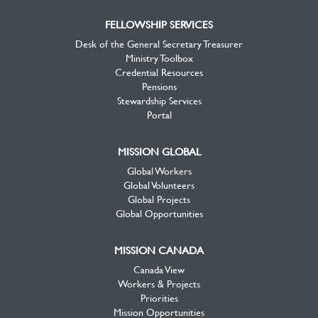
FELLOWSHIP SERVICES
Desk of the General Secretary Treasurer
Ministry Toolbox
Credential Resources
Pensions
Stewardship Services
Portal
MISSION GLOBAL
Global Workers
Global Volunteers
Global Projects
Global Opportunities
MISSION CANADA
Canada View
Workers & Projects
Priorities
Mission Opportunities