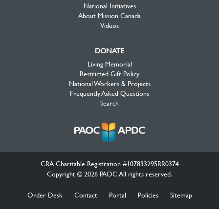
National Initiatives
About Mission Canada
Videos
DONATE
Living Memorial
Restricted Gift Policy
National Workers & Projects
Frequently Asked Questions
Search
CRA Charitable Registration #107833295RR0374
Copyright © 2026 PAOC.All rights reserved.
Order Desk
Contact
Portal
Policies
Sitemap