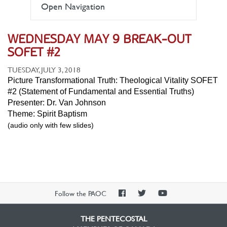
Open Navigation
WEDNESDAY MAY 9 BREAK-OUT
SOFET #2
TUESDAY, JULY 3, 2018
Picture Transformational Truth: Theological Vitality SOFET
#2 (Statement of Fundamental and Essential Truths)
Presenter: Dr. Van Johnson
Theme: Spirit Baptism
(audio only with few slides)
PAOC
PAOC
PAOC
Follow the PAOC
Facebook
Twitter
YouTube
THE PENTECOSTAL