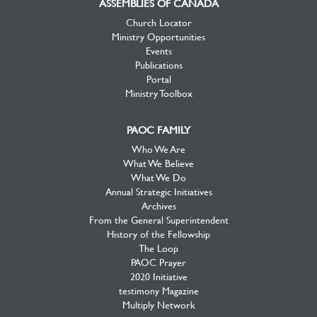
ASSEMBLIES OF CANADA
Church Locator
Ministry Opportunities
Events
Publications
Portal
Ministry Toolbox
PAOC FAMILY
Who We Are
What We Believe
What We Do
Annual Strategic Initiatives
Archives
From the General Superintendent
History of the Fellowship
The Loop
PAOC Prayer
2020 Initiative
testimony Magazine
Multiply Network